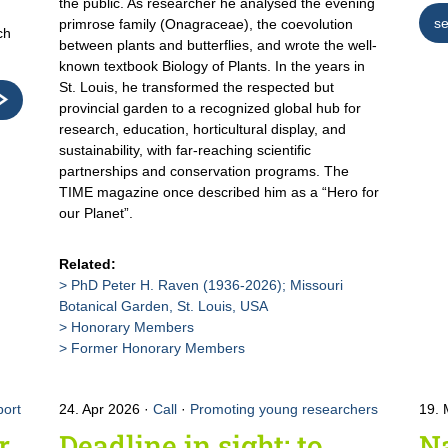
the public. As researcher he analysed the evening
se
primrose family (Onagraceae), the coevolution
ch
between plants and butterflies, and wrote the well-
known textbook Biology of Plants. In the years in
St. Louis, he transformed the respected but
provincial garden to a recognized global hub for
research, education, horticultural display, and
sustainability, with far-reaching scientific
partnerships and conservation programs. The
TIME magazine once described him as a “Hero for
our Planet”.
Related:
PhD Peter H. Raven (1936-2026); Missouri
Botanical Garden, St. Louis, USA
Honorary Members
Former Honorary Members
ort
24. Apr 2026
Call
·
Promoting young researchers
19.
r
Deadline in sight: to
Na