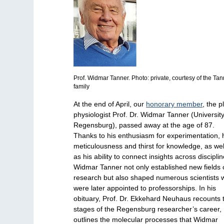
Prof. Widmar Tanner. Photo: private, courtesy of the Ta
family
At the end of April, our
honorary member
, the p
physiologist Prof. Dr. Widmar Tanner (University
Regensburg), passed away at the age of 87.
Thanks to his enthusiasm for experimentation, 
meticulousness and thirst for knowledge, as wel
as his ability to connect insights across disciplin
Widmar Tanner not only established new fields 
research but also shaped numerous scientists
were later appointed to professorships. In his
obituary, Prof. Dr. Ekkehard Neuhaus recounts 
stages of the Regensburg researcher’s career,
outlines the molecular processes that Widmar