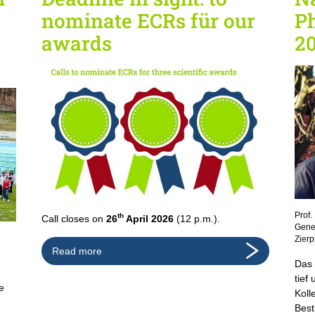
nominate ECRs für our
Ph
awards
20
Prof.
th
Call closes on
26
April 2026
(12 p.m.).
Geneh
Zierp
Read more
Das 
tief
e
Koll
Best