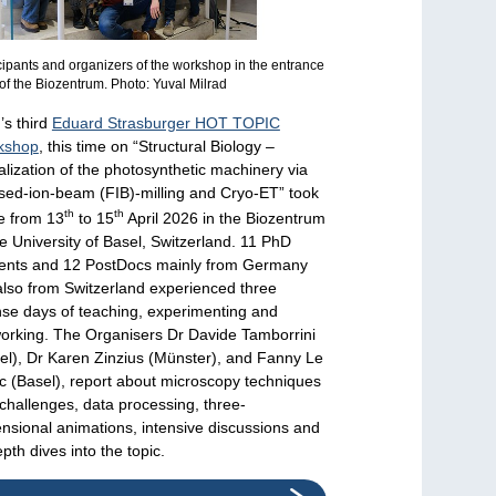
cipants and organizers of the workshop in the entrance
of the Biozentrum. Photo: Yuval Milrad
s third
Eduard Strasburger HOT TOPIC
kshop
, this time on “Structural Biology –
alization of the photosynthetic machinery via
sed-ion-beam (FIB)-milling and Cryo-ET” took
th
th
e from 13
to 15
April 2026 in the Biozentrum
he University of Basel, Switzerland. 11 PhD
ents and 12 PostDocs mainly from Germany
also from Switzerland experienced three
nse days of teaching, experimenting and
orking. The Organisers Dr Davide Tamborrini
el), Dr Karen Zinzius (Münster), and Fanny Le
c (Basel), report about microscopy techniques
challenges, data processing, three-
nsional animations, intensive discussions and
epth dives into the topic.