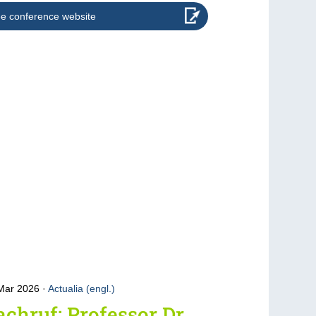
e conference website
 Mar 2026
Actualia (engl.)
chruf: Professor Dr.