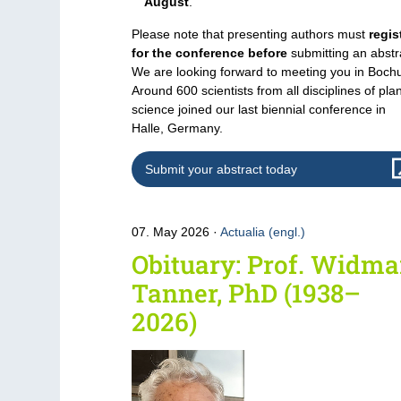
August
.
Please note that presenting authors must
regis
for the conference before
submitting an abstr
We are looking forward to meeting you in Boch
Around 600 scientists from all disciplines of pla
science joined our last biennial conference in
Halle, Germany.
Submit your abstract today
07. May 2026
Actualia (engl.)
Obituary: Prof. Widma
Tanner, PhD (1938–
2026)