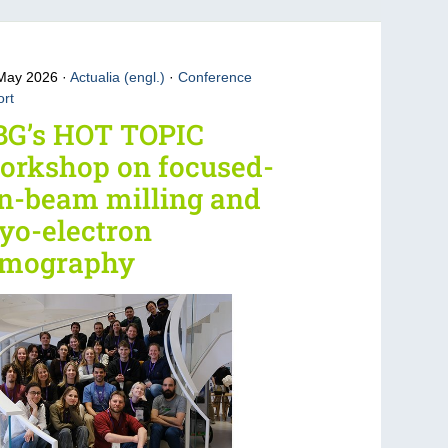
 May 2026
Actualia (engl.)
·
Conference
rt
BG’s HOT TOPIC
orkshop on focused-
n-beam milling and
yo-electron
omography