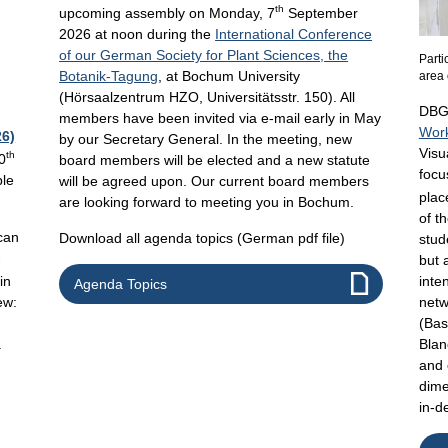
th
upcoming assembly on Monday, 7
September
2026 at noon during the
International Conference
of our German Society for Plant Sciences, the
Parti
Botanik-Tagung
, at Bochum University
area 
(Hörsaalzentrum HZO, Universitätsstr. 150). All
DBG’
members have been invited via e-mail early in May
Wor
6)
by our Secretary General. In the meeting, new
Visu
th
0
board members will be elected and a new statute
focu
ble
will be agreed upon. Our current board members
plac
are looking forward to meeting you in Bochum.
of t
can
Download all agenda topics (German pdf file)
stud
-
but 
in
inte
Agenda Topics
ew:
netw
(Bas
a
Blan
and 
dime
in-d