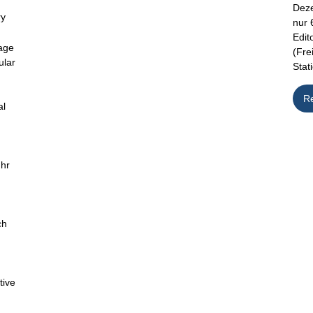
Deze
ry
nur 
Edit
age
(Fre
ular
Stat
R
al
uhr
ch
d
tive