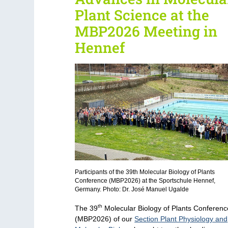
Plant Science at the
MBP2026 Meeting in
Hennef
Participants of the 39th Molecular Biology of Plants
Conference (MBP2026) at the Sportschule Hennef,
Germany. Photo: Dr. José Manuel Ugalde
th
The 39
Molecular Biology of Plants Conferenc
(MBP2026) of our
Section Plant Physiology and