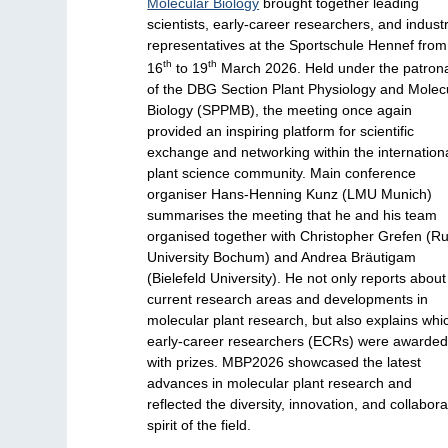
Molecular Biology
brought together leading
scientists, early-career researchers, and indust
representatives at the Sportschule Hennef from
th
th
16
to 19
March 2026. Held under the patron
of the DBG Section Plant Physiology and Molec
Biology (SPPMB), the meeting once again
provided an inspiring platform for scientific
exchange and networking within the internation
plant science community. Main conference
organiser Hans-Henning Kunz (LMU Munich)
summarises the meeting that he and his team
organised together with Christopher Grefen (R
University Bochum) and Andrea Bräutigam
(Bielefeld University). He not only reports about
current research areas and developments in
molecular plant research, but also explains whi
early-career researchers (ECRs) were awarde
with prizes. MBP2026 showcased the latest
advances in molecular plant research and
reflected the diversity, innovation, and collabora
spirit of the field.