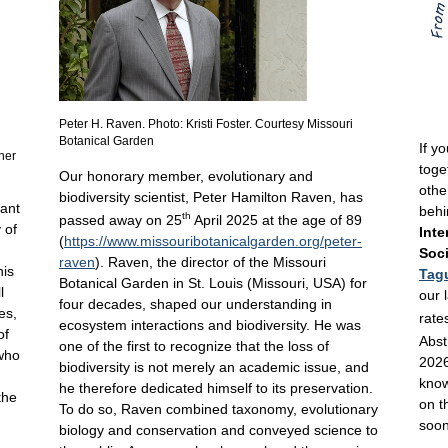
Peter H. Raven. Photo: Kristi Foster. Courtesy Missouri
Botanical Garden
If y
nner
toge
Our honorary member, evolutionary and
othe
biodiversity scientist, Peter Hamilton Raven, has
lant
behi
th
passed away on 25
April 2025 at the age of 89
 of
Inte
(
https://www.missouribotanicalgarden.org/peter-
Soci
raven
). Raven, the director of the Missouri
his
Tag
Botanical Garden in St. Louis (Missouri, USA) for
l
our 
four decades, shaped our understanding in
es,
rate
ecosystem interactions and biodiversity. He was
of
Abst
one of the first to recognize that the loss of
 who
2026
biodiversity is not merely an academic issue, and
know
he therefore dedicated himself to its preservation.
the
on t
To do so, Raven combined taxonomy, evolutionary
soon
biology and conservation and conveyed science to