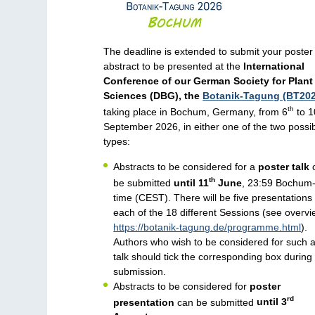
The deadline is extended to submit your poster
abstract to be presented at the
International
Conference of our German Society for Plant
Sciences (DBG), the
Botanik-Tagung (BT202
th
taking place in Bochum, Germany, from 6
to 1
September 2026, in either one of the two possi
types:
Abstracts to be considered for a
poster talk
th
be submitted
until 11
June
, 23:59 Bochum
time (CEST). There will be five presentations 
each of the 18 different Sessions (see overvi
https://botanik-tagung.de/programme.html
).
Authors who wish to be considered for such 
talk should tick the corresponding box during
submission.
Abstracts to be considered for
poster
rd
presentation
can be submitted
until 3