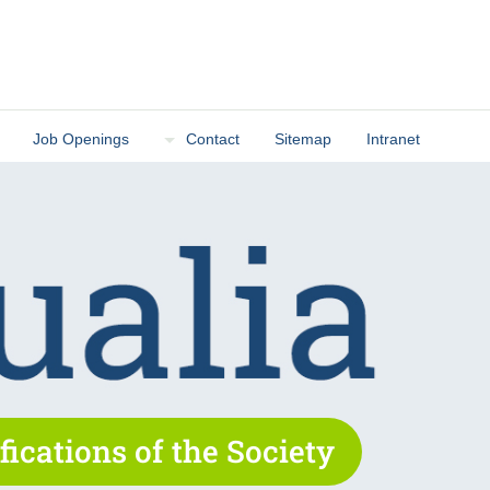
Job Openings
Contact
Sitemap
Intranet
fications of the Society