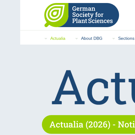
Actualia
About DBG
Sections
Actualia (2026) - Noti