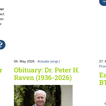
re
ter
act.
um.
nt
04. May 2026
Actualia (engl.)
27. 
Prom
r
Obituary: Dr. Peter H.
Ea
Raven (1936-2026)
B