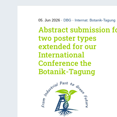
05. Jun 2026
DBG
·
Internat. Botanik-Tagung
Abstract submission f
two poster types
extended for our
International
Conference the
Botanik-Tagung