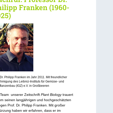
ilipp Franken (1960-
25)
 Dr. Philipp Franken im Jahr 2011. Mit freundlicher
migung des Leibniz-Instituts für Gemüse- und
flanzenbau (IGZ) e.V. in Großbeeren
Team unserer Zeitschrift
Plant Biology
trauert
 um seinen langjährigen und hochgeschätzten
egen Prof. Dr. Philipp Franken. Mit großer
ürzung haben wir erfahren, dass er im