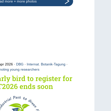
ad more + more photos
Apr 2026
DBG
·
Internat. Botanik-Tagung
·
oting young researchers
rly bird to register for
T2026 ends soon