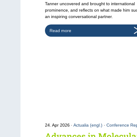
Tanner uncovered and brought to international
prominence, and reflects on what made him su
an inspiring conversational partner.
Read more
24. Apr 2026
Actualia (engl.)
·
Conference Rep
Advances in Molecula