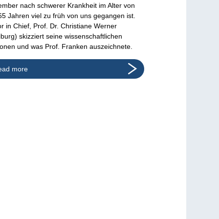
mber nach schwerer Krankheit im Alter von
65 Jahren viel zu früh von uns gegangen ist.
or in Chief, Prof. Dr. Christiane Werner
iburg) skizziert seine wissenschaftlichen
ionen und was Prof. Franken auszeichnete.
ead more