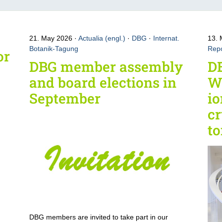
21. May 2026
Actualia (engl.)
·
DBG
·
Internat.
13.
Botanik-Tagung
Repo
or
DBG member assembly
D
and board elections in
W
September
io
cr
t
DBG members are invited to take part in our