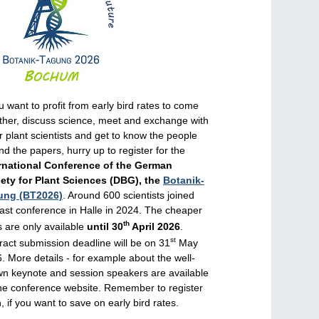
ou want to profit from early bird rates to come
ther, discuss science, meet and exchange with
r plant scientists and get to know the people
nd the papers, hurry up to register for the
rnational Conference of the German
ety for Plant Sciences (DBG), the
Botanik-
ung (BT2026)
. Around 600 scientists joined
last conference in Halle in 2024. The cheaper
th
s are only available
until 30
April 2026
.
st
ract submission deadline will be on 31
May
. More details - for example about the well-
n keynote and session speakers are available
he conference website. Remember to register
, if you want to save on early bird rates.