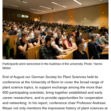
Participants were welcomed in the Audimax of the university. Photo: Yannic
Müller
End of August our German Society for Plant Sciences held its
conference at the University of Bonn to cover the broad range of
plant science topics, to support exchange among the more than
600 participating scientists, bring together established and early
career researchers, and to provide opportunities for cooperation
and networking. In his report, conference chair Professor Andreas
Meyer not only mentions the impressive history of plant sciences at