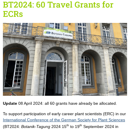
BT2024: 60 Travel Grants for
ECRs
Update
08 April 2024: all 60 grants have already be allocated.
To support participation of early career plant scientists (ERC) in our
International Conference of the German Society for Plant Sciences
th
th
(BT2024:
Botanik-Tagung
2024 15
to 19
September 2024 in