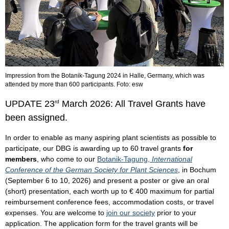
Impression from the Botanik-Tagung 2024 in Halle, Germany, which was
attended by more than 600 participants. Foto: esw
UPDATE 23
rd
March 2026: All Travel Grants have
been assigned.
In order to enable as many aspiring plant scientists as possible to
participate, our DBG is awarding up to 60 travel grants
for
members
, who come to our
Botanik-Tagung,
International
Conference of the German Society for Plant Sciences
, in Bochum
(September 6 to 10, 2026) and present a poster or give an oral
(short) presentation, each worth up to € 400 maximum for partial
reimbursement conference fees, accommodation costs, or travel
expenses. You are welcome to
join our society
prior to your
application. The application form for the travel grants will be