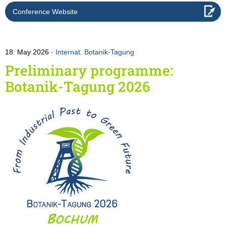
Conference Website
18. May 2026
Internat. Botanik-Tagung
Preliminary programme:
Botanik-Tagung 2026