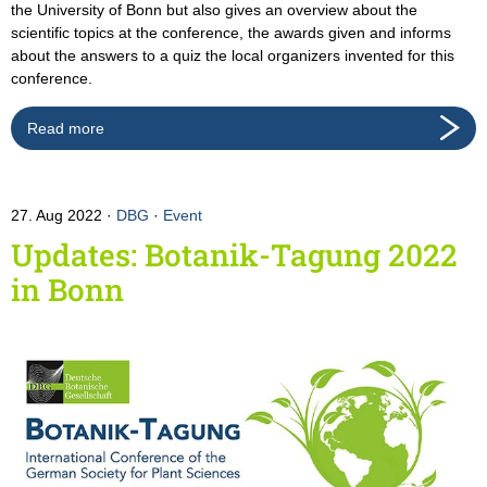
the University of Bonn but also gives an overview about the
scientific topics at the conference, the awards given and informs
about the answers to a quiz the local organizers invented for this
conference.
Read more
27. Aug 2022
DBG
·
Event
Updates: Botanik-Tagung 2022
in Bonn