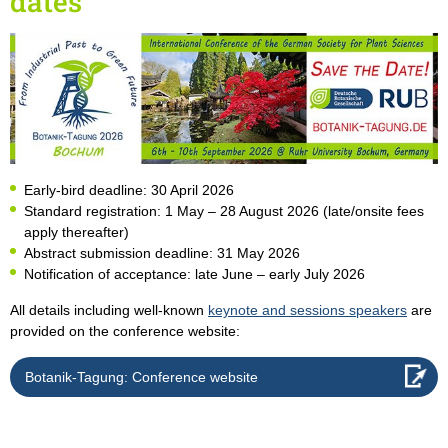
dates
Early-bird deadline: 30 April 2026
Standard registration: 1 May – 28 August 2026 (late/onsite fees
apply thereafter)
Abstract submission deadline: 31 May 2026
Notification of acceptance: late June – early July 2026
All details including well-known
keynote and sessions speakers
are
provided on the conference website:
Botanik-Tagung: Conference website