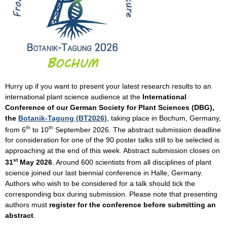
Hurry up if you want to present your latest research results to an
international plant science audience at the
International
Conference of our German Society for Plant Sciences (DBG),
the
Botanik-Tagung (BT2026)
, taking place in Bochum, Germany,
th
th
from 6
to 10
September 2026. The abstract submission deadline
for consideration for one of the 90 poster talks still to be selected is
approaching at the end of this week. Abstract submission closes on
st
31
May 2026
. Around 600 scientists from all disciplines of plant
science joined our last biennial conference in Halle, Germany.
Authors who wish to be considered for a talk should tick the
corresponding box during submission. Please note that presenting
authors must
register for the conference before
submitting an
abstract
.