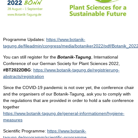
Programme Updates:
https://www.botanik-
tagung.de/fileadmin/congress/media/botaniker2022/pdf/Botanik_20
You can still register for the
Botanik-Tagung
, International
Conference of our German Society for Plant Sciences 2022,
#BT2022DBG
:
https://www.botanik-tagung.de/registrierung-
abstracts/registration
Since the COVID-19 pandemic is not over yet, the conference chair
and the organisers of our Botanik-Tagung, ask you to comply with
the regulations that are provided in order to hold a safe conference
together
https://www.botanik-tagung.de/general-informationen/hygiene-
measures
Scientific Programme:
https://www.botanik-
tagung.de/programm/scientific-programme