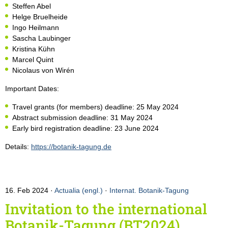
Steffen Abel
Helge Bruelheide
Ingo Heilmann
Sascha Laubinger
Kristina Kühn
Marcel Quint
Nicolaus von Wirén
Important Dates:
Travel grants (for members) deadline: 25 May 2024
Abstract submission deadline: 31 May 2024
Early bird registration deadline: 23 June 2024
Details:
https://botanik-tagung.de
16. Feb 2024
Actualia (engl.)
·
Internat. Botanik-Tagung
Invitation to the international
Botanik-Tagung (BT2024)