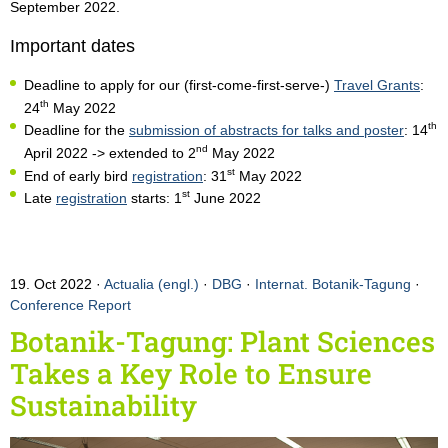
September 2022.
Important dates
Deadline to apply for our (first-come-first-serve-)
Travel Grants
:
th
24
May 2022
th
Deadline for the
submission of abstracts for talks and poster
: 14
nd
April 2022 -> extended to 2
May 2022
st
End of early bird
registration
: 31
May 2022
st
Late
registration
starts: 1
June 2022
19. Oct 2022
Actualia (engl.)
·
DBG
·
Internat. Botanik-Tagung
·
Conference Report
Botanik-Tagung: Plant Sciences
Takes a Key Role to Ensure
Sustainability