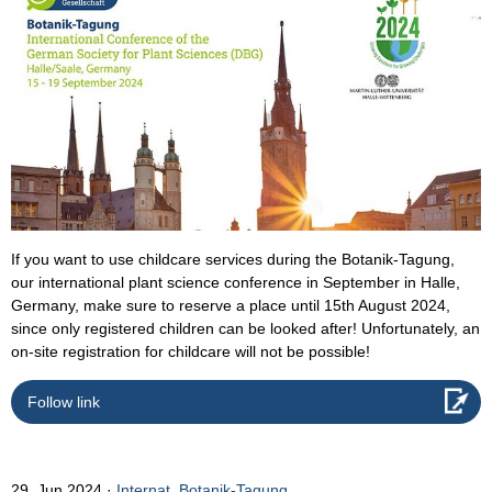
If you want to use childcare services during the Botanik-Tagung,
our international plant science conference in September in Halle,
Germany, make sure to reserve a place until 15th August 2024,
since only registered children can be looked after! Unfortunately, an
on-site registration for childcare will not be possible!
Follow link
29. Jun 2024
Internat. Botanik-Tagung