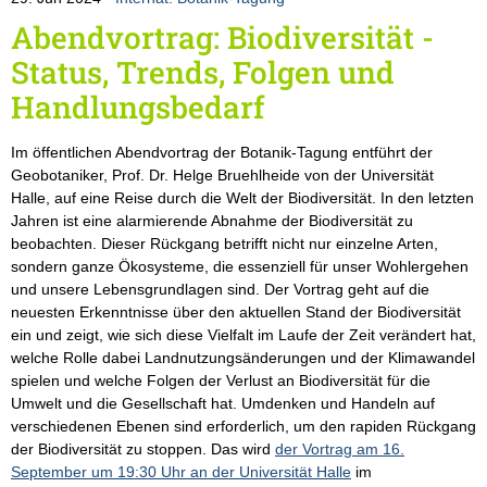
Abendvortrag: Biodiversität -
Status, Trends, Folgen und
Handlungsbedarf
Im öffentlichen Abendvortrag der Botanik-Tagung entführt der
Geobotaniker, Prof. Dr. Helge Bruehlheide von der Universität
Halle, auf eine Reise durch die Welt der Biodiversität. In den letzten
Jahren ist eine alarmierende Abnahme der Biodiversität zu
beobachten. Dieser Rückgang betrifft nicht nur einzelne Arten,
sondern ganze Ökosysteme, die essenziell für unser Wohlergehen
und unsere Lebensgrundlagen sind. Der Vortrag geht auf die
neuesten Erkenntnisse über den aktuellen Stand der Biodiversität
ein und zeigt, wie sich diese Vielfalt im Laufe der Zeit verändert hat,
welche Rolle dabei Landnutzungsänderungen und der Klimawandel
spielen und welche Folgen der Verlust an Biodiversität für die
Umwelt und die Gesellschaft hat. Umdenken und Handeln auf
verschiedenen Ebenen sind erforderlich, um den rapiden Rückgang
der Biodiversität zu stoppen. Das wird
der Vortrag am 16.
September um 19:30 Uhr an der Universität Halle
im