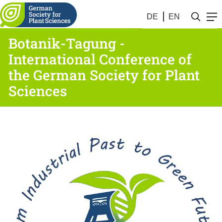
DE
EN
Botanik-Tagung -
International Conference of
the German Society for Plant
Sciences