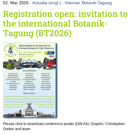
02. Mar 2026
Actualia (engl.)
·
Internat. Botanik-Tagung
Registration open: invitation to
the international Botanik-
Tagung (BT2026)
Please click to download conference poster (DIN A4). Graphic: Christopher
Grefen and team