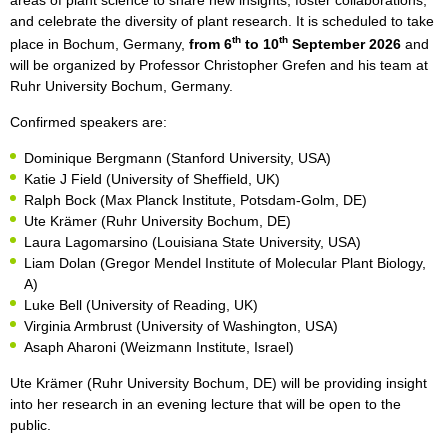
areas of plant science to share new insights, foster collaborations,
and celebrate the diversity of plant research. It is scheduled to take
th
th
place in Bochum, Germany,
from 6
to 10
September 2026
and
will be organized by Professor Christopher Grefen and his team at
Ruhr University Bochum, Germany.
Confirmed speakers are:
Dominique Bergmann (Stanford University, USA)
Katie J Field (University of Sheffield, UK)
Ralph Bock (Max Planck Institute, Potsdam-Golm, DE)
Ute Krämer (Ruhr University Bochum, DE)
Laura Lagomarsino (Louisiana State University, USA)
Liam Dolan (Gregor Mendel Institute of Molecular Plant Biology,
A)
Luke Bell (University of Reading, UK)
Virginia Armbrust (University of Washington, USA)
Asaph Aharoni (Weizmann Institute, Israel)
Ute Krämer (Ruhr University Bochum, DE) will be providing insight
into her research in an evening lecture that will be open to the
public.