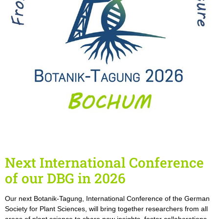
Next International Conference
of our DBG in 2026
Our next Botanik-Tagung, International Conference of the German
Society for Plant Sciences, will bring together researchers from all