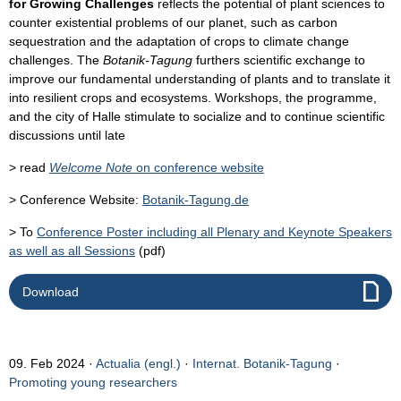
for Growing Challenges
reflects the potential of plant sciences to
counter existential problems of our planet, such as carbon
sequestration and the adaptation of crops to climate change
challenges. The
Botanik-Tagung
furthers scientific exchange to
improve our fundamental understanding of plants and to translate it
into resilient crops and ecosystems. Workshops, the programme,
and the city of Halle stimulate to socialize and to continue scientific
discussions until late
> read
Welcome Note
on conference website
> Conference Website:
Botanik-Tagung.de
> To
Conference Poster including all Plenary and Keynote Speakers
as well as all Sessions
(pdf)
Download
09. Feb 2024
Actualia (engl.)
·
Internat. Botanik-Tagung
·
Promoting young researchers