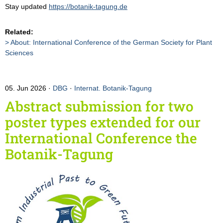
Stay updated
https://botanik-tagung.de
Related:
About: International Conference of the German Society for Plant
Sciences
05. Jun 2026
DBG
·
Internat. Botanik-Tagung
Abstract submission for two
poster types extended for our
International Conference the
Botanik-Tagung