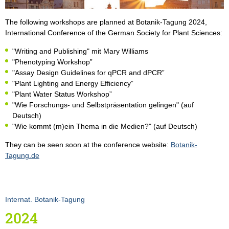
The following workshops are planned at Botanik-Tagung 2024,
International Conference of the German Society for Plant Sciences:
"Writing and Publishing" mit Mary Williams
"Phenotyping Workshop”
"Assay Design Guidelines for qPCR and dPCR”
"Plant Lighting and Energy Efficiency”
"Plant Water Status Workshop”
"Wie Forschungs- und Selbstpräsentation gelingen" (auf
Deutsch)
"Wie kommt (m)ein Thema in die Medien?" (auf Deutsch)
They can be seen soon at the conference website:
Botanik-
Tagung.de
Internat. Botanik-Tagung
2024