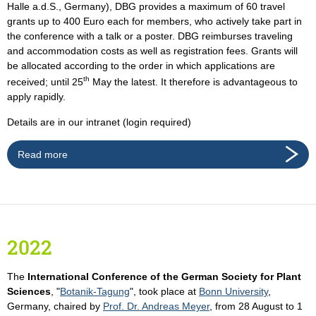
Halle a.d.S., Germany), DBG provides a maximum of 60 travel
grants up to 400 Euro each for members, who actively take part in
the conference with a talk or a poster. DBG reimburses traveling
and accommodation costs as well as registration fees. Grants will
be allocated according to the order in which applications are
th
received; until 25
May the latest. It therefore is advantageous to
apply rapidly.
Details are in our intranet (login required)
Read more
2022
The
International Conference of the German Society for Plant
Sciences
, "
Botanik-Tagung
", took place at
Bonn University
,
Germany, chaired by
Prof. Dr. Andreas Meyer
, from 28 August to 1