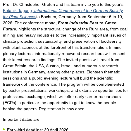
Prof. Dr. Christopher Grefen and his team invite you to this year's
Botanik-Tagung,
International Conference of the German Society
for Plant Sciences
to Bochum, Germany, from September 6 to 10,
2026. The conference motto,
From Industrial Past to Green
Future
, highlights the structural change of the Ruhr area, from coal
mining and heavy industries to the increasingly important issues of
climate protection, sustainability, and preservation of biodiversity,
with plant sciences at the forefront of this transformation. In nine
plenary lectures, internationally renowned researchers will present
their latest research findings. The invited guests will travel from
Great Britain, the USA, Austria, Israel, and numerous research
institutions in Germany, among other places. Eighteen thematic
sessions
and a public evening lecture will build the scientific
framework of the conference. The program will be complemented
by poster presentations, workshops, and extensive opportunities for
professional exchange, which will offer early career researchers
(ECRs) in particular the opportunity to get to know the people
behind the papers. Registration is now open.
Important dates are:
Early-bird deadline: 30 April 2026