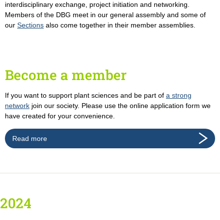
interdisciplinary exchange, project initiation and networking.
Members of the DBG meet in our general assembly and some of
our
Sections
also come together in their member assemblies.
Become a member
If you want to support plant sciences and be part of
a strong
network
join our society. Please use the online application form we
have created for your convenience.
Read more
2024