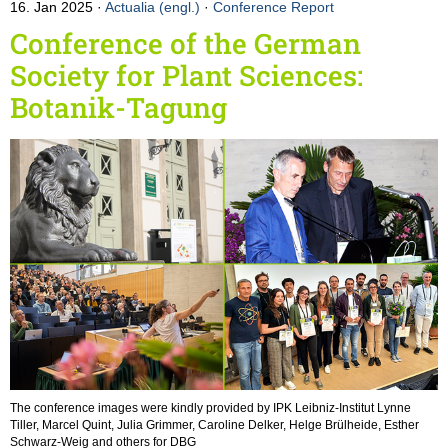
16. Jan 2025
Actualia (engl.)
·
Conference Report
Conference of the German
Society for Plant Sciences:
Botanik-Tagung
The conference images were kindly provided by IPK Leibniz-Institut Lynne
Tiller, Marcel Quint, Julia Grimmer, Caroline Delker, Helge Brülheide, Esther
Schwarz-Weig and others for DBG