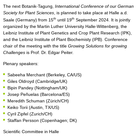
The next Botanik-Tagung,
International Conference of our German
Society for Plant Sciences
, is planned to take place at Halle a.d.
th
th
Saale (Germany) from 15
until 19
September 2024. It is jointly
organized by the Martin Luther University Halle-Wittenberg, the
Leibniz Institute of Plant Genetics and Crop Plant Research (IPK),
and the Leibniz Institute of Plant Biochemisty (IPB). Conference
chair of the meeting with the title
Growing Solutions for growing
Challenges
is Prof. Dr. Edgar Peiter.
Plenary speakers:
Sabeeha Merchant (Berkeley, CA/US)
Giles Oldroyd (Cambridge/UK)
Bipin Pandey (Nottingham/UK)
Josep Peñuelas (Barcelona/ES)
Meredith Schuman (Zürich/CH)
Keiko Torii (Austin, TX/US)
Cyril Zipfel (Zurich/CH)
Staffan Persson (Copenhagen; DK)
Scientific Committee in Halle