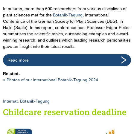
In autumn, more than 600 researchers from various disciplines of
plant sciences met for the
Botanik-Tagung
, International
Conference of the German Society for Plant Sciences (DBG), in
Halle (Saale). In his report, conference host Professor Edgar Peiter
summarises the scientific topics, outstanding examples and award-
winning research, and outlines which leading research personalities
gave an insight into their latest results.
Read more
Related:
Photos of our international Botanik-Tagung 2024
Internat. Botanik-Tagung
Childcare reservation deadline