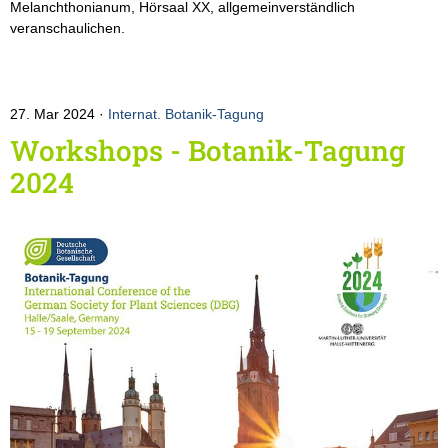
Melanchthonianum, Hörsaal XX, allgemeinverständlich
veranschaulichen.
27. Mar 2024
Internat. Botanik-Tagung
Workshops - Botanik-Tagung
2024