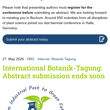
Please note that presenting authors must
register for the
conference before
submitting an abstract. We are looking forward
to meeting you in Bochum. Around 600 scientists from all disciplines
of plant science joined our last biennial conference in Halle,
Germany.
Submit your abstract today
27. May 2026
DBG
·
Internat. Botanik-Tagung
International Botanik-Tagung:
Abstract submission ends soon