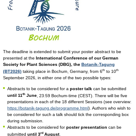
The deadline is extended to submit your poster abstract to be
presented at the
International Conference of our German
Society for Plant Sciences (DBG), the
Botanik-Tagung
th
th
(BT2026)
taking place in Bochum, Germany, from 6
to 10
September 2026, in either one of the two possible types:
Abstracts to be considered for a
poster talk
can be submitted
th
until 11
June
, 23:59 Bochum-time (CEST). There will be five
presentations in each of the 18 different Sessions (see overview:
https://botanik-tagung.de/programme.html
). Authors who wish to
be considered for such a talk should tick the corresponding box
during submission.
Abstracts to be considered for
poster presentation
can be
rd
submitted
until 3
August
.