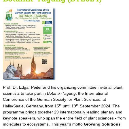
Prof. Dr. Edgar Peiter and his organizing committee invite all plant
scientists to take part in
Botanik-Tagung
, the International
Conference of the German Society for Plant Sciences, at
th
th
Halle/Saale, Germany, from 15
until 19
September 2024. The
programme brings together 29 internationally leading plenary and
keynote speakers, who span the entire field of plant sciences - from
molecules to ecosystems. This year’s motto
Growing Solutions