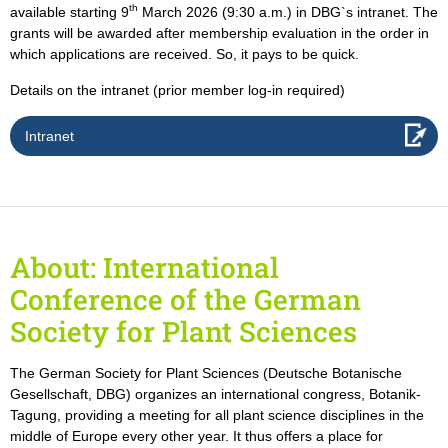
th
available starting 9
March 2026 (9:30 a.m.) in DBG`s intranet. The
grants will be awarded after membership evaluation in the order in
which applications are received. So, it pays to be quick.
Details on the intranet (prior member log-in required)
Intranet
About: International
Conference of the German
Society for Plant Sciences
The German Society for Plant Sciences (Deutsche Botanische
Gesellschaft, DBG) organizes an international congress, Botanik-
Tagung, providing a meeting for all plant science disciplines in the
middle of Europe every other year. It thus offers a place for