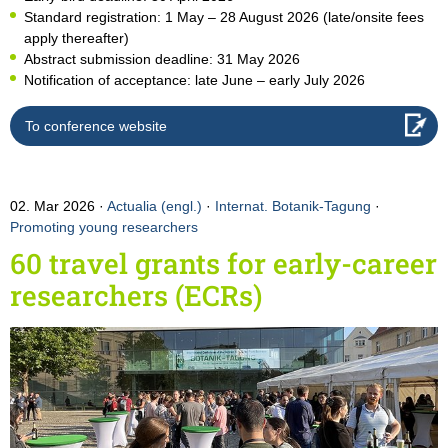
Standard registration: 1 May – 28 August 2026 (late/onsite fees
apply thereafter)
Abstract submission deadline: 31 May 2026
Notification of acceptance: late June – early July 2026
To conference website
02. Mar 2026
Actualia (engl.)
·
Internat. Botanik-Tagung
·
Promoting young researchers
60 travel grants for early-career
researchers (ECRs)