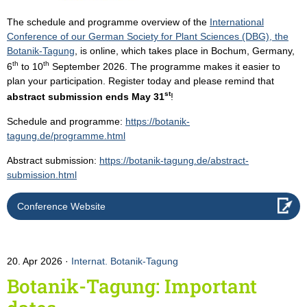
The schedule and programme overview of the
International
Conference of our German Society for Plant Sciences (DBG), the
Botanik-Tagung
, is online, which takes place in Bochum, Germany,
th
th
6
to 10
September 2026. The programme makes it easier to
plan your participation. Register today and please remind that
st
abstract submission ends May 31
!
Schedule and programme:
https://botanik-
tagung.de/programme.html
Abstract submission:
https://botanik-tagung.de/abstract-
submission.html
Conference Website
20. Apr 2026
Internat. Botanik-Tagung
Botanik-Tagung: Important