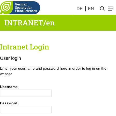
DE
EN
INTRANET/en
Intranet Login
User login
Enter your username and password here in order to log in on the
website
Username
Password