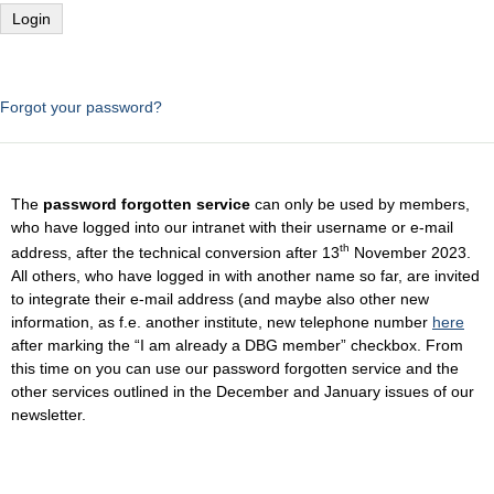
Forgot your password?
The
password forgotten service
can only be used by members,
who have logged into our intranet with their username or e-mail
th
address, after the technical conversion after 13
November 2023.
All others, who have logged in with another name so far, are invited
to integrate their e-mail address (and maybe also other new
information, as f.e. another institute, new telephone number
here
after marking the “I am already a DBG member” checkbox. From
this time on you can use our password forgotten service and the
other services outlined in the December and January issues of our
newsletter.