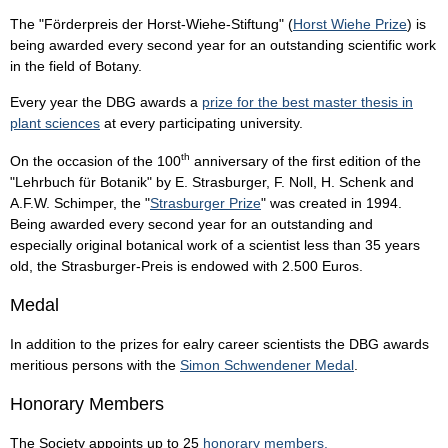
The "Förderpreis der Horst-Wiehe-Stiftung" (
Horst Wiehe Prize
) is
being awarded every second year for an outstanding scientific work
in the field of Botany.
Every year the DBG awards a
prize for the best master thesis in
plant sciences
at every participating university.
th
On the occasion of the 100
anniversary of the first edition of the
"Lehrbuch für Botanik" by E. Strasburger, F. Noll, H. Schenk and
A.F.W. Schimper, the "
Strasburger Prize
" was created in 1994.
Being awarded every second year for an outstanding and
especially original botanical work of a scientist less than 35 years
old, the Strasburger-Preis is endowed with 2.500 Euros.
Medal
In addition to the prizes for ealry career scientists the DBG awards
meritious persons with the
Simon Schwendener Medal
.
Honorary Members
The Society appoints up to 25
honorary members.