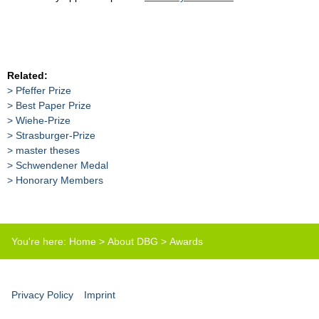
Related:
Pfeffer Prize
Best Paper Prize
Wiehe-Prize
Strasburger-Prize
master theses
Schwendener Medal
Honorary Members
You're here:
Home
>
About DBG
>
Awards
Privacy Policy
Imprint