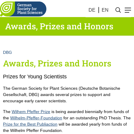
DE
EN
Awards, Prizes and Honors
DBG
Awards, Prizes and Honors
Prizes for Young Scientists
The German Society for Plant Sciences (Deutsche Botanische
Gesellschaft, DBG) awards several prizes to support and
encourage early career scientists.
The
Wilhem Pfeffer Prize
is being awarded biennially from funds of
the
Wilhelm-Pfeffer-Foundation
for an outstanding PhD Thesis. The
Prize for the Best Publiaction
will be awarded yearly from funds of
the Wilhelm Pfeffer Foundation.