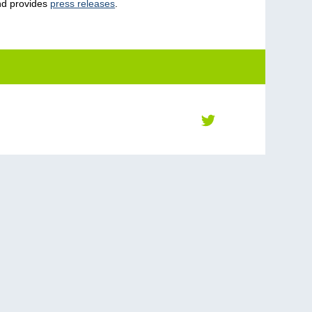
nd provides
press releases
.