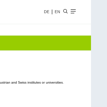
DE
EN
rian and Swiss institutes or universities.