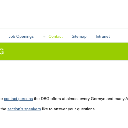
Job Openings
Contact
Sitemap
Intranet
G
the
contact persons
the DBG offers at almost every Germyn and many Aust
 the
section's speakers
like to answer your questions.