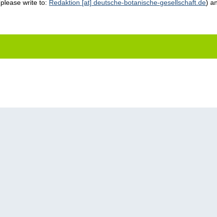
(please write to:
Redaktion [at] deutsche-botanische-gesellschaft.de
) a