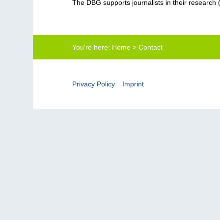
The DBG supports journalists in their research 
You're here:
Home
>
Contact
Privacy Policy
Imprint