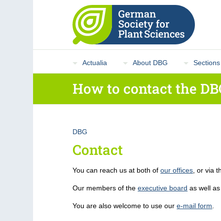
Actualia
About DBG
Sections
How to contact the DB
DBG
Contact
You can reach us at both of
our offices
, or via 
Our members of the
executive board
as well as
You are also welcome to use our
e-mail form
.