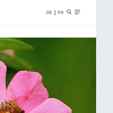
DE
EN