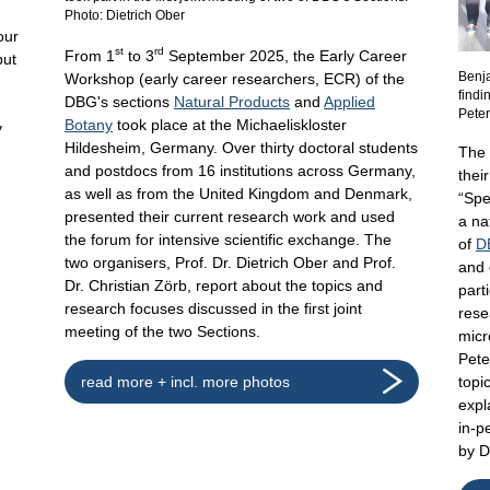
Photo: Dietrich Ober
our
st
rd
From 1
to 3
September 2025, the Early Career
but
Benj
Workshop (early career researchers, ECR) of the
findi
DBG's sections
Natural Products
and
Applied
d
Pete
Botany
took place at the Michaeliskloster
y
Hildesheim, Germany. Over thirty doctoral students
The 
and postdocs from 16 institutions across Germany,
thei
as well as from the United Kingdom and Denmark,
“Spe
presented their current research work and used
a na
the forum for intensive scientific exchange. The
of
D
two organisers, Prof. Dr. Dietrich Ober and Prof.
and 
Dr. Christian Zörb, report about the topics and
part
research focuses discussed in the first joint
rese
meeting of the two Sections.
micr
Pete
read more + incl. more photos
topi
expl
in-p
by 