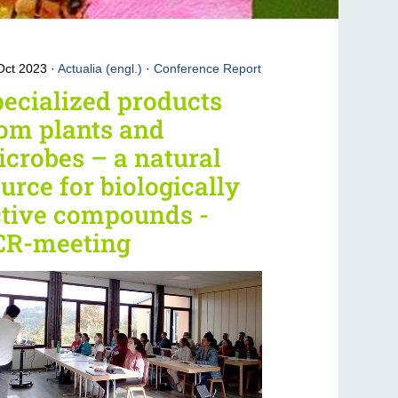
Oct 2023
Actualia (engl.)
·
Conference Report
ecialized products
om plants and
crobes – a natural
urce for biologically
ctive compounds -
CR-meeting