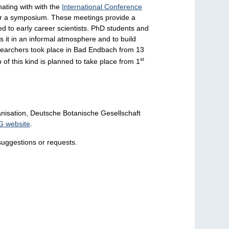
ating with with the
International Conference
or a symposium. These meetings provide a
ed to early career scientists. PhD students and
s it in an informal atmosphere and to build
researchers took place in Bad Endbach from 13
st
of this kind is planned to take place from 1
nisation, Deutsche Botanische Gesellschaft
G website
.
suggestions or requests.