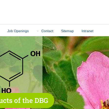
Job Openings
Contact
Sitemap
Intranet
ucts of the DBG