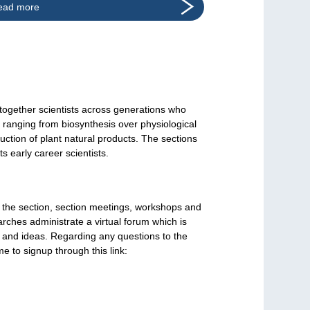
ead more
together scientists across generations who
h ranging from biosynthesis over physiological
uction of plant natural products. The sections
 early career scientists.
f the section, section meetings, workshops and
rches administrate a virtual forum which is
 and ideas. Regarding any questions to the
e to signup through this link: