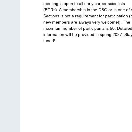
meeting is open to all early career scientists
(ECRs). A membership in the DBG or in one of 
Sections is not a requirement for participation (
new members are always very welcome!). The
maximum number of participants is 50. Detaile
information will be provided in spring 2027. Sta
tuned!