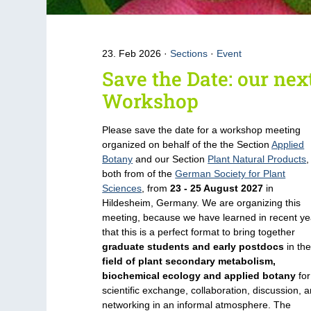
23. Feb 2026
Sections
·
Event
Save the Date: our nex
Workshop
Please save the date for a workshop meeting
organized on behalf of the the Section
Applied
Botany
and our Section
Plant Natural Products
,
both from of the
German Society for Plant
Sciences
, from
23 - 25 August 2027
in
Hildesheim, Germany. We are organizing this
meeting, because we have learned in recent ye
that this is a perfect format to bring together
graduate students and early postdocs
in th
field of plant secondary metabolism,
biochemical ecology and applied botany
for
scientific exchange, collaboration, discussion, 
networking in an informal atmosphere. The