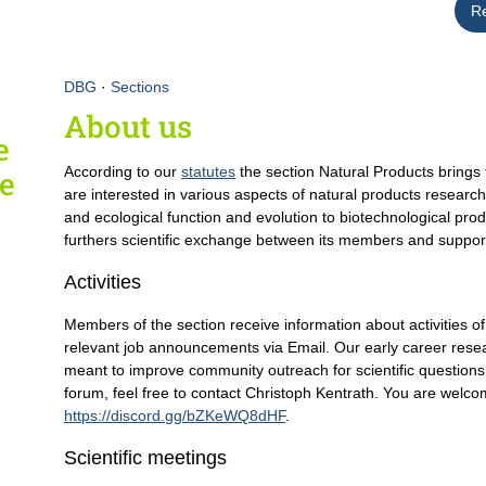
R
DBG
·
Sections
About us
e
According to our
statutes
the section Natural Products brings 
fe
are interested in various aspects of natural products researc
and ecological function and evolution to biotechnological prod
furthers scientific exchange between its members and supports
Activities
Members of the section receive information about activities o
relevant job announcements via Email. Our early career resea
meant to improve community outreach for scientific questions
forum, feel free to contact Christoph Kentrath. You are welcom
https://discord.gg/bZKeWQ8dHF
.
Scientific meetings