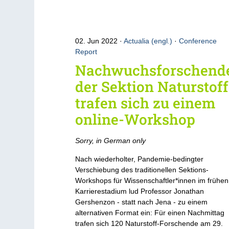
02. Jun 2022
Actualia (engl.)
·
Conference
Report
Nachwuchsforschend
der Sektion Naturstof
trafen sich zu einem
online-Workshop
Sorry, in German only
Nach wiederholter, Pandemie-bedingter
Verschiebung des traditionellen Sektions-
Workshops für Wissenschaftler*innen im frühen
Karrierestadium lud Professor Jonathan
Gershenzon - statt nach Jena - zu einem
alternativen Format ein: Für einen Nachmittag
trafen sich 120 Naturstoff-Forschende am 29.