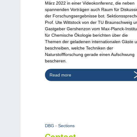
März 2022 in einer Videokonferenz, die neben
spannenden Vorträgen auch Raum für Diskuss
der Forschungsergebnisse bot. Sektionssprech
Prof. Ute Wittstock von der TU Braunschweig u
Gastgeber Gershenzon vom Max-Planck-Institu
für Chemische Ökologie berichten über die
Themen der geladenen internationalen Gäste 
beschreiben, welche Techniken der
Naturstoffforschung gerade einen Aufschwung
bescheren.
Read more
DBG
·
Sections
Contact