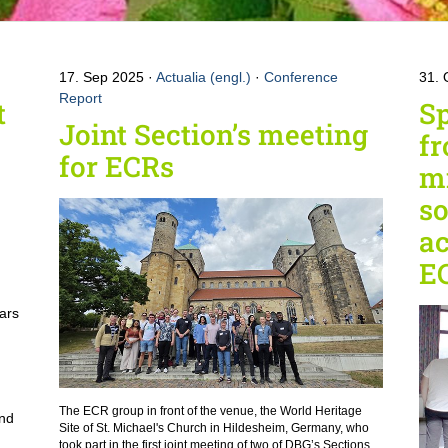
17. Sep 2025
Actualia (engl.)
·
Conference
31. 
Report
t
Sp
Joint Section’s meeting
fr
for ECRs
mi
so
a
E
ars
e
The ECR group in front of the venue, the World Heritage
and
Site of St. Michael's Church in Hildesheim, Germany, who
took part in the first joint meeting of two of DBG’s Sections.