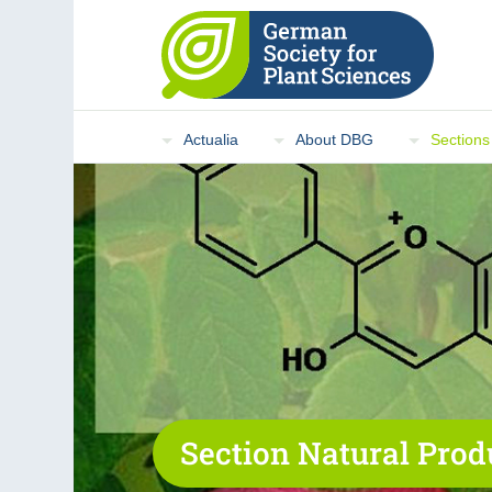
Actualia
About DBG
Sections
Section Natural Prod