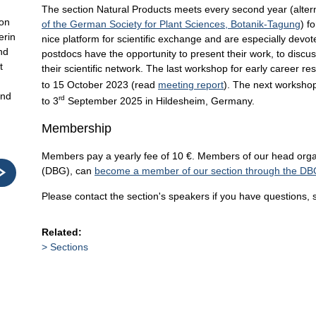
The section Natural Products meets every second year (altern
ion
of the German Society for Plant Sciences, Botanik-Tagung
) f
erin
nice platform for scientific exchange and are especially devot
nd
postdocs have the opportunity to present their work, to discus
t
their scientific network. The last workshop for early career 
to 15 October 2023 (read
meeting report
). The next workshop 
und
rd
to 3
September 2025 in Hildesheim, Germany.
Membership
Members pay a yearly fee of 10 €. Members of our head orga
(DBG), can
become a member of our section through the DB
Please contact the section's speakers if you have questions, 
Related:
Sections