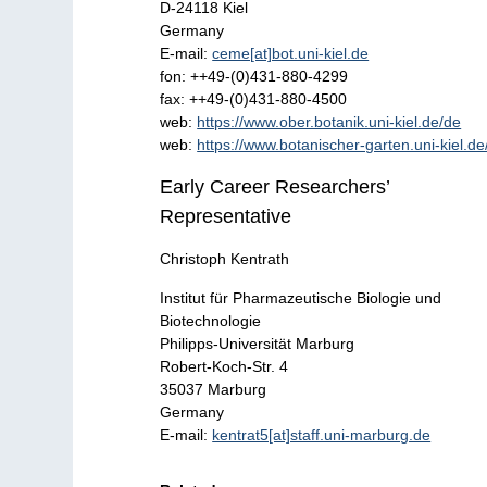
D-24118 Kiel
Germany
E-mail:
ceme[at]bot.uni-kiel.de
fon: ++49-(0)431-880-4299
fax: ++49-(0)431-880-4500
web:
https://www.ober.botanik.uni-kiel.de/de
web:
https://www.botanischer-garten.uni-kiel.de
Early Career Researchers’
Representative
Christoph Kentrath
Institut für Pharmazeutische Biologie und
Biotechnologie
Philipps-Universität Marburg
Robert-Koch-Str. 4
35037 Marburg
Germany
E-mail:
kentrat5[at]staff.uni-marburg.de