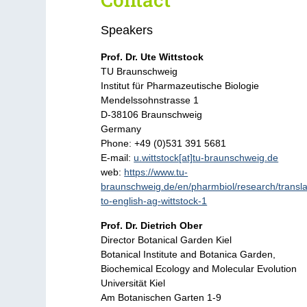
Speakers
Prof. Dr. Ute Wittstock
TU Braunschweig
Institut für Pharmazeutische Biologie
Mendelssohnstrasse 1
D-38106 Braunschweig
Germany
Phone: +49 (0)531 391 5681
E-mail:
u.wittstock[at]tu-braunschweig.de
web:
https://www.tu-
braunschweig.de/en/pharmbiol/research/transla
to-english-ag-wittstock-1
Prof. Dr. Dietrich Ober
Director Botanical Garden Kiel
Botanical Institute and Botanica Garden,
Biochemical Ecology and Molecular Evolution
Universität Kiel
Am Botanischen Garten 1-9