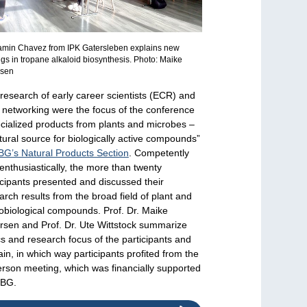
amin Chavez from IPK Gatersleben explains new
ngs in tropane alkaloid biosynthesis. Photo: Maike
rsen
research of early career scientists (ECR) and
r networking were the focus of the conference
cialized products from plants and microbes –
tural source for biologically active compounds”
BG’s Natural Products Section
. Competently
enthusiastically, the more than twenty
icipants presented and discussed their
arch results from the broad field of plant and
obiological compounds. Prof. Dr. Maike
rsen and Prof. Dr. Ute Wittstock summarize
cs and research focus of the participants and
ain, in which way participants profited from the
erson meeting, which was financially supported
DBG.