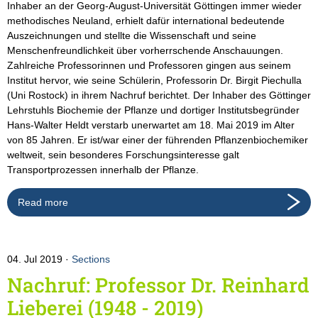
Inhaber an der Georg-August-Universität Göttingen immer wieder
methodisches Neuland, erhielt dafür international bedeutende
Auszeichnungen und stellte die Wissenschaft und seine
Menschenfreundlichkeit über vorherrschende Anschauungen.
Zahlreiche Professorinnen und Professoren gingen aus seinem
Institut hervor, wie seine Schülerin, Professorin Dr. Birgit Piechulla
(Uni Rostock) in ihrem Nachruf berichtet. Der Inhaber des Göttinger
Lehrstuhls Biochemie der Pflanze und dortiger Institutsbegründer
Hans-Walter Heldt verstarb unerwartet am 18. Mai 2019 im Alter
von 85 Jahren. Er ist/war einer der führenden Pflanzenbiochemiker
weltweit, sein besonderes Forschungsinteresse galt
Transportprozessen innerhalb der Pflanze.
Read more
04. Jul 2019
Sections
Nachruf: Professor Dr. Reinhard
Lieberei (1948 - 2019)