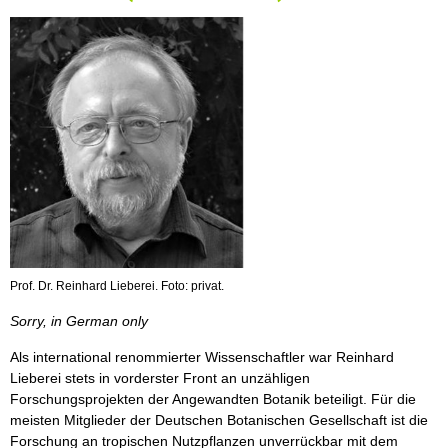
Prof. Dr. Reinhard Lieberei. Foto: privat.
Sorry, in German only
Als international renommierter Wissenschaftler war Reinhard
Lieberei stets in vorderster Front an unzähligen
Forschungsprojekten der Angewandten Botanik beteiligt. Für die
meisten Mitglieder der Deutschen Botanischen Gesellschaft ist die
Forschung an tropischen Nutzpflanzen unverrückbar mit dem