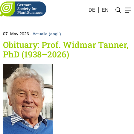
Obituaries
DE
EN
07. May 2026
Actualia (engl.)
Obituary: Prof. Widmar Tanner,
PhD (1938–2026)