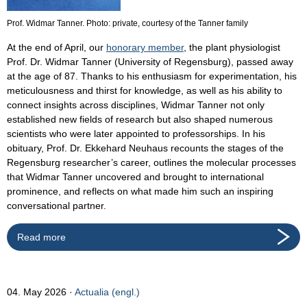
Prof. Widmar Tanner. Photo: private, courtesy of the Tanner family
At the end of April, our
honorary member
, the plant physiologist
Prof. Dr. Widmar Tanner (University of Regensburg), passed away
at the age of 87. Thanks to his enthusiasm for experimentation, his
meticulousness and thirst for knowledge, as well as his ability to
connect insights across disciplines, Widmar Tanner not only
established new fields of research but also shaped numerous
scientists who were later appointed to professorships. In his
obituary, Prof. Dr. Ekkehard Neuhaus recounts the stages of the
Regensburg researcher’s career, outlines the molecular processes
that Widmar Tanner uncovered and brought to international
prominence, and reflects on what made him such an inspiring
conversational partner.
Read more
04. May 2026
Actualia (engl.)