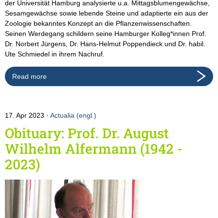
der Universität Hamburg analysierte u.a. Mittagsblumengewächse,
Sesamgewächse sowie lebende Steine und adaptierte ein aus der
Zoologie bekanntes Konzept an die Pflanzenwissenschaften.
Seinen Werdegang schildern seine Hamburger Kolleg*innen Prof.
Dr. Norbert Jürgens, Dr. Hans-Helmut Poppendieck und Dr. habil.
Ute Schmiedel in ihrem Nachruf.
Read more
17. Apr 2023
Actualia (engl.)
Obituary: Prof. Dr. August
Wilhelm Alfermann (1942 -
2023)