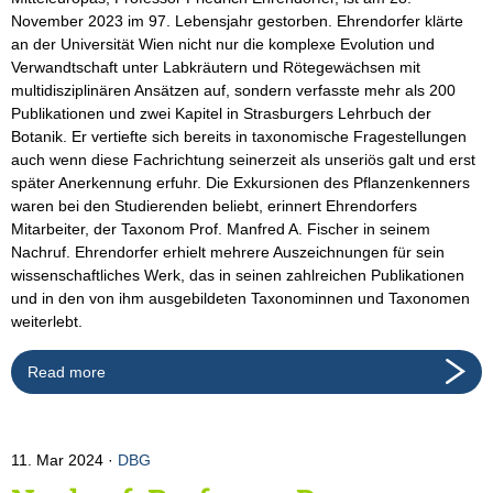
November 2023 im 97. Lebensjahr gestorben. Ehrendorfer klärte
an der Universität Wien nicht nur die komplexe Evolution und
Verwandtschaft unter Labkräutern und Rötegewächsen mit
multidisziplinären Ansätzen auf, sondern verfasste mehr als 200
Publikationen und zwei Kapitel in Strasburgers Lehrbuch der
Botanik. Er vertiefte sich bereits in taxonomische Fragestellungen
auch wenn diese Fachrichtung seinerzeit als unseriös galt und erst
später Anerkennung erfuhr. Die Exkursionen des Pflanzenkenners
waren bei den Studierenden beliebt, erinnert Ehrendorfers
Mitarbeiter, der Taxonom Prof. Manfred A. Fischer in seinem
Nachruf. Ehrendorfer erhielt mehrere Auszeichnungen für sein
wissenschaftliches Werk, das in seinen zahlreichen Publikationen
und in den von ihm ausgebildeten Taxonominnen und Taxonomen
weiterlebt.
Read more
11. Mar 2024
DBG