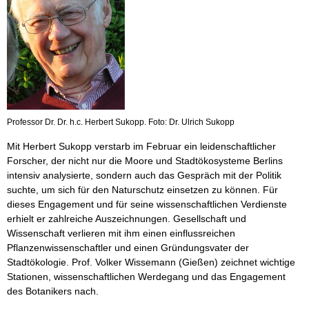
Professor Dr. Dr. h.c. Herbert Sukopp. Foto: Dr. Ulrich Sukopp
Mit Herbert Sukopp verstarb im Februar ein leidenschaftlicher
Forscher, der nicht nur die Moore und Stadtökosysteme Berlins
intensiv analysierte, sondern auch das Gespräch mit der Politik
suchte, um sich für den Naturschutz einsetzen zu können. Für
dieses Engagement und für seine wissenschaftlichen Verdienste
erhielt er zahlreiche Auszeichnungen. Gesellschaft und
Wissenschaft verlieren mit ihm einen einflussreichen
Pflanzenwissenschaftler und einen Gründungsvater der
Stadtökologie. Prof. Volker Wissemann (Gießen) zeichnet wichtige
Stationen, wissenschaftlichen Werdegang und das Engagement
des Botanikers nach.