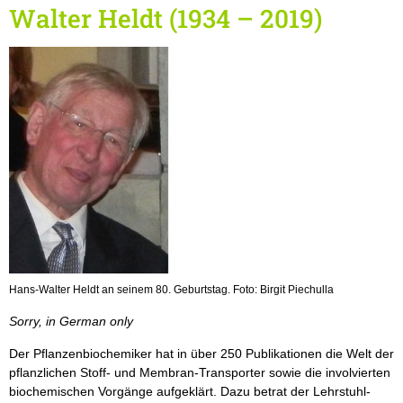
Walter Heldt (1934 – 2019)
Hans-Walter Heldt an seinem 80. Geburtstag. Foto: Birgit Piechulla
Sorry, in German only
Der Pflanzenbiochemiker hat in über 250 Publikationen die Welt der
pflanzlichen Stoff- und Membran-Transporter sowie die involvierten
biochemischen Vorgänge aufgeklärt. Dazu betrat der Lehrstuhl-