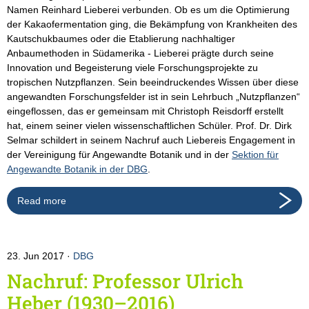
Namen Reinhard Lieberei verbunden. Ob es um die Optimierung
der Kakaofermentation ging, die Bekämpfung von Krankheiten des
Kautschukbaumes oder die Etablierung nachhaltiger
Anbaumethoden in Südamerika - Lieberei prägte durch seine
Innovation und Begeisterung viele Forschungsprojekte zu
tropischen Nutzpflanzen. Sein beeindruckendes Wissen über diese
angewandten Forschungsfelder ist in sein Lehrbuch „Nutzpflanzen“
eingeflossen, das er gemeinsam mit Christoph Reisdorff erstellt
hat, einem seiner vielen wissenschaftlichen Schüler. Prof. Dr. Dirk
Selmar schildert in seinem Nachruf auch Liebereis Engagement in
der Vereinigung für Angewandte Botanik und in der
Sektion für
Angewandte Botanik in der DBG
.
Read more
23. Jun 2017
DBG
Nachruf: Professor Ulrich
Heber (1930–2016)