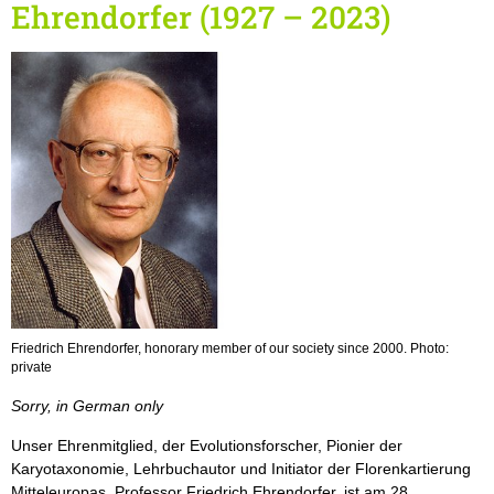
Ehrendorfer (1927 – 2023)
Friedrich Ehrendorfer, honorary member of our society since 2000. Photo:
private
Sorry, in German only
Unser Ehrenmitglied, der Evolutionsforscher, Pionier der
Karyotaxonomie, Lehrbuchautor und Initiator der Florenkartierung
Mitteleuropas, Professor Friedrich Ehrendorfer, ist am 28.