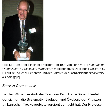
Prof. Dr. Hans-Dieter Ihlenfeldt mit dem ihm 1994 von der IOS, der
International
Organization for Succulent Plant Study
, verliehenen Auszeichnung
Cactus d‘Or
[1]. Mit freundlicher Genehmigung der Editoren der Fachzeitschrift
Biodiversity
& Ecology
[2].
Sorry, in German only
Letzten Winter verstarb der Taxonom Prof. Hans-Dieter Ihlenfeldt,
der sich um die Systematik, Evolution und Ökologie der Pflanzen
afrikanischer Trockengebiete verdient gemacht hat. Der Professor