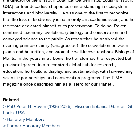
USA) for four decades, shaped our understanding in ecosystem
interactions and biodiversity. He was one of the first to recognize
that the loss of biodiversity is not merely an academic issue, and he
therefore dedicated himself to its preservation. To do so, Raven
combined taxonomy, evolutionary biology and conservation and
conveyed science to the public. As researcher he analysed the
evening primrose family (Onagraceae), the coevolution between
plants and butterflies, and wrote the well-known textbook Biology of
Plants. In the years in St. Louis, he transformed the respected but
provincial garden to a recognized global hub for research,
education, horticultural display, and sustainability, with far-reaching
scientific partnerships and conservation programs. The TIME
magazine once described him as a “Hero for our Planet”.
Related:
PhD Peter H. Raven (1936-2026); Missouri Botanical Garden, St.
Louis, USA
Honorary Members
Former Honorary Members