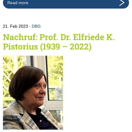
Read more
21. Feb 2023
DBG
Nachruf: Prof. Dr. Elfriede K.
Pistorius (1939 – 2022)