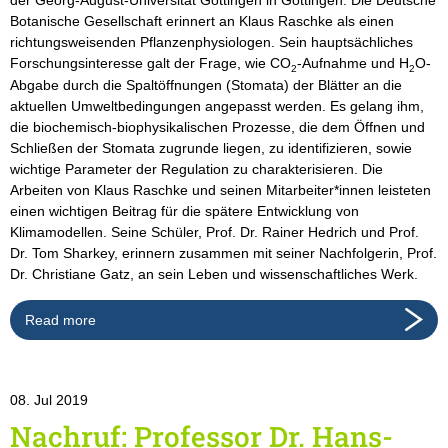
Botanische Gesellschaft erinnert an Klaus Raschke als einen
richtungsweisenden Pflanzenphysiologen. Sein hauptsächliches
Forschungsinteresse galt der Frage, wie CO
-Aufnahme und H
O-
2
2
Abgabe durch die Spaltöffnungen (Stomata) der Blätter an die
aktuellen Umweltbedingungen angepasst werden. Es gelang ihm,
die biochemisch-biophysikalischen Prozesse, die dem Öffnen und
Schließen der Stomata zugrunde liegen, zu identifizieren, sowie
wichtige Parameter der Regulation zu charakterisieren. Die
Arbeiten von Klaus Raschke und seinen Mitarbeiter*innen leisteten
einen wichtigen Beitrag für die spätere Entwicklung von
Klimamodellen. Seine Schüler, Prof. Dr. Rainer Hedrich und Prof.
Dr. Tom Sharkey, erinnern zusammen mit seiner Nachfolgerin, Prof.
Dr. Christiane Gatz, an sein Leben und wissenschaftliches Werk.
Read more
08. Jul 2019
Nachruf: Professor Dr. Hans-