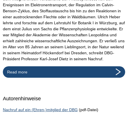
Ereignissen im Elektronentransport, der Regulation im Calvin-
Benson-Zyklus, des Stoffaustauschs bis hin zu den Reaktionen in
einer austrocknenden Flechte oder in Waldbäumen. Ulrich Heber
lehrte und forschte auf dem Lehrstuhl für Botanik I in Würzburg, auf
dem einst Julius von Sachs die Pflanzenphysiologie entwickelte. Er
war Mitglied der Akademie der Wissenschaften Leopoldina und
erhielt zahlreiche wissenschaftliche Auszeichnungen. Er verließ uns
im Alter von 85 Jahren an seinem Lieblingsort, in der Natur weilend
in seinem Heimatdorf Höckendorf bei Dresden, schreibt DBG-
Präsident Professor Karl-Josef Dietz in seinem Nachruf.
Read more
Autorenhinweise
Nachruf auf ein (Ehren-)mitglied der DBG
(pdf-Datei)