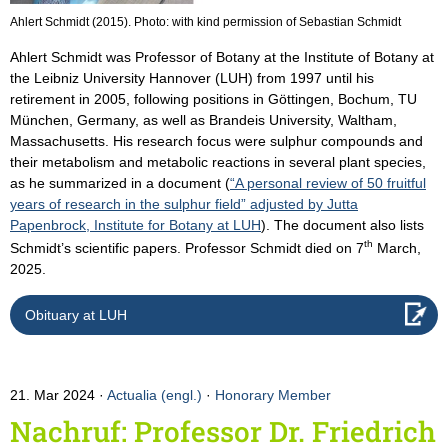
Ahlert Schmidt (2015). Photo: with kind permission of Sebastian Schmidt
Ahlert Schmidt was Professor of Botany at the Institute of Botany at
the Leibniz University Hannover (LUH) from 1997 until his
retirement in 2005, following positions in Göttingen, Bochum, TU
München, Germany, as well as Brandeis University, Waltham,
Massachusetts. His research focus were sulphur compounds and
their metabolism and metabolic reactions in several plant species,
as he summarized in a document (
“A personal review of 50 fruitful
years of research in the sulphur field” adjusted by Jutta
Papenbrock, Institute for Botany at LUH
). The document also lists
th
Schmidt’s scientific papers. Professor Schmidt died on 7
March,
2025.
Obituary at LUH
21. Mar 2024
Actualia (engl.)
·
Honorary Member
Nachruf: Professor Dr. Friedrich