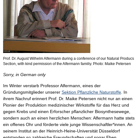
Prof. Dr. August Wilhelm Alfermann during a conference of our Natural Producs
Section, with kind permission of the Alfermann familiy. Photo: Maike Petersen
Sorry, in German only
Im Winter verstarb Professor Alfermann, eines der
Gründungsmitglieder unserer
Sektion Pflanzliche Naturstoffe
. In
ihrem Nachruf erinnert Prof. Dr. Maike Petersen nicht nur an einen
Pionier der Produktion medizinischer Wirkstoffe für das Herz und
gegen Krebs und einen Erforscher pflanzlicher Biosynthesewege,
sondern auch an einen herzlichen Menschen: Alfermann hatte stets
ein offenes Ohr und förderte viele junge Wissenschaftler*innen. An
seinem Institut an der Heinrich-Heine-Universität Düsseldorf
entstanden so zahlreiche Freundschaften und sogar Ehen.