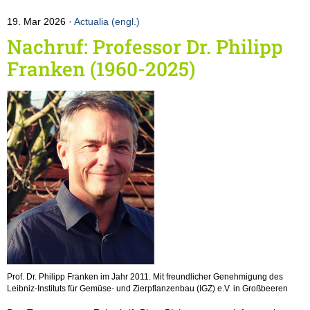
19. Mar 2026
Actualia (engl.)
Nachruf: Professor Dr. Philipp
Franken (1960-2025)
Prof. Dr. Philipp Franken im Jahr 2011. Mit freundlicher Genehmigung des
Leibniz-Instituts für Gemüse- und Zierpflanzenbau (IGZ) e.V. in Großbeeren