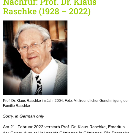
Nachruf: Prof. Dr. Klaus
Raschke (1928 – 2022)
Prof. Dr. Klaus Raschke im Jahr 2004. Foto: Mit freundlicher Genehmigung der
Familie Raschke
Sorry, in German only
Am 21. Februar 2022 verstarb Prof. Dr. Klaus Raschke, Emeritus
der Georg-August-Universität Göttingen in Göttingen. Die Deutsche