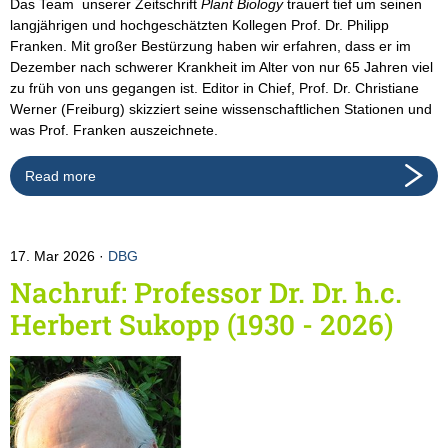
Das Team unserer Zeitschrift
Plant Biology
trauert tief um seinen
langjährigen und hochgeschätzten Kollegen Prof. Dr. Philipp
Franken. Mit großer Bestürzung haben wir erfahren, dass er im
Dezember nach schwerer Krankheit im Alter von nur 65 Jahren viel
zu früh von uns gegangen ist. Editor in Chief, Prof. Dr. Christiane
Werner (Freiburg) skizziert seine wissenschaftlichen Stationen und
was Prof. Franken auszeichnete.
Read more
17. Mar 2026
DBG
Nachruf: Professor Dr. Dr. h.c.
Herbert Sukopp (1930 - 2026)