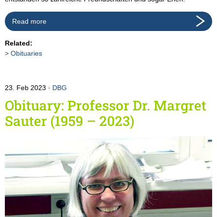
Read more
Related:
Obituaries
23. Feb 2023
DBG
Obituary: Professor Dr. Margret
Sauter (1959 – 2023)