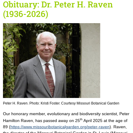
Obituary: Dr. Peter H. Raven
(1936-2026)
Peter H. Raven. Photo: Kristi Foster. Courtesy Missouri Botanical Garden
Our honorary member, evolutionary and biodiversity scientist, Peter
th
Hamilton Raven, has passed away on 25
April 2025 at the age of
89 (
https://www.missouribotanicalgarden.org/peter-raven
). Raven,
the director of the Missouri Botanical Garden in St. Louis (Missouri,