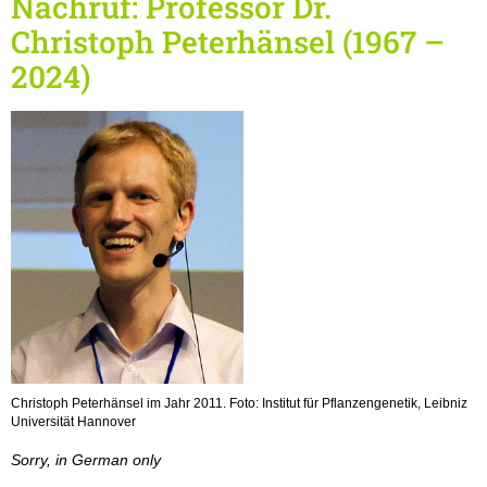
Nachruf: Professor Dr.
Christoph Peterhänsel (1967 –
2024)
Christoph Peterhänsel im Jahr 2011. Foto: Institut für Pflanzengenetik, Leibniz
Universität Hannover
Sorry, in German only