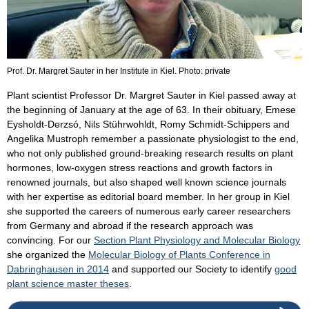
Prof. Dr. Margret Sauter in her Institute in Kiel. Photo: private
Plant scientist Professor Dr. Margret Sauter in Kiel passed away at
the beginning of January at the age of 63. In their obituary, Emese
Eysholdt-Derzsó, Nils Stührwohldt, Romy Schmidt-Schippers and
Angelika Mustroph remember a passionate physiologist to the end,
who not only published ground-breaking research results on plant
hormones, low-oxygen stress reactions and growth factors in
renowned journals, but also shaped well known science journals
with her expertise as editorial board member. In her group in Kiel
she supported the careers of numerous early career researchers
from Germany and abroad if the research approach was
convincing. For our
Section Plant Physiology and Molecular Biology
she organized the
Molecular Biology of Plants Conference in
Dabringhausen in 2014
and supported our Society to identify
good
plant science master theses
.