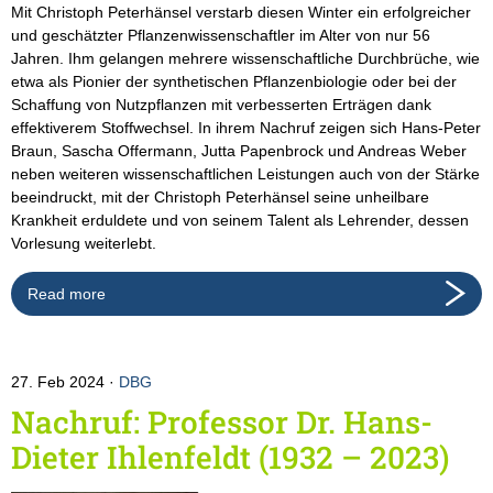
Mit Christoph Peterhänsel verstarb diesen Winter ein erfolgreicher
und geschätzter Pflanzenwissenschaftler im Alter von nur 56
Jahren. Ihm gelangen mehrere wissenschaftliche Durchbrüche, wie
etwa als Pionier der synthetischen Pflanzenbiologie oder bei der
Schaffung von Nutzpflanzen mit verbesserten Erträgen dank
effektiverem Stoffwechsel. In ihrem Nachruf zeigen sich Hans-Peter
Braun, Sascha Offermann, Jutta Papenbrock und Andreas Weber
neben weiteren wissenschaftlichen Leistungen auch von der Stärke
beeindruckt, mit der Christoph Peterhänsel seine unheilbare
Krankheit erduldete und von seinem Talent als Lehrender, dessen
Vorlesung weiterlebt.
Read more
27. Feb 2024
DBG
Nachruf: Professor Dr. Hans-
Dieter Ihlenfeldt (1932 – 2023)