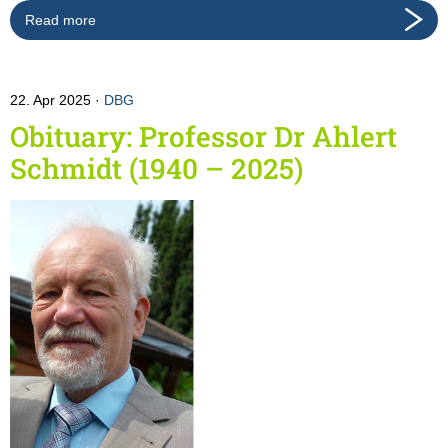
Read more
22. Apr 2025
DBG
Obituary: Professor Dr Ahlert
Schmidt (1940 – 2025)