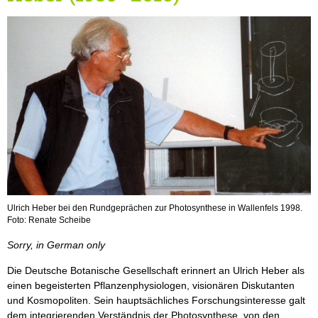
Ulrich Heber bei den Rundgeprächen zur Photosynthese in Wallenfels 1998.
Foto: Renate Scheibe
Sorry, in German only
Die Deutsche Botanische Gesellschaft erinnert an Ulrich Heber als
einen begeisterten Pflanzenphysiologen, visionären Diskutanten
und Kosmopoliten. Sein hauptsächliches Forschungsinteresse galt
dem integrierenden Verständnis der Photosynthese, von den