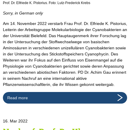
Prof. Dr. Elfriede K. Pistorius. Foto: Lutz-Frederick Krebs
Sorry, in German only
Am 14. November 2022 verstarb Frau Prof. Dr. Elfriede K. Pistorius,
Leiterin der Arbeitsgruppe Molekularbiologie der Cyanobakterien an
der Universität Bielefeld. Das Hauptaugenmerk ihrer Forschung lag
in der Untersuchung der Stoffwechselwege von basischen
Aminosäuren in verschiedenen unizellulären Cyanobakterien sowie
in der Untersuchung des Stickstoffspeichers Cyanophycin. Des
Weiteren war ihr Fokus auf den Einfluss von Eisenmangel auf die
Physiologie von Cyanobakterien gerichtet sowie deren Anpassung
an verschiedenen abiotischen Faktoren. PD Dr. Achim Gau erinnert
in seinem Nachruf an eine international aktive
Pflanzenwissenschaftlerin, die ihr Wissen gekonnt weitergab.
Read more
16. Mar 2022