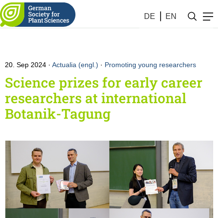
DE
EN
20. Sep 2024
Actualia (engl.)
·
Promoting young researchers
Science prizes for early career
researchers at international
Botanik-Tagung