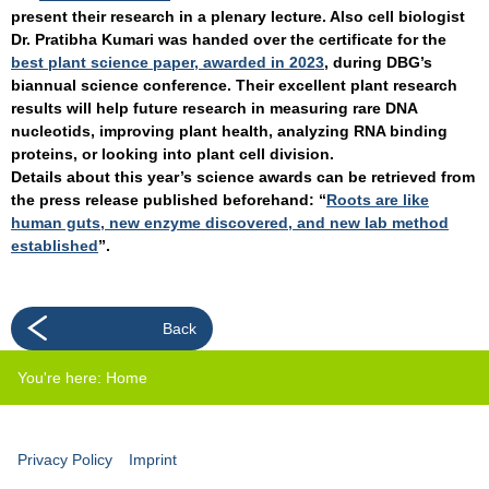
present their research in a plenary lecture. Also cell biologist
Dr. Pratibha Kumari was handed over the certificate for the
best plant science paper, awarded in 2023
, during DBG’s
biannual science conference. Their excellent plant research
results will help future research in measuring rare DNA
nucleotids, improving plant health, analyzing RNA binding
proteins, or looking into plant cell division.
Details about this year’s science awards can be retrieved from
the press release published beforehand: “
Roots are like
human guts, new enzyme discovered, and new lab method
established
”.
Back
You're here:
Home
Privacy Policy
Imprint