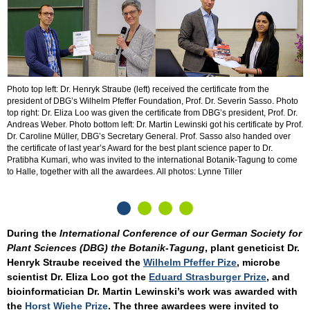
D
p
Photo top left: Dr. Henryk Straube (left) received the certificate from the
G
president of DBG’s Wilhelm Pfeffer Foundation, Prof. Dr. Severin Sasso. Photo
top right: Dr. Eliza Loo was given the certificate from DBG’s president, Prof. Dr.
Andreas Weber. Photo bottom left: Dr. Martin Lewinski got his certificate by Prof.
Dr. Caroline Müller, DBG’s Secretary General. Prof. Sasso also handed over
the certificate of last year’s Award for the best plant science paper to Dr.
Pratibha Kumari, who was invited to the international Botanik-Tagung to come
to Halle, together with all the awardees. All photos: Lynne Tiller
During the
International Conference of our German Society for
Plant Sciences (DBG) the Botanik-Tagung
, plant geneticist Dr.
Henryk Straube received the
Wilhelm Pfeffer Pize
, microbe
scientist Dr. Eliza Loo got the
Eduard Strasburger Prize
, and
bioinformatician Dr. Martin Lewinski’s work was awarded with
the
Horst Wiehe Prize
. The three awardees were invited to