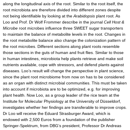
along the longitudinal axis of the root. Similar to the root itself, the
root microbiota are therefore divided into different zones despite
not being identifiable by looking at the
Arabidopsis
plant root. As
Loo and Prof. Dr Wolf Frommer describe in the journal
Cell Host &
Microbe
root microbes influence three SWEET sugar transporters
to maintain the balance of metabolite levels in the root. Changes in
the root metabolite balance also change the colonization pattern of
the root microbes. Different sections along plant roots resemble
those sections in the guts of human and fruit flies. Similar to those
in human intestines, microbiota help plants retrieve and make soil
nutrients available, cope with stressors, and defend plants against
diseases. Loo’s result will change the perspective in plant science,
since the plant root microbiome from now on has to be considered
as an organ with distinct microbial communities. This must be taken
into account if microbiota are to be optimized, e.g. for improving
plant health. Now Loo, as a group leader of the rice team at the
Institute for Molecular Physiology at the University of Düsseldorf,
investigates whether her findings are transferable to improve crops.
Dr Loo will receive the Eduard Strasburger Award, which is
endowed with 2,500 Euros from a foundation of the publisher
Springer-Spektrum, from DBG’s president, Professor Dr Andreas