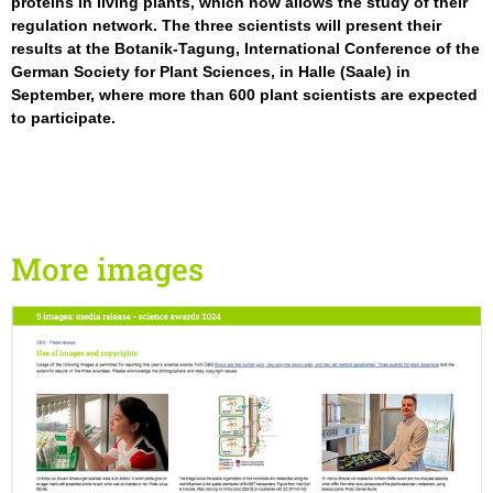
proteins in living plants, which now allows the study of their
regulation network. The three scientists will present their
results at the Botanik-Tagung, International Conference of the
German Society for Plant Sciences, in Halle (Saale) in
September, where more than 600 plant scientists are expected
to participate.
More images