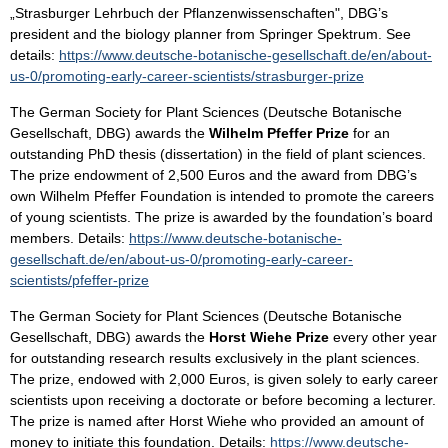
„Strasburger Lehrbuch der Pflanzenwissenschaften", DBG’s
president and the biology planner from Springer Spektrum. See
details:
https://www.deutsche-botanische-gesellschaft.de/en/about-
us-0/promoting-early-career-scientists/strasburger-prize
The German Society for Plant Sciences (Deutsche Botanische
Gesellschaft, DBG) awards the
Wilhelm Pfeffer Prize
for an
outstanding PhD thesis (dissertation) in the field of plant sciences.
The prize endowment of 2,500 Euros and the award from DBG’s
own Wilhelm Pfeffer Foundation is intended to promote the careers
of young scientists. The prize is awarded by the foundation’s board
members. Details:
https://www.deutsche-botanische-
gesellschaft.de/en/about-us-0/promoting-early-career-
scientists/pfeffer-prize
The German Society for Plant Sciences (Deutsche Botanische
Gesellschaft, DBG) awards the
Horst Wiehe Prize
every other year
for outstanding research results exclusively in the plant sciences.
The prize, endowed with 2,000 Euros, is given solely to early career
scientists upon receiving a doctorate or before becoming a lecturer.
The prize is named after Horst Wiehe who provided an amount of
money to initiate this foundation. Details:
https://www.deutsche-