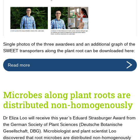
Single photos of the three awardees and an additional graph of the
SWEET transporters along the plant root can be downloaded here:
Read more
Microbes along plant roots are
distributed non-homogenously
Dr Eliza Loo will receive this year’s Eduard Strasburger Award from
the German Society of Plant Sciences (Deutsche Botanische
Gesellschaft, DBG). Microbiologist and plant scientist Loo
discovered that root microbes are distributed non-homogenously