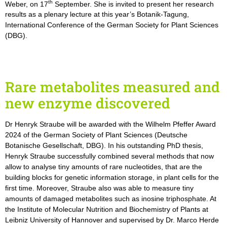
th
Weber, on 17
September. She is invited to present her research
results as a plenary lecture at this year’s Botanik-Tagung,
International Conference of the German Society for Plant Sciences
(DBG).
Rare metabolites measured and
new enzyme discovered
Dr Henryk Straube will be awarded with the Wilhelm Pfeffer Award
2024 of the German Society of Plant Sciences (Deutsche
Botanische Gesellschaft, DBG). In his outstanding PhD thesis,
Henryk Straube successfully combined several methods that now
allow to analyse tiny amounts of rare nucleotides, that are the
building blocks for genetic information storage, in plant cells for the
first time. Moreover, Straube also was able to measure tiny
amounts of damaged metabolites such as inosine triphosphate. At
the Institute of Molecular Nutrition and Biochemistry of Plants at
Leibniz University of Hannover and supervised by Dr. Marco Herde