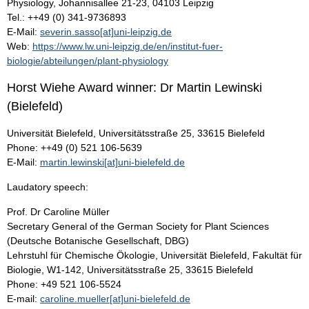
Physiology, Johannisallee 21-23, 04103 Leipzig
Tel.: ++49 (0) 341-9736893
E-Mail:
severin.sasso[at]uni-leipzig.de
Web:
https://www.lw.uni-leipzig.de/en/institut-fuer-
biologie/abteilungen/plant-physiology
Horst Wiehe Award winner: Dr Martin Lewinski
(Bielefeld)
Universität Bielefeld, Universitätsstraße 25, 33615 Bielefeld
Phone: ++49 (0) 521 106-5639
E-Mail:
martin.lewinski[at]uni-bielefeld.de
Laudatory speech:
Prof. Dr Caroline Müller
Secretary General of the German Society for Plant Sciences
(Deutsche Botanische Gesellschaft, DBG)
Lehrstuhl für Chemische Ökologie, Universität Bielefeld, Fakultät für
Biologie, W1-142, Universitätsstraße 25, 33615 Bielefeld
Phone: +49 521 106-5524
E-mail:
caroline.mueller[at]uni-bielefeld.de