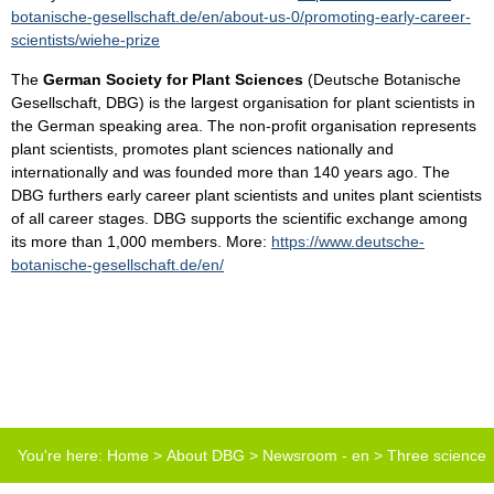
botanische-gesellschaft.de/en/about-us-0/promoting-early-career-
scientists/wiehe-prize
The
German Society for Plant Sciences
(Deutsche Botanische
Gesellschaft, DBG) is the largest organisation for plant scientists in
the German speaking area. The non-profit organisation represents
plant scientists, promotes plant sciences nationally and
internationally and was founded more than 140 years ago. The
DBG furthers early career plant scientists and unites plant scientists
of all career stages. DBG supports the scientific exchange among
its more than 1,000 members. More:
https://www.deutsche-
botanische-gesellschaft.de/en/
You're here:
Home
>
About DBG
>
Newsroom - en
>
Three science