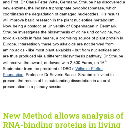
and Prof. Dr Claus-Peter Witte, Germany, Straube has discovered a
new enzyme, the inosine triphosphate pyrophosphatase, which
coordinates the degradation of damaged nucleotides. His results
will improve basic research in the plant nucleotide metabolism.
Now, being a postdoc at University of Copenhagen in Denmark,
Straube investigates the biosynthesis of vicine und convicine, two
toxic alkaloids in faba beans, a promising source of plant protein in
Europe. Interestingly these two alkaloids are not derived from
amino acids - like most plant alkaloids - but from nucleotides and
are thus produced via a different biosynthesis pathway. Dr Straube
th
will receive the award, endowed with 2,500 Euros, on 16
September from the president of DBG’s
Wilhelm Pfeffer
Foundation
, Professor Dr Severin Sasso. Straube is invited to
present the results of his outstanding dissertation in an oral
presentation in a plenary session.
New Method allows analysis of
RNA-binding proteins in living