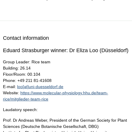
Contact information
Eduard Strasburger winner: Dr Eliza Loo (Düsseldorf)
Group Leader: Rice team
Building: 26.14
Floor/Room: 00.104
Phone: +49 211 81-41608
E-mail:
loo[at]uni-duesseldorf.de
Website:
https://www.molecular-physiology.hhu.de/team-
rice/mitglieder-team-rice
Laudatory speech:
Prof. Dr Andreas Weber, President of the German Society for Plant
Sciences (Deutsche Botanische Gesellschaft, DBG)