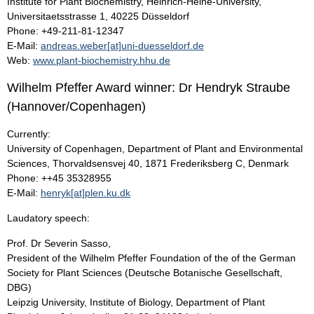
Institute for Plant Biochemistry, Heinrich-Heine-University,
Universitaetsstrasse 1, 40225 Düsseldorf
Phone: +49-211-81-12347
E-Mail:
andreas.weber[at]uni-duesseldorf.de
Web:
www.plant-biochemistry.hhu.de
Wilhelm Pfeffer Award winner: Dr Hendryk Straube
(Hannover/Copenhagen)
Currently:
University of Copenhagen, Department of Plant and Environmental
Sciences, Thorvaldsensvej 40, 1871 Frederiksberg C, Denmark
Phone: ++45 35328955
E-Mail:
henryk[at]plen.ku.dk
Laudatory speech:
Prof. Dr Severin Sasso,
President of the Wilhelm Pfeffer Foundation of the of the German
Society for Plant Sciences (Deutsche Botanische Gesellschaft,
DBG)
Leipzig University, Institute of Biology, Department of Plant