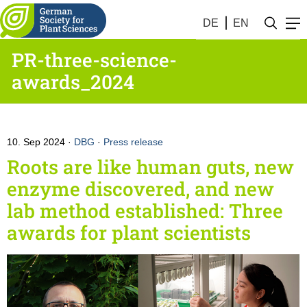
DE
EN
PR-three-science-
awards_2024
10. Sep 2024
DBG
·
Press release
Roots are like human guts, new
enzyme discovered, and new
lab method established: Three
awards for plant scientists