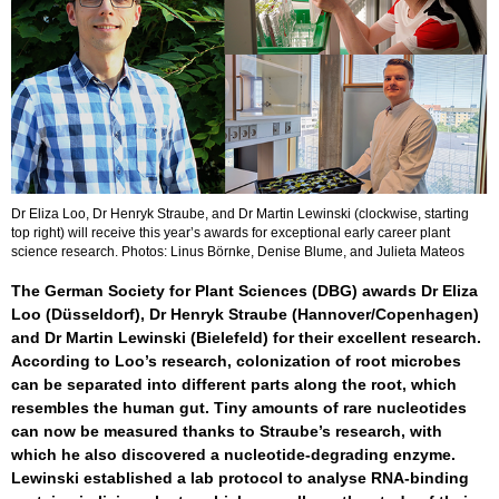
Dr Eliza Loo, Dr Henryk Straube, and Dr Martin Lewinski (clockwise, starting
top right) will receive this year’s awards for exceptional early career plant
science research. Photos: Linus Börnke, Denise Blume, and Julieta Mateos
The German Society for Plant Sciences (DBG) awards Dr Eliza
Loo (Düsseldorf), Dr Henryk Straube (Hannover/Copenhagen)
and Dr Martin Lewinski (Bielefeld) for their excellent research.
According to Loo’s research, colonization of root microbes
can be separated into different parts along the root, which
resembles the human gut. Tiny amounts of rare nucleotides
can now be measured thanks to Straube’s research, with
which he also discovered a nucleotide-degrading enzyme.
Lewinski established a lab protocol to analyse RNA-binding