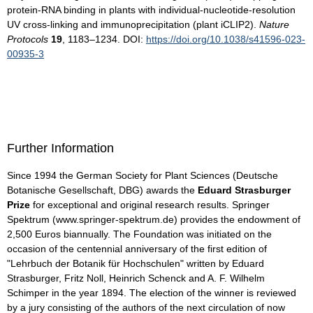
protein-RNA binding in plants with individual-nucleotide-resolution
UV cross-linking and immunoprecipitation (plant iCLIP2).
Nature
Protocols
19
, 1183–1234. DOI:
https://doi.org/10.1038/s41596-023-
00935-3
Further Information
Since 1994 the German Society for Plant Sciences (Deutsche
Botanische Gesellschaft, DBG) awards the
Eduard Strasburger
Prize
for exceptional and original research results. Springer
Spektrum (www.springer-spektrum.de) provides the endowment of
2,500 Euros biannually. The Foundation was initiated on the
occasion of the centennial anniversary of the first edition of
"Lehrbuch der Botanik für Hochschulen" written by Eduard
Strasburger, Fritz Noll, Heinrich Schenck and A. F. Wilhelm
Schimper in the year 1894. The election of the winner is reviewed
by a jury consisting of the authors of the next circulation of now