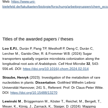
Web:
https://www.uni-
bielefeld.de/fakultaeten/biologie/forschung/arbeitsgruppen/chem_eco
Titles of the awarded papers / theses
Loo E.P.I.
, Durán P, Pang TP, Westhoff P, Deng C, Durán C,
Lercher M., Garido-Oter, R. & Frommer W.B. (2024) Sugar
transporters spatially organize microbiota colonization along the
longitudinal root axis of
Arabidopsis
.
Cell Host Microbe
32
, 543-
556.e6
.
DOI:
https://doi.org/10.1016/j.chom.2024.02.014
Straube, Henryk
(2023): Investigation of the metabolism of rare
nucleotides in plants.
Dissertation
. Gottfried Wilhelm Leibniz
Universität Hannover, 241 S., Referent: Prof. Dr Claus-Peter Witte.
DOI:
https://doi.org/10.15488/13270
Lewinski M
., Brüggemann M., Köster T., Reichel, M., Bergelt, T.,
Meyer, K., König, J., Zarnack, K., Staiger, D. (2024): Mapping