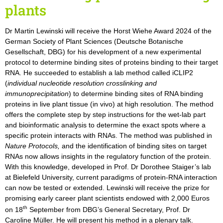
plants
Dr Martin Lewinski will receive the Horst Wiehe Award 2024 of the
German Society of Plant Sciences (Deutsche Botanische
Gesellschaft, DBG) for his development of a new experimental
protocol to determine binding sites of proteins binding to their target
RNA. He succeeded to establish a lab method called iCLIP2
(
individual nucleotide resolution crosslinking and
immunoprecipitation
) to determine binding sites of RNA binding
proteins in live plant tissue (in vivo) at high resolution. The method
offers the complete step by step instructions for the wet-lab part
and bioinformatic analysis to determine the exact spots where a
specific protein interacts with RNAs. The method was published in
Nature Protocols,
and the identification of binding sites on target
RNAs now allows insights in the regulatory function of the protein.
With this knowledge, developed in Prof. Dr Dorothee Staiger’s lab
at Bielefeld University, current paradigms of protein-RNA interaction
can now be tested or extended. Lewinski will receive the prize for
promising early career plant scientists endowed with 2,000 Euros
th
on 18
September from DBG’s General Secretary, Prof. Dr
Caroline Müller. He will present his method in a plenary talk.