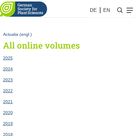
2007) as list
DE
EN
Actualia (engl.)
All online volumes
2025
2024
2023
2022
2021
2020
2019
2018