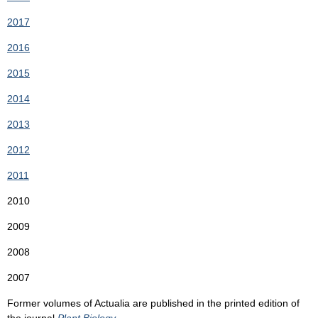
2017
2016
2015
2014
2013
2012
2011
2010
2009
2008
2007
Former volumes of Actualia are published in the printed edition of