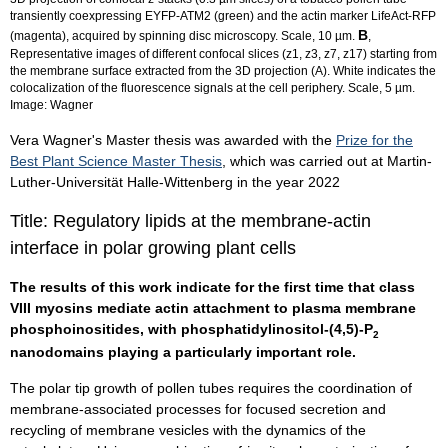
transiently coexpressing EYFP-ATM2 (green) and the actin marker LifeAct-RFP
B
(magenta), acquired by spinning disc microscopy. Scale, 10 µm.
,
Representative images of different confocal slices (z1, z3, z7, z17) starting from
the membrane surface extracted from the 3D projection (A). White indicates the
colocalization of the fluorescence signals at the cell periphery. Scale, 5 µm.
Image: Wagner
Vera Wagner's Master thesis was awarded with the
Prize for the
Best Plant Science Master Thesis
, which was carried out at Martin-
Luther-Universität Halle-Wittenberg in the year 2022
Title: Regulatory lipids at the membrane-actin
interface in polar growing plant cells
The results of this work indicate for the first time that class
VIII myosins mediate actin attachment to plasma membrane
phosphoinositides, with phosphatidylinositol-(4,5)-P
2
nanodomains playing a particularly important role.
The polar tip growth of pollen tubes requires the coordination of
membrane-associated processes for focused secretion and
recycling of membrane vesicles with the dynamics of the