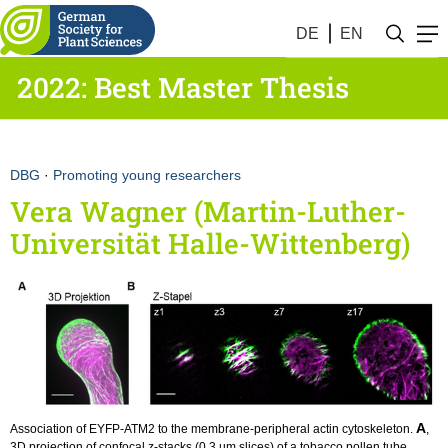
DE
EN
2022: Best Master Thesis
DBG
·
Promoting young researchers
Vera Wagner (Martin-Luther-
Universität Halle-Wittenberg)
A
Association of EYFP-ATM2 to the membrane-peripheral actin cytoskeleton.
,
3D projection of confocal z-stacks (0.3 µm slices) of a tobacco pollen tube