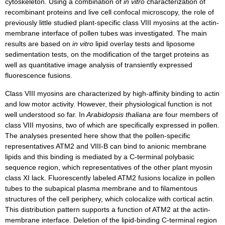
cytoskeleton. Using a combination of
in vitro
characterization of
recombinant proteins and live cell confocal microscopy, the role of
previously little studied plant-specific class VIII myosins at the actin-
membrane interface of pollen tubes was investigated. The main
results are based on
in vitro
lipid overlay tests and liposome
sedimentation tests, on the modification of the target proteins as
well as quantitative image analysis of transiently expressed
fluorescence fusions.
Class VIII myosins are characterized by high-affinity binding to actin
and low motor activity. However, their physiological function is not
well understood so far. In
Arabidopsis thaliana
are four members of
class VIII myosins, two of which are specifically expressed in pollen.
The analyses presented here show that the pollen-specific
representatives ATM2 and VIII-B can bind to anionic membrane
lipids and this binding is mediated by a C-terminal polybasic
sequence region, which representatives of the other plant myosin
class XI lack. Fluorescently labeled ATM2 fusions localize in pollen
tubes to the subapical plasma membrane and to filamentous
structures of the cell periphery, which colocalize with cortical actin.
This distribution pattern supports a function of ATM2 at the actin-
membrane interface. Deletion of the lipid-binding C-terminal region