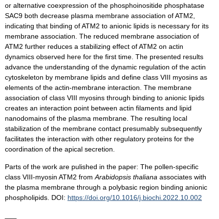
or alternative coexpression of the phosphoinositide phosphatase
SAC9 both decrease plasma membrane association of ATM2,
indicating that binding of ATM2 to anionic lipids is necessary for its
membrane association. The reduced membrane association of
ATM2 further reduces a stabilizing effect of ATM2 on actin
dynamics observed here for the first time. The presented results
advance the understanding of the dynamic regulation of the actin
cytoskeleton by membrane lipids and define class VIII myosins as
elements of the actin-membrane interaction. The membrane
association of class VIII myosins through binding to anionic lipids
creates an interaction point between actin filaments and lipid
nanodomains of the plasma membrane. The resulting local
stabilization of the membrane contact presumably subsequently
facilitates the interaction with other regulatory proteins for the
coordination of the apical secretion.
Parts of the work are pulished in the paper: The pollen-specific
class VIII-myosin ATM2 from
Arabidopsis thaliana
associates with
the plasma membrane through a polybasic region binding anionic
phospholipids. DOI:
https://doi.org/10.1016/j.biochi.2022.10.002
___