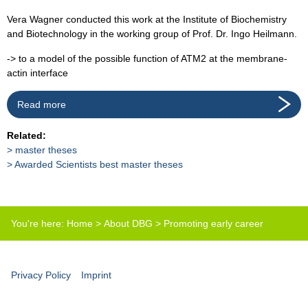
Vera Wagner conducted this work at the Institute of Biochemistry
and Biotechnology in the working group of Prof. Dr. Ingo Heilmann.
-> to a model of the possible function of ATM2 at the membrane-
actin interface
Read more
Related:
master theses
Awarded Scientists best master theses
You're here:
Home
>
About DBG
>
Promoting early career
scientists
>
Best master thesis prize
Privacy Policy
Imprint