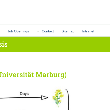
Job Openings
Contact
Sitemap
Intranet
sis
Universität Marburg)