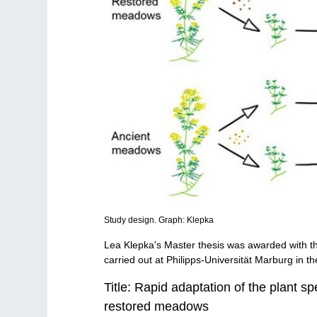
Study design. Graph: Klepka
Lea Klepka's Master thesis was awarded with 
carried out at Philipps-Universität Marburg in t
Title: Rapid adaptation of the plant s
restored meadows