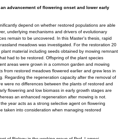
 an advancement of flowering onset and lower early
nificantly depend on whether restored populations are able
ver, underlying mechanisms and drivers of evolutionary
s remain to be uncovered. In this Master's thesis, rapid
 grassland meadows was investigated. For the restoration 20
, plant material including seeds obtained by mowing remnant
at had to be restored. Offspring of the plant species
pient areas were grown in a common garden and mowing
nts from restored meadows flowered earlier and grew less in
ng. Regarding the regeneration capacity after the removal of
e were no differences between the plants of restored and
rly flowering and low biomass in early growth stages are
whereas an enhanced regeneration after mowing is not.
the year acts as a strong selective agent on flowering
be taken into consideration when managing restored
nt of Biology in the working group of Prof. Lampei