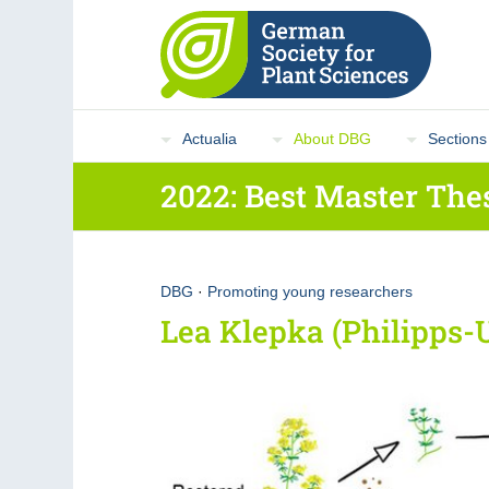
Actualia
About DBG
Sections
2022: Best Master The
DBG
·
Promoting young researchers
Lea Klepka (Philipps-