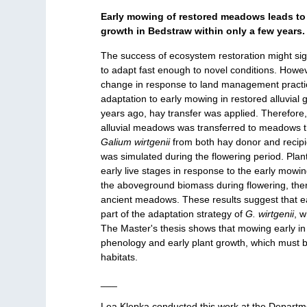
Early mowing of restored meadows leads to
growth in Bedstraw within only a few years.
The success of ecosystem restoration might sig
to adapt fast enough to novel conditions. Howe
change in response to land management practice
adaptation to early mowing in restored alluvial
years ago, hay transfer was applied. Therefore
alluvial meadows was transferred to meadows th
Galium wirtgenii
from both hay donor and reci
was simulated during the flowering period. Pla
early live stages in response to the early mowi
the aboveground biomass during flowering, ther
ancient meadows. These results suggest that ea
part of the adaptation strategy of
G. wirtgenii
, 
The Master's thesis shows that mowing early in 
phenology and early plant growth, which must 
habitats.
___
Lea Klepka conducted this work at the Departme