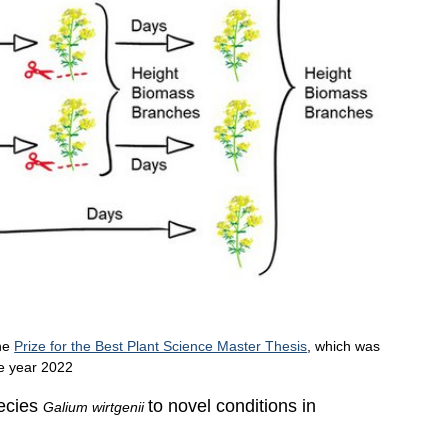
the
Prize for the Best Plant Science Master Thesis
, which was
he year 2022
pecies
to novel conditions in
Galium wirtgenii