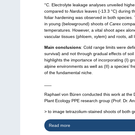
°C. Electrolyte leakage analyses unveiled highe
compared to
Nardus
leaves (-13.3 °C) during t
foliar hardening was observed in both species. T
in young (belowground) shoots of
Carex
compa
temperatures. However, a vital shoot apex alone
vascular tissues (phloem, xylem) and roots, all l
Main conclusions
: Cold range limits were def
survival) and not through gradual effects of soi
highlights the importance of incorporating (I) g
alpine environments as well as (II) a species’ fre
of the fundamental niche.
___
Raphael von Büren conducted this work at the 
Plant Ecology PPE research group (Prof. Dr. An
> to image tetrazolium-stained shoots of both 
Read more