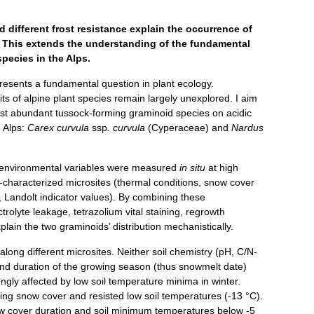
 different frost resistance explain the occurrence of
t. This extends the understanding of the fundamental
pecies in the Alps.
resents a fundamental question in plant ecology.
its of alpine plant species remain largely unexplored. I aim
 most abundant tussock-forming graminoid species on acidic
n Alps:
Carex curvula
ssp
. curvula
(Cyperaceae) and
Nardus
r environmental variables were measured
in situ
at high
ll-characterized microsites (thermal conditions, snow cover
, Landolt indicator values). By combining these
trolyte leakage, tetrazolium vital staining, regrowth
explain the two graminoids’ distribution mechanistically.
long different microsites. Neither soil chemistry (pH, C/N-
nd duration of the growing season (thus snowmelt date)
ngly affected by low soil temperature minima in winter.
ting snow cover and resisted low soil temperatures (-13 °C).
ow cover duration and soil minimum temperatures below -5