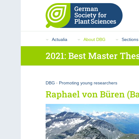
Actualia
About DBG
Sections
2021: Best Master Thes
DBG
·
Promoting young researchers
Raphael von Büren (Ba