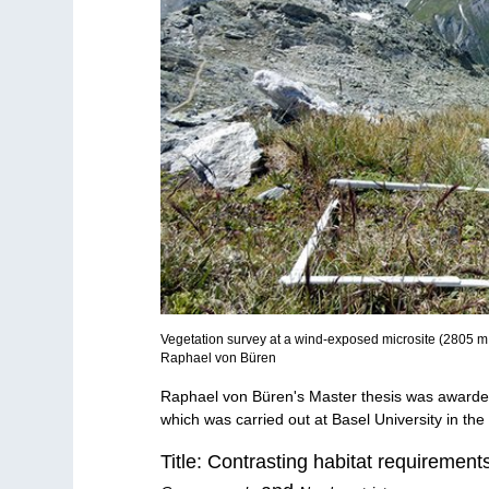
Vegetation survey at a wind-exposed microsite (2805 m a
Raphael von Büren
Raphael von Büren's Master thesis was awarde
which was carried out at Basel University in th
Title: Contrasting habitat requiremen