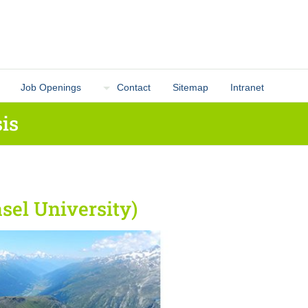
Job Openings
Contact
Sitemap
Intranet
is
sel University)