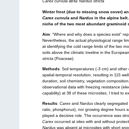
and
Carex curvula
Nardus stricta
Winter frost (due to missing snow cover) and
Carex curvula
and
Nardus
in the alpine bel
niche of the two most abundant graminoid s
Aim
: “Where and why does a species exist” rep
Nevertheless, the actual physiological range lim
at identifying the cold range limits of the two
soils above the climatic treeline in the Europea
stricta
(Poaceae).
Methods
: Soil temperatures (-3 cm) and othe
spatial-temporal resolution, resulting in 115 we
duration, soil chemistry, vegetation composition
observational data with freezing resistance (elec
capability) at 38 of these microsites, I tried to 
Results
:
Carex
and
Nardus
clearly segregated a
ratio, phosphorus), nor growing degree hours a
played a decisive role. The occurrence was stro
Carex
occurred at sites with and without protec
Nardus
was absent at microsites with short sn