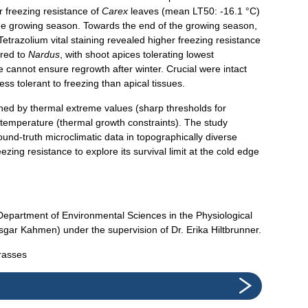
r freezing resistance of
Carex
leaves (mean LT50: -16.1 °C)
he growing season. Towards the end of the growing season,
etrazolium vital staining revealed higher freezing resistance
red to
Nardus
, with shoot apices tolerating lowest
 cannot ensure regrowth after winter. Crucial were intact
ess tolerant to freezing than apical tissues.
ined by thermal extreme values (sharp thresholds for
l temperature (thermal growth constraints). The study
round-truth microclimatic data in topographically diverse
ezing resistance to explore its survival limit at the cold edge
Department of Environmental Sciences in the Physiological
sgar Kahmen) under the supervision of Dr. Erika Hiltbrunner.
grasses