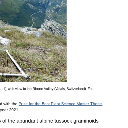
sl), with view to the Rhone Valley (Valais, Switzerland). Foto:
d with the
Prize for the Best Plant Science Master Thesis
,
e year 2021
ts of the abundant alpine tussock graminoids