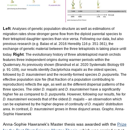
Left
: Analyses of genetic population structure as well as estimations of
migration rates show stronger gene flow from the diploid parental species to
their tetraploid daughter species than vice versa. Following our data, but also
previous research (e.g. Balao et al. 2016 Heredity 116 p. 351-361), the
exchange of genetic material between the three tetraploids is taking place until
Right
today.
: The evolutionary history of three allotetraploid marsh orchids
features three independent origins during warmer periods within the
Quaternary. As previously shown (Brandrud et al. 2020 Systematic Biology 69
p. 91-109), our results identify
Dactylorhiza majalis
as the oldest species,
followed by
D. traunsteineri
and the recently-formed species
D. purpurella
. The
effective population size Ne (that fraction of a population contributing to
reproduction) reflects the age, as well as the different dispersal patterns of the
three species. The older
D. majalis
and
D. traunsteineri
have a significantly
higher Ne as compared to
D. purpurella
. However, following our results, Ne for
D. traunsteineri
exceeds that of the oldest
D. majalis
– an observation which
can be explained by the higher degree of continuity of
D. majalis
’ distribution
area. In contrast,
D. traunsteineri
grows in three disjunct areas. Graphs: Anna-
Sophie Hawranek
Anna-Sophie Hawranek's Master thesis was awarded with the
Prize