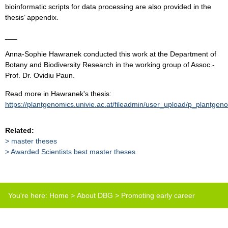
bioinformatic scripts for data processing are also provided in the
thesis’ appendix.
___
Anna-Sophie Hawranek conducted this work at the Department of
Botany and Biodiversity Research in the working group of Assoc.-
Prof. Dr. Ovidiu Paun.
Read more in Hawranek's thesis:
https://plantgenomics.univie.ac.at/fileadmin/user_upload/p_plantg
Related:
master theses
Awarded Scientists best master theses
You're here:
Home
>
About DBG
>
Promoting early career
scientists
>
Best master thesis prize