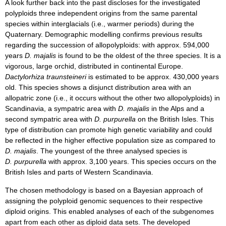
A look further back into the past discloses for the investigated
polyploids three independent origins from the same parental
species within interglacials (i.e., warmer periods) during the
Quaternary. Demographic modelling confirms previous results
regarding the succession of allopolyploids: with approx. 594,000
years
D. majalis
is found to be the oldest of the three species. It is a
vigorous, large orchid, distributed in continental Europe.
Dactylorhiza traunsteineri
is estimated to be approx. 430,000 years
old. This species shows a disjunct distribution area with an
allopatric zone (i.e., it occurs without the other two allopolyploids) in
Scandinavia, a sympatric area with
D. majalis
in the Alps and a
second sympatric area with
D. purpurella
on the British Isles. This
type of distribution can promote high genetic variability and could
be reflected in the higher effective population size as compared to
D. majalis
. The youngest of the three analysed species is
D. purpurella
with approx. 3,100 years. This species occurs on the
British Isles and parts of Western Scandinavia.
The chosen methodology is based on a Bayesian approach of
assigning the polyploid genomic sequences to their respective
diploid origins. This enabled analyses of each of the subgenomes
apart from each other as diploid data sets. The developed