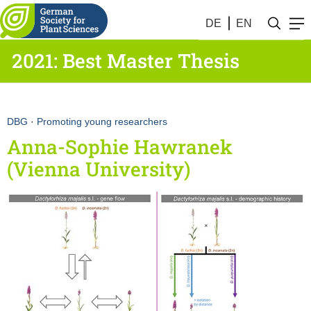
DE
EN
2021: Best Master Thesis
DBG
·
Promoting young researchers
Anna-Sophie Hawranek
(Vienna University)