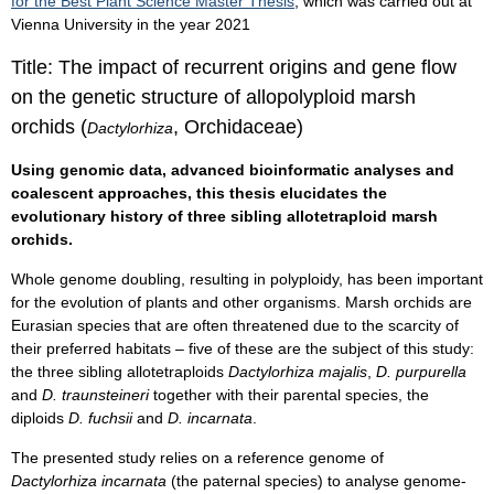
for the Best Plant Science Master Thesis
, which was carried out at
Vienna University in the year 2021
Title: The impact of recurrent origins and gene flow
on the genetic structure of allopolyploid marsh
orchids (
, Orchidaceae)
Dactylorhiza
Using genomic data, advanced bioinformatic analyses and
coalescent approaches, this thesis elucidates the
evolutionary history of three sibling allotetraploid marsh
orchids.
Whole genome doubling, resulting in polyploidy, has been important
for the evolution of plants and other organisms. Marsh orchids are
Eurasian species that are often threatened due to the scarcity of
their preferred habitats – five of these are the subject of this study:
the three sibling allotetraploids
Dactylorhiza majalis
,
D. purpurella
and
D. traunsteineri
together with their parental species, the
diploids
D. fuchsii
and
D. incarnata
.
The presented study relies on a reference genome of
Dactylorhiza incarnata
(the paternal species) to analyse genome-