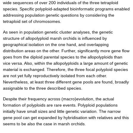
wide sequences of over 200 individuals of the three tetraploid
species. Specific polyploid-adapted bioinformatic programs enabled
addressing population genetic questions by considering the
tetraploid set of chromosomes.
As seen in population genetic cluster analyses, the genetic
structure of allopolyploid marsh orchids is influenced by
geographical isolation on the one hand, and overlapping
distribution areas on the other. Further, significantly more gene flow
goes from the diploid parental species to the allopolyploids than
vice versa. Also, within the allopolyploids a large amount of genetic
material is exchanged. Therefore, the three focal polyploid species
are not yet fully reproductively isolated from each other.
Nevertheless, at least three different gene pools are found, broadly
assignable to the three described species.
Despite their frequency across (macro)evolution, the actual
formation of polyploids are rare events. Polyploid populations
initially have small sizes and little genetic variation. The narrow
gene pool can get expanded by hybridisation with relatives and this
seems to be also the case in marsh orchids.