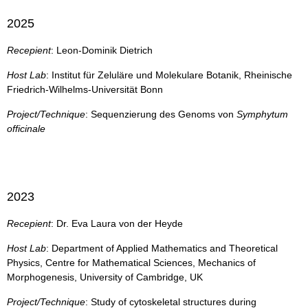
2025
Recepient
: Leon-Dominik Dietrich
Host Lab
: Institut für Zeluläre und Molekulare Botanik, Rheinische
Friedrich-Wilhelms-Universität Bonn
Project/Technique
: Sequenzierung des Genoms von
Symphytum
officinale
2023
Recepient
: Dr. Eva Laura von der Heyde
Host Lab
: Department of Applied Mathematics and Theoretical
Physics, Centre for Mathematical Sciences, Mechanics of
Morphogenesis, University of Cambridge, UK
Project/Technique
: Study of cytoskeletal structures during