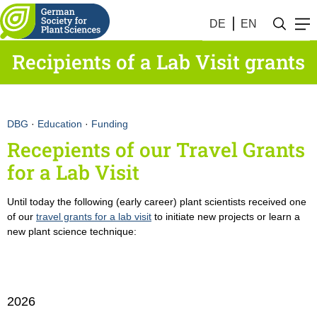
DE
EN
Recipients of a Lab Visit grants
DBG
·
Education
·
Funding
Recepients of our Travel Grants
for a Lab Visit
Until today the following (early career) plant scientists received one
of our
travel grants for a lab visit
to initiate new projects or learn a
new plant science technique:
2026