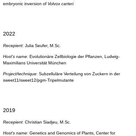
embryonic inversion of
Volvox carteri
2022
Recepient
: Julia Seufer, M.Sc.
Host's name
: Evolutionäre Zellbiologie der Pflanzen, Ludwig-
Maximilians Universität München
Project/technique
: Subzelluläre Verteilung von Zuckern in der
sweet11/sweet12/pgm-Tripelmutante
2019
Recepient
: Christian Siadjeu, M.Sc.
Host's name
: Genetics and Genomics of Plants, Center for