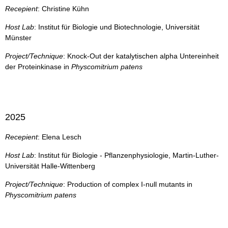
Recepient
: Christine Kühn
Host Lab
: Institut für Biologie und Biotechnologie, Universität
Münster
Project/Technique
: Knock-Out der katalytischen alpha Untereinheit
der Proteinkinase in
Physcomitrium patens
2025
Recepient
: Elena Lesch
Host Lab
: Institut für Biologie - Pflanzenphysiologie, Martin-Luther-
Universität Halle-Wittenberg
Project/Technique
: Production of complex I-null mutants in
Physcomitrium patens