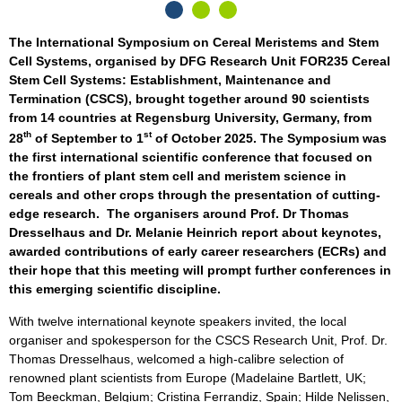
The International Symposium on Cereal Meristems and Stem
Cell Systems, organised by DFG Research Unit FOR235 Cereal
Stem Cell Systems: Establishment, Maintenance and
Termination (CSCS), brought together around 90 scientists
from 14 countries at Regensburg University, Germany, from
th
st
28
of September to 1
of October 2025. The Symposium was
the first international scientific conference that focused on
the frontiers of plant stem cell and meristem science in
cereals and other crops through the presentation of cutting-
edge research. The organisers around Prof. Dr Thomas
Dresselhaus and Dr. Melanie Heinrich report about keynotes,
awarded contributions of early career researchers (ECRs) and
their hope that this meeting will prompt further conferences in
this emerging scientific discipline.
With twelve international keynote speakers invited, the local
organiser and spokesperson for the CSCS Research Unit, Prof. Dr.
Thomas Dresselhaus, welcomed a high-calibre selection of
renowned plant scientists from Europe (Madelaine Bartlett, UK;
Tom Beeckman, Belgium; Cristina Ferrandiz, Spain; Hilde Nelissen,