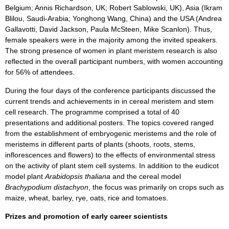
Belgium; Annis Richardson, UK; Robert Sablowski, UK), Asia (Ikram
Blilou, Saudi-Arabia; Yonghong Wang, China) and the USA (Andrea
Gallavotti, David Jackson, Paula McSteen, Mike Scanlon). Thus,
female speakers were in the majority among the invited speakers.
The strong presence of women in plant meristem research is also
reflected in the overall participant numbers, with women accounting
for 56% of attendees.
During the four days of the conference participants discussed the
current trends and achievements in in cereal meristem and stem
cell research. The programme comprised a total of 40
presentations and additional posters. The topics covered ranged
from the establishment of embryogenic meristems and the role of
meristems in different parts of plants (shoots, roots, stems,
inflorescences and flowers) to the effects of environmental stress
on the activity of plant stem cell systems. In addition to the eudicot
model plant
Arabidopsis thaliana
and the cereal model
Brachypodium distachyon
, the focus was primarily on crops such as
maize, wheat, barley, rye, oats, rice and tomatoes.
Prizes and promotion of early career scientists