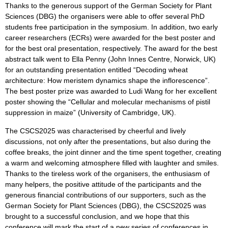
Thanks to the generous support of the German Society for Plant
Sciences (DBG) the organisers were able to offer several PhD
students free participation in the symposium. In addition, two early
career researchers (ECRs) were awarded for the best poster and
for the best oral presentation, respectively. The award for the best
abstract talk went to Ella Penny (John Innes Centre, Norwick, UK)
for an outstanding presentation entitled “Decoding wheat
architecture: How meristem dynamics shape the inflorescence”.
The best poster prize was awarded to Ludi Wang for her excellent
poster showing the “Cellular and molecular mechanisms of pistil
suppression in maize” (University of Cambridge, UK).
The CSCS2025 was characterised by cheerful and lively
discussions, not only after the presentations, but also during the
coffee breaks, the joint dinner and the time spent together, creating
a warm and welcoming atmosphere filled with laughter and smiles.
Thanks to the tireless work of the organisers, the enthusiasm of
many helpers, the positive attitude of the participants and the
generous financial contributions of our supporters, such as the
German Society for Plant Sciences (DBG), the CSCS2025 was
brought to a successful conclusion, and we hope that this
conference will mark the start of a new series of conferences in