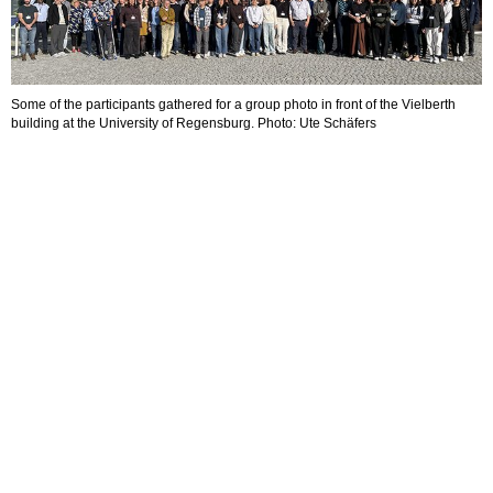
Some of the participants gathered for a group photo in front of the Vielberth
building at the University of Regensburg. Photo: Ute Schäfers
D
A
o