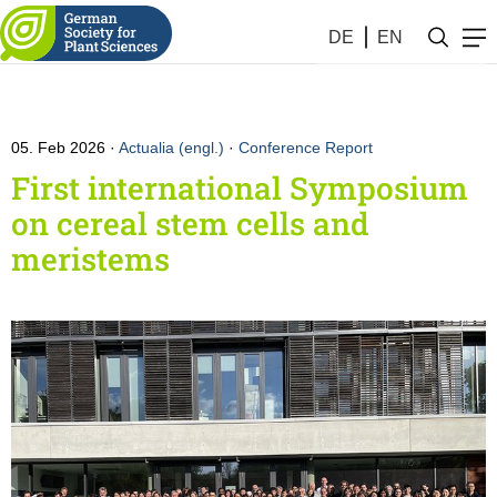
DE
EN
05. Feb 2026
Actualia (engl.)
·
Conference Report
First international Symposium
on cereal stem cells and
meristems