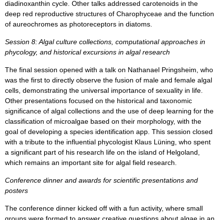
diadinoxanthin cycle. Other talks addressed carotenoids in the
deep red reproductive structures of Charophyceae and the function
of aureochromes as photoreceptors in diatoms.
Session 8: Algal culture collections, computational approaches in
phycology, and historical excursions in algal research
The final session opened with a talk on Nathanael Pringsheim, who
was the first to directly observe the fusion of male and female algal
cells, demonstrating the universal importance of sexuality in life.
Other presentations focused on the historical and taxonomic
significance of algal collections and the use of deep learning for the
classification of microalgae based on their morphology, with the
goal of developing a species identification app. This session closed
with a tribute to the influential phycologist Klaus Lüning, who spent
a significant part of his research life on the island of Helgoland,
which remains an important site for algal field research.
Conference dinner and awards for scientific presentations and
posters
The conference dinner kicked off with a fun activity, where small
groups were formed to answer creative questions about algae in an