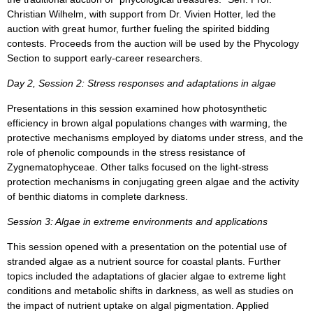
Christian Wilhelm, with support from Dr. Vivien Hotter, led the
auction with great humor, further fueling the spirited bidding
contests. Proceeds from the auction will be used by the Phycology
Section to support early-career researchers.
Day 2, Session 2: Stress responses and adaptations in algae
Presentations in this session examined how photosynthetic
efficiency in brown algal populations changes with warming, the
protective mechanisms employed by diatoms under stress, and the
role of phenolic compounds in the stress resistance of
Zygnematophyceae. Other talks focused on the light-stress
protection mechanisms in conjugating green algae and the activity
of benthic diatoms in complete darkness.
Session 3: Algae in extreme environments and applications
This session opened with a presentation on the potential use of
stranded algae as a nutrient source for coastal plants. Further
topics included the adaptations of glacier algae to extreme light
conditions and metabolic shifts in darkness, as well as studies on
the impact of nutrient uptake on algal pigmentation. Applied