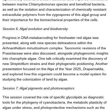
between marine
Chlamydomonas
species and beneficial bacteria,
as well as the isolation and characterization of chemically resistant
extracellular polymers from the zygospores of this algal group and
their importance for the biomechanical properties of the cells.
Session 6: Algal evolution and biodiversity
Progress in DNA metabarcoding for freshwater red algae was
presented, along with new species delineations within the
Achnanthidium minutissimum
complex. Taxonomic revisions of the
Prasiolaceae were also discussed, alongside phylogenomic insights
into charophyte algae. One talk critically examined the discovery of
new
Streptofilum
strains and their phylogenetic positioning. Another
presentation focused on the Alga of the Year 2025,
Draparnaldia
,
and explored how this organism could become a model system for
studying the colonization of land by algae.
Session 7: Algal pigments and photoreceptors
This session covered the role of specific glycolipids as diagnostic
tools for the phylogeny of cyanobacteria, the metabolic plasticity of
algae under stress, and photoprotective mechanisms such as the