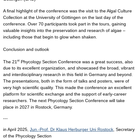
A final highlight of the conference was the visit to the Algal Culture
Collection at the University of Göttingen on the last day of the
conference. Over 70 participants took part in the tours, gaining
valuable insights into the preservation and research of algae –
including those that begin to glow when shaken.
Conclusion and outlook
st
The 21
Phycology Section Conference was a great success, also
due to its excellent organization, and showcased the broad, vibrant
and interdisciplinary research in this field in Germany and beyond.
The presentations, both in the form of talks and posters, were of
very high scientific quality. This made the conference an excellent
platform for scientific exchange and the support of early-career
researchers. The next Phycology Section Conference will take
place in 2027 in Rostock, Germany.
---
in April 2025,
Jun.-Prof. Dr Klaus Herburger Uni Rostock
, Secretary
of the Phycology Section