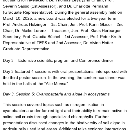
Severin Sasso (1st Assessor), and Dr. Charlotte Permann
(Graduate Representative). During the general assembly held on
March 10, 2025, a new board was elected for a two-year term:
Prof. Andreas Holzinger – 1st Chair; Jun.-Prof. Karin Glaser – 2nd
Chair; Dr. Maike Lorenz – Treasurer; Jun.-Prof. Klaus Herburger –
Secretary, Prof. Claudia Büchel – 1st Assessor; Prof. Peter Kroth –
Representative of FEPS and 2nd Assessor; Dr. Vivien Hotter –
Graduate Representative.
Day 3 – Extensive scientific program and Conference dinner
Day 3 featured 4 sessions with oral presentations, interspersed with
the third poster session. In the evening, the conference dinner was
held in the halls of the “Alte Mensa”.
Day 3, Session 5: Cyanobacteria and algae in ecosystems
This session covered topics such as nitrogen fixation in
cyanobacteria under far-red light and their ability to remain active in
saline soil crusts through specialized chlorophylls. Further
presentations discussed changes in the biodiversity of soil algae in
agriculturally used land areas. Additional talks explored interactions