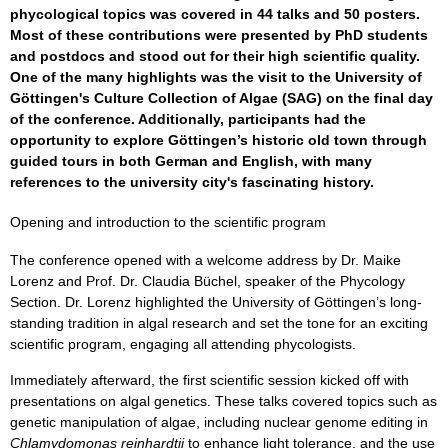
phycological topics was covered in 44 talks and 50 posters.
Most of these contributions were presented by PhD students
and postdocs and stood out for their high scientific quality.
One of the many highlights was the visit to the University of
Göttingen's Culture Collection of Algae (SAG) on the final day
of the conference. Additionally, participants had the
opportunity to explore Göttingen’s historic old town through
guided tours in both German and English, with many
references to the university city's fascinating history.
Opening and introduction to the scientific program
The conference opened with a welcome address by Dr. Maike
Lorenz and Prof. Dr. Claudia Büchel, speaker of the Phycology
Section. Dr. Lorenz highlighted the University of Göttingen’s long-
standing tradition in algal research and set the tone for an exciting
scientific program, engaging all attending phycologists.
Immediately afterward, the first scientific session kicked off with
presentations on algal genetics. These talks covered topics such as
genetic manipulation of algae, including nuclear genome editing in
Chlamydomonas reinhardtii
to enhance light tolerance, and the use