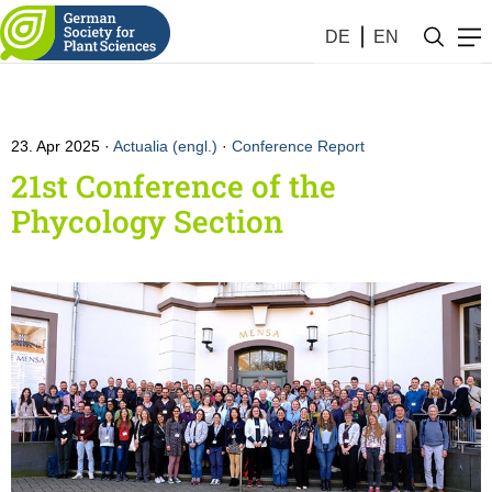
DE
EN
23. Apr 2025
Actualia (engl.)
·
Conference Report
21st Conference of the
Phycology Section