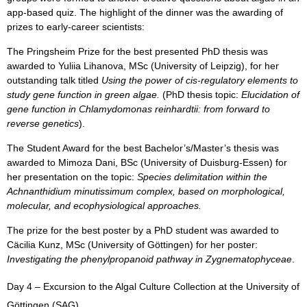
app-based quiz. The highlight of the dinner was the awarding of
prizes to early-career scientists:
The
Pringsheim Prize for the best presented PhD thesis
was
awarded to Yuliia Lihanova, MSc (University of Leipzig), for her
outstanding talk titled
Using the power of cis-regulatory elements to
study gene function in green algae.
(PhD thesis topic:
Elucidation of
gene function in Chlamydomonas reinhardtii: from forward to
reverse genetics
).
The
Student Award for the best Bachelor’s/Master’s thesis
was
awarded to Mimoza Dani, BSc (University of Duisburg-Essen) for
her presentation on the topic:
Species delimitation within the
Achnanthidium minutissimum complex, based on morphological,
molecular, and ecophysiological approaches.
The
prize for the best poster by a PhD student
was awarded to
Cäcilia Kunz, MSc (University of Göttingen) for her poster:
Investigating the phenylpropanoid pathway in Zygnematophyceae
.
Day 4 – Excursion to the Algal Culture Collection at the University of
Göttingen (SAG)