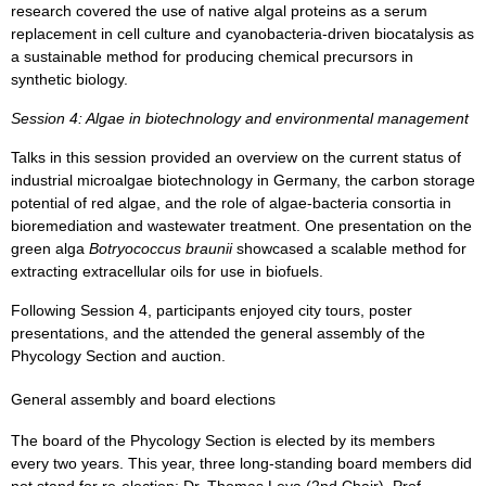
research covered the use of native algal proteins as a serum
replacement in cell culture and cyanobacteria-driven biocatalysis as
a sustainable method for producing chemical precursors in
synthetic biology.
Session 4: Algae in biotechnology and environmental management
Talks in this session provided an overview on the current status of
industrial microalgae biotechnology in Germany, the carbon storage
potential of red algae, and the role of algae-bacteria consortia in
bioremediation and wastewater treatment. One presentation on the
green alga
Botryococcus braunii
showcased a scalable method for
extracting extracellular oils for use in biofuels.
Following Session 4, participants enjoyed city tours, poster
presentations, and the attended the general assembly of the
Phycology Section and auction.
General assembly and board elections
The board of the Phycology Section is elected by its members
every two years. This year, three long-standing board members did
not stand for re-election: Dr. Thomas Leya (2nd Chair), Prof.