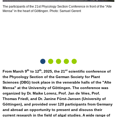
The participants of the 21st Phycology Section Conference in front of the "Alte
Mensa" in the heart of Göttingen. Photo: Samuel Gerent
K
g
S
th
th
st
From March 9
to 12
, 2025, the 21
scientific conference of
the Phycology Section of the German Society for Plant
Sciences (DBG) took place in the venerable halls of the "Alte
Mensa" at the University of Göttingen. The conference was
organized by Dr. Maike Lorenz, Prof. Jan de Vries, Prof.
Thomas Friedl, and Dr. Janine Fürst-Jansen (University of
Göttingen), and provided over 120 participants from Germany
and abroad an opportunity to present and discuss their
current research in the field of algal studies. A wide range of