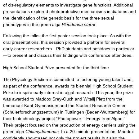
of cis-regulatory elements to investigate gene functions. Additional
presentations explored photoprotective mechanisms in diatoms and
the identification of the genetic basis for the three sexual
phenotypes in the green alga
Pleodorina starrii
.
Following the talks, the first poster session took place. As with the
oral presentations, this session provided a platform for several
early-career researchers—PhD students and postdocs in particular
—to present and discuss their findings with conference attendees.
High School Student Prize presented for the third time
The Phycology Section is committed to fostering young talent and,
as part of the conference, awards its biennial High School Student
Prize to inspire early interest in algal research. This year, the prize
was awarded to Maddox Srey-Ouch and Witalij Plett from the
Immanuel-Kant-Gymnasium and the Student Research Center
(Schülerforschungszentrum) in Tuttlingen (Baden-Württemberg) for
their biotechnology project “Photopower – Energy from Algae.”
Their project focused on the production of energy carriers using the
green alga
Chlamydomonas
. In a 20-minute presentation, Maddox
confidently showcased not only the project results but also the