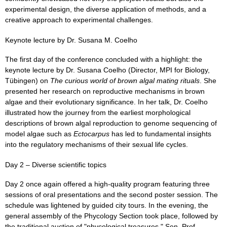
experimental design, the diverse application of methods, and a
creative approach to experimental challenges.
Keynote lecture by Dr. Susana M. Coelho
The first day of the conference concluded with a highlight: the
keynote lecture by Dr. Susana Coelho (Director, MPI for Biology,
Tübingen) on
The curious world of brown algal mating rituals
. She
presented her research on reproductive mechanisms in brown
algae and their evolutionary significance. In her talk, Dr. Coelho
illustrated how the journey from the earliest morphological
descriptions of brown algal reproduction to genome sequencing of
model algae such as
Ectocarpus
has led to fundamental insights
into the regulatory mechanisms of their sexual life cycles.
Day 2 – Diverse scientific topics
Day 2 once again offered a high-quality program featuring three
sessions of oral presentations and the second poster session. The
schedule was lightened by guided city tours. In the evening, the
general assembly of the Phycology Section took place, followed by
the traditional auction of "phycological treasures." Sen. Prof.