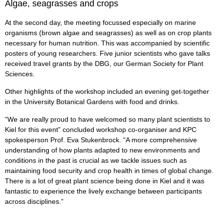
Algae, seagrasses and crops
At the second day, the meeting focussed especially on marine
organisms (brown algae and seagrasses) as well as on crop plants
necessary for human nutrition. This was accompanied by scientific
posters of young researchers. Five junior scientists who gave talks
received travel grants by the DBG, our German Society for Plant
Sciences.
Other highlights of the workshop included an evening get-together
in the University Botanical Gardens with food and drinks.
“We are really proud to have welcomed so many plant scientists to
Kiel for this event” concluded workshop co-organiser and KPC
spokesperson Prof. Eva Stukenbrock. “A more comprehensive
understanding of how plants adapted to new environments and
conditions in the past is crucial as we tackle issues such as
maintaining food security and crop health in times of global change.
There is a lot of great plant science being done in Kiel and it was
fantastic to experience the lively exchange between participants
across disciplines.”
--