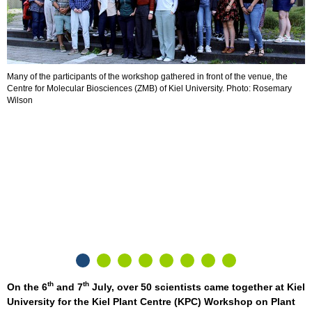
Many of the participants of the workshop gathered in front of the venue, the
P
Centre for Molecular Biosciences (ZMB) of Kiel University. Photo: Rosemary
R
Wilson
th
th
On the 6
and 7
July, over 50 scientists came together at Kiel
University for the Kiel Plant Centre (KPC) Workshop on Plant