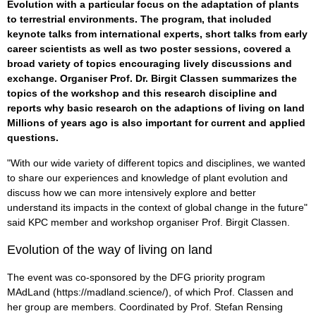
Evolution with a particular focus on the adaptation of plants
to terrestrial environments. The program, that included
keynote talks from international experts, short talks from early
career scientists as well as two poster sessions, covered a
broad variety of topics encouraging lively discussions and
exchange. Organiser Prof. Dr. Birgit Classen summarizes the
topics of the workshop and this research discipline and
reports why basic research on the adaptions of living on land
Millions of years ago is also important for current and applied
questions.
"With our wide variety of different topics and disciplines, we wanted
to share our experiences and knowledge of plant evolution and
discuss how we can more intensively explore and better
understand its impacts in the context of global change in the future"
said KPC member and workshop organiser Prof. Birgit Classen.
Evolution of the way of living on land
The event was co-sponsored by the DFG priority program
MAdLand (https://madland.science/), of which Prof. Classen and
her group are members. Coordinated by Prof. Stefan Rensing