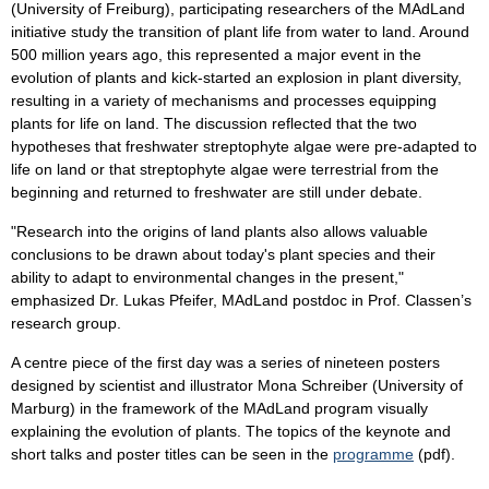
(University of Freiburg), participating researchers of the MAdLand
initiative study the transition of plant life from water to land. Around
500 million years ago, this represented a major event in the
evolution of plants and kick-started an explosion in plant diversity,
resulting in a variety of mechanisms and processes equipping
plants for life on land. The discussion reflected that the two
hypotheses that freshwater streptophyte algae were pre-adapted to
life on land or that streptophyte algae were terrestrial from the
beginning and returned to freshwater are still under debate.
"Research into the origins of land plants also allows valuable
conclusions to be drawn about today's plant species and their
ability to adapt to environmental changes in the present,"
emphasized Dr. Lukas Pfeifer, MAdLand postdoc in Prof. Classen’s
research group.
A centre piece of the first day was a series of nineteen posters
designed by scientist and illustrator Mona Schreiber (University of
Marburg) in the framework of the MAdLand program visually
explaining the evolution of plants. The topics of the keynote and
short talks and poster titles can be seen in the
programme
(pdf).