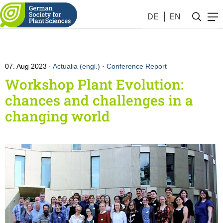
DE
EN
07. Aug 2023
Actualia (engl.)
·
Conference Report
Workshop Plant Evolution:
chances and challenges in a
changing world