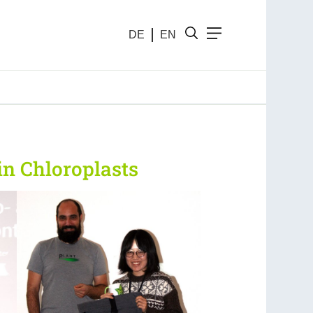
DE
EN
in Chloroplasts