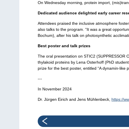
On Wednesday morning, protein import, (mis)transl
Dedicated audience delighted early career res
Attendees praised the inclusive atmosphere fostere
also talks to the program. “It was a great opport
Bochum), after his talk on photosynthetic acclimat
Best poster and talk prizes
The oral presentation on STIC2 (SUPPRESSOR OF TI
thylakoid proteins by Lena Osterhoff (PhD student
prize for the best poster, entitled “A dynamin-lik
---
In November 2024
Dr. Jürgen Eirich and Jens Mühlenbeck,
https://w