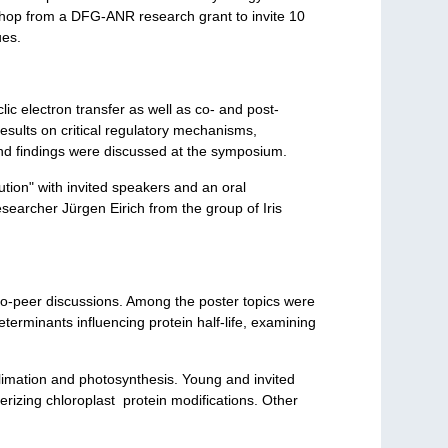
shop from a DFG-ANR research grant to invite 10
ues.
lic electron transfer as well as co- and post-
 results on critical regulatory mechanisms,
nd findings were discussed at the symposium.
ion" with invited speakers and an oral
earcher Jürgen Eirich from the group of Iris
-to-peer discussions. Among the poster topics were
terminants influencing protein half-life, examining
limation and photosynthesis. Young and invited
erizing chloroplast protein modifications. Other