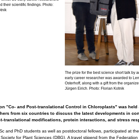
their scientific findings. Photo:
tnik
The prize for the best science short talk by a
early career researcher was awarded to Le
Osterhoff, along with a gift from the organizer
Jürgen Eirich. Photo: Florian Kotnik
n "Co- and Post-translational Control in Chloroplasts" was held 
hers from six countries to discuss the latest developments in con
-translational modifications, protein interactions, and stress re
c and PhD students as well as postdoctoral fellows, participated at t
ociety for Plant Sciences (DBG). A travel stipend from the Federation 