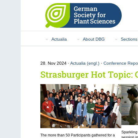
Actualia
About DBG
Sections
28. Nov 2024
Actualia (engl.)
·
Conference Repo
Strasburger Hot Topic: 
Sparkling
The more than 50 Participants gathered for a
session i