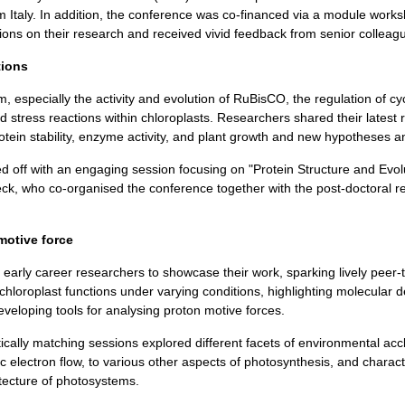
Italy. In addition, the conference was co-financed via a module work
ns on their research and received vivid feedback from senior colleag
tions
 especially the activity and evolution of RuBisCO, the regulation of cyc
and stress reactions within chloroplasts. Researchers shared their latest
ein stability, enzyme activity, and plant growth and new hypotheses a
ff with an engaging session focusing on "Protein Structure and Evolut
, who co-organised the conference together with the post-doctoral res
motive force
0 early career researchers to showcase their work, sparking lively peer
chloroplast functions under varying conditions, highlighting molecular de
veloping tools for analysing proton motive forces.
ally matching sessions explored different facets of environmental acc
c electron flow, to various other aspects of photosynthesis, and charact
itecture of photosystems.