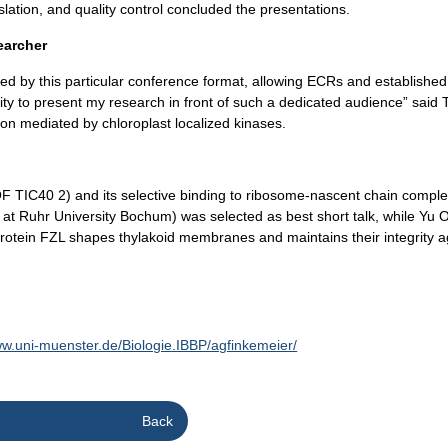
ation, and quality control concluded the presentations.
earcher
d by this particular conference format, allowing ECRs and established i
unity to present my research in front of such a dedicated audience” sai
ion mediated by chloroplast localized kinases.
C40 2) and its selective binding to ribosome-nascent chain complexes
 at Ruhr University Bochum) was selected as best short talk, while Yu
e protein FZL shapes thylakoid membranes and maintains their integrity 
ww.uni-muenster.de/Biologie.IBBP/agfinkemeier/
Back