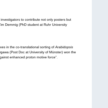
nvestigators to contribute not only posters but
d Tim Demmig (PhD student at Ruhr University
 in the co-translational sorting of
Arabidopsis
 Ogawa (Post Doc at University of Münster) won the
against enhanced proton motive force”.