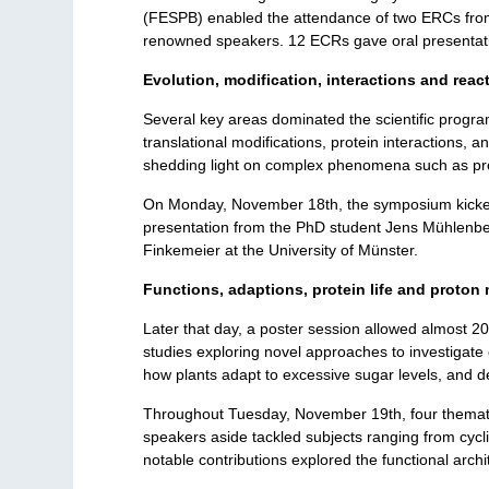
(FESPB) enabled the attendance of two ERCs from 
renowned speakers. 12 ECRs gave oral presentatio
Evolution, modification, interactions and reac
Several key areas dominated the scientific program,
translational modifications, protein interactions, 
shedding light on complex phenomena such as prot
On Monday, November 18th, the symposium kicked o
presentation from the PhD student Jens Mühlenbeck
Finkemeier at the University of Münster.
Functions, adaptions, protein life and proton 
Later that day, a poster session allowed almost 2
studies exploring novel approaches to investigate 
how plants adapt to excessive sugar levels, and de
Throughout Tuesday, November 19th, four thematic
speakers aside tackled subjects ranging from cycli
notable contributions explored the functional arch