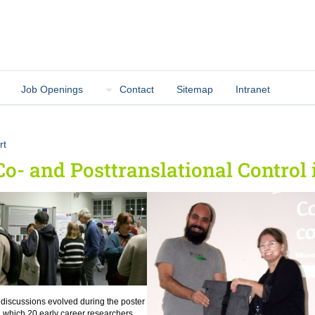
Job Openings
Contact
Sitemap
Intranet
rt
Co- and Posttranslational Control 
 discussions evolved during the poster
n which 20 early career researchers