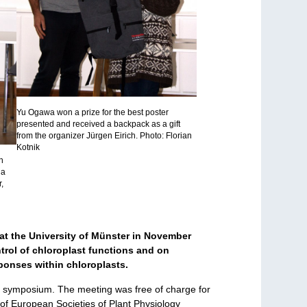
Yu Ogawa won a prize for the best poster
presented and received a backpack as a gift
from the organizer Jürgen Eirich. Photo: Florian
Kotnik
n
na
,
at the University of Münster in November
trol of chloroplast functions and on
sponses within chloroplasts.
he symposium. The meeting was free of charge for
of European Societies of Plant Physiology