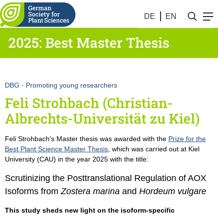
DE
EN
2025: Best Master Thesis
DBG
·
Promoting young researchers
Feli Strohbach (Christian-
Albrechts-Universität zu Kiel)
Feli Strohbach's Master thesis was awarded with the
Prize for the
Best Plant Science Master Thesis
, which was carried out at Kiel
University (CAU) in the year 2025 with the title:
Scrutinizing the Posttranslational Regulation of AOX
Isoforms from
Zostera marina
and
Hordeum vulgare
This study sheds new light on the isoform-specific