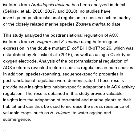
isoforms from
Arabidopsis thaliana
has been analyzed in detail
(Selinski et al., 2016; 2017, and 2018), no studies have
investigated posttranslational regulation in species such as barley
or the closely related marine species
Zostera marina
to date.
This study analyzed the posttranslational regulation of AOX
isoforms from
H. vulgare
and
Z. marina
using heterologous
expression in the double mutant
E. coli
BHH8-pT7pol26, which was
established by Selinski et al. (2016), as well as using a Clark-type
oxygen electrode. Analysis of the post-translational regulation of
AOX isoforms revealed isoform-specific regulations in both species.
In addition, species-spanning, sequence-specific properties in
posttranslational regulation were demonstrated. These results
provide new insights into habitat-specific adaptations in AOX activity
regulation. The results obtained in this study provide valuable
insights into the adaptation of terrestrial and marine plants to their
habitat and can thus be used to increase the stress resistance of
valuable crops, such as
H. vulgare
, to waterlogging and
submergence.
--