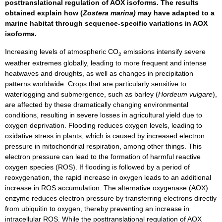
posttranslational regulation of AOX isoforms. The results
obtained explain how (
Zostera marina)
may have adapted to a
marine habitat through sequence-specific variations in AOX
isoforms.
Increasing levels of atmospheric CO
emissions intensify severe
2
weather extremes globally, leading to more frequent and intense
heatwaves and droughts, as well as changes in precipitation
patterns worldwide. Crops that are particularly sensitive to
waterlogging and submergence, such as barley (
Hordeum vulgare
),
are affected by these dramatically changing environmental
conditions, resulting in severe losses in agricultural yield due to
oxygen deprivation. Flooding reduces oxygen levels, leading to
oxidative stress in plants, which is caused by increased electron
pressure in mitochondrial respiration, among other things. This
electron pressure can lead to the formation of harmful reactive
oxygen species (ROS). If flooding is followed by a period of
reoxygenation, the rapid increase in oxygen leads to an additional
increase in ROS accumulation. The alternative oxygenase (AOX)
enzyme reduces electron pressure by transferring electrons directly
from ubiquitin to oxygen, thereby preventing an increase in
intracellular ROS. While the posttranslational regulation of AOX