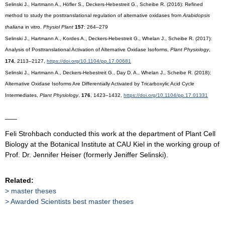
Selinski J., Hartmann A., Höfler S., Deckers-Hebestreit G., Scheibe R. (2016): Refined
method to study the posttranslational regulation of alternative oxidases from
Arabidopsis
thaliana
in vitro.
Physiol Plant
157
: 264–279
Selinski J., Hartmann A., Kordes A., Deckers-Hebestreit G., Whelan J., Scheibe R. (2017):
Analysis of Posttranslational Activation of Alternative Oxidase Isoforms,
Plant Physiology
,
174
, 2113–2127,
https://doi.org/10.1104/pp.17.00681
Selinski J., Hartmann A., Deckers-Hebestreit G., Day D. A., Whelan J., Scheibe R. (2018):
Alternative Oxidase Isoforms Are Differentially Activated by Tricarboxylic Acid Cycle
Intermediates,
Plant Physiology
,
176
, 1423–1432,
https://doi.org/10.1104/pp.17.01331
___
Feli Strohbach conducted this work at the department of Plant Cell
Biology at the Botanical Institute at CAU Kiel in the working group of
Prof. Dr. Jennifer Heiser (formerly Jeniffer Selinski).
Related:
master theses
Awarded Scientists best master theses