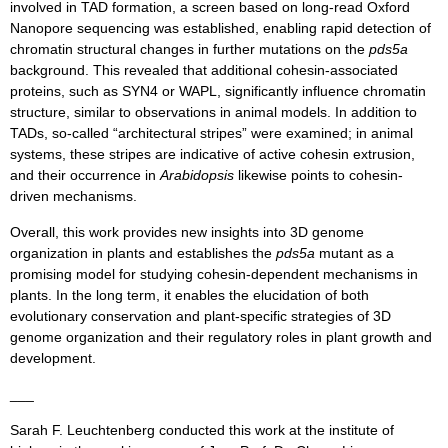
involved in TAD formation, a screen based on long-read Oxford
Nanopore sequencing was established, enabling rapid detection of
chromatin structural changes in further mutations on the
pds5a
background. This revealed that additional cohesin-associated
proteins, such as SYN4 or WAPL, significantly influence chromatin
structure, similar to observations in animal models. In addition to
TADs, so-called “architectural stripes” were examined; in animal
systems, these stripes are indicative of active cohesin extrusion,
and their occurrence in
Arabidopsis
likewise points to cohesin-
driven mechanisms.
Overall, this work provides new insights into 3D genome
organization in plants and establishes the
pds5a
mutant as a
promising model for studying cohesin-dependent mechanisms in
plants. In the long term, it enables the elucidation of both
evolutionary conservation and plant-specific strategies of 3D
genome organization and their regulatory roles in plant growth and
development.
___
Sarah F. Leuchtenberg conducted this work at the institute of