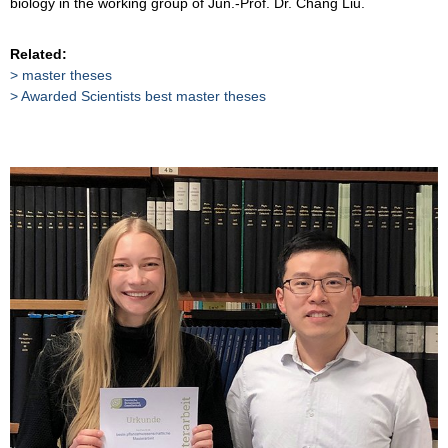
biology in the working group of Jun.-Prof. Dr. Chang Liu.
Related:
master theses
Awarded Scientists best master theses