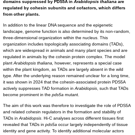
domains suppressed by PDS5A in
Arabidopsis thaliana
are
regulated by cohesin subunits and cofactors, which differs
from other plants.
In addition to the linear DNA sequence and the epigenetic
landscape, genome function is also determined by its non-random,
three-dimensional organization within the nucleus. This
organization includes topologically associating domains (TADs),
which are widespread in animals and many plant species and are
regulated in animals by the cohesin protein complex. The model
plant
Arabidopsis thaliana,
however, represents a special case
within the plant kingdom, as TADs are largely absent in the wild
type. After the underlying reason remained unclear for a long time,
it was shown in 2024 that the cohesin-associated protein PDS5A
actively suppresses TAD formation in
Arabidopsis
, such that TADs
become prominent in the
pds5a
mutant.
The aim of this work was therefore to investigate the role of PDS5A
and related cohesin regulators in the formation and stability of
TADs in
Arabidopsis
. Hi-C analyses across different tissues first
revealed that TADs in
pds5a
occur largely independently of tissue
identity and gene activity. To identify additional molecular actors