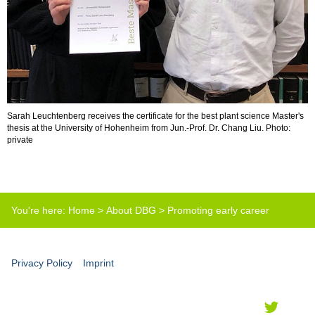
Sarah Leuchtenberg receives the certificate for the best plant science Master's
thesis at the University of Hohenheim from Jun.-Prof. Dr. Chang Liu. Photo:
private
You're here:
Home
>
About DBG
>
Promoting early career
scientists
>
Best master thesis prize
Privacy Policy
Imprint