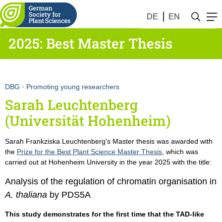
DE
EN
2025: Best Master Thesis
DBG
·
Promoting young researchers
Sarah Leuchtenberg
(Universität Hohenheim)
Sarah Frankziska Leuchtenberg's Master thesis was awarded with
the
Prize for the Best Plant Science Master Thesis
, which was
carried out at Hohenheim University in the year 2025 with the title:
Analysis of the regulation of chromatin organisation in
A. thaliana
by PDS5A
This study demonstrates for the first time that the TAD-like