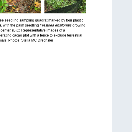
ree seedling sampling quadrat marked by four plastic
s, with the palm seedling
Prestoea ensiformis
growing
e center. (B,C) Representative images of a
erating cacao plot with a fence to exclude terrestrial
ls. Photos: Stella MC Drechsler