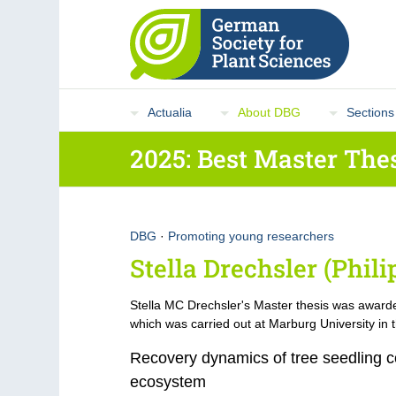
Actualia
About DBG
Sections
2025: Best Master The
DBG
·
Promoting young researchers
Stella Drechsler (Phil
Stella MC Drechsler's Master thesis was award
which was carried out at Marburg University in t
Recovery dynamics of tree seedling co
ecosystem