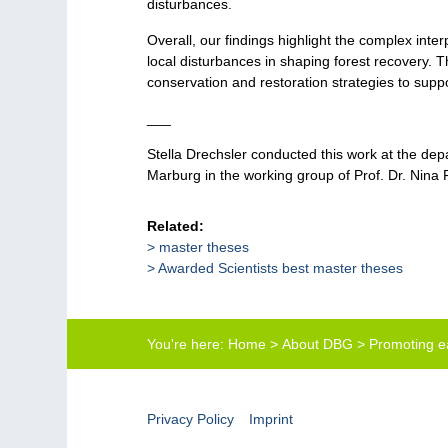
disturbances.
Overall, our findings highlight the complex int
local disturbances in shaping forest recovery. 
conservation and restoration strategies to suppo
___
Stella Drechsler conducted this work at the dep
Marburg in the working group of Prof. Dr. Nina 
Related:
master theses
Awarded Scientists best master theses
You're here:
Home
>
About DBG
>
Promoting ea
Privacy Policy
Imprint