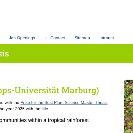
Job Openings
Contact
Sitemap
Intranet
sis
ipps-Universität Marburg)
ed with the
Prize for the Best Plant Science Master Thesis
,
he year 2025 with the title:
mmunities within a tropical rainforest