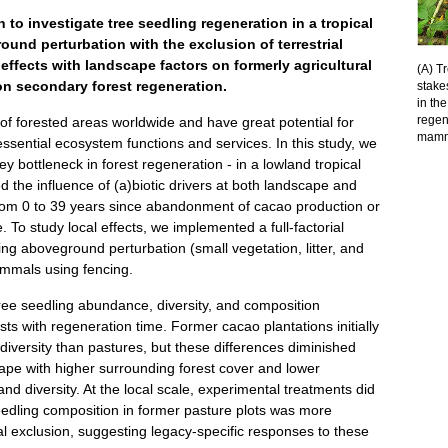
to investigate tree seedling regeneration in a tropical
und perturbation with the exclusion of terrestrial
effects with landscape factors on formerly agricultural
(A) T
 on secondary forest regeneration.
stake
in th
regen
of forested areas worldwide and have great potential for
mamma
 essential ecosystem functions and services. In this study, we
ey bottleneck in forest regeneration - in a lowland tropical
 the influence of (a)biotic drivers at both landscape and
rom 0 to 39 years since abandonment of cacao production or
. To study local effects, we implemented a full-factorial
g aboveground perturbation (small vegetation, litter, and
mammals using fencing.
tree seedling abundance, diversity, and composition
ts with regeneration time. Former cacao plantations initially
iversity than pastures, but these differences diminished
ape with higher surrounding forest cover and lower
d diversity. At the local scale, experimental treatments did
eedling composition in former pasture plots was more
l exclusion, suggesting legacy-specific responses to these