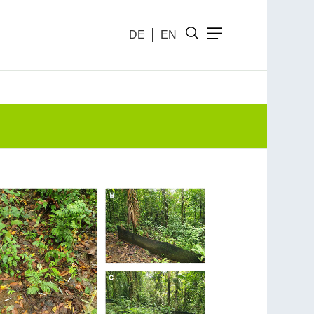
DE
EN