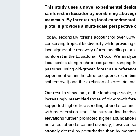
This study uses a novel experimental design 
rainforest in Ecuador by combining abovegro
mammals. By integrating local experimental 
plots, it provides a multi-scale perspective
Today, secondary forests account for over 60% 
conserving tropical biodiversity while providing
investigated the recovery of tree seedlings - a k
rainforest in the Ecuadorian Chocó. We analyzed
local scales along a chronosequence ranging f
pastures, using old-growth forest as a reference
experiment within the chronosequence, combinin
soil removal) and the exclusion of terrestrial 
Our results show that, at the landscape scale, 
increasingly resembled those of old-growth fores
supported higher tree seedling abundance and d
with regeneration time. The surrounding landsc
elevations further promoted higher abundance an
not affect abundance and diversity; however, s
strongly altered by perturbation than by mamma