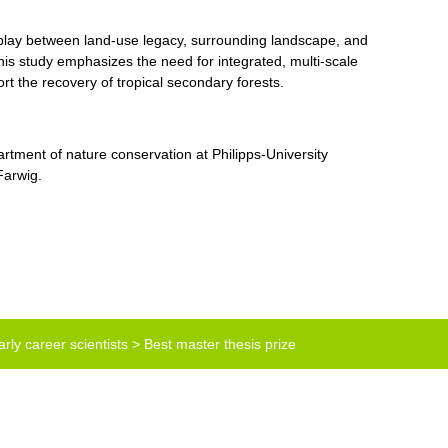
erplay between land-use legacy, surrounding landscape, and
This study emphasizes the need for integrated, multi-scale
rt the recovery of tropical secondary forests.
artment of nature conservation at Philipps-University
Farwig.
rly career scientists
>
Best master thesis prize