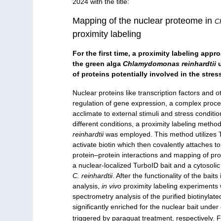
2024 with the title:
Mapping of the nuclear proteome in
C
proximity labeling
For the first time, a proximity labeling app
the green alga
Chlamydomonas reinhardtii
u
of proteins potentially involved in the stre
Nuclear proteins like transcription factors and ot
regulation of gene expression, a complex process 
acclimate to external stimuli and stress conditi
different conditions, a proximity labeling metho
reinhardtii
was employed. This method utilizes T
activate biotin which then covalently attaches to
protein–protein interactions and mapping of prot
a nuclear-localized TurboID bait and a cytosoli
C. reinhardtii
. After the functionality of the b
analysis,
in vivo
proximity labeling experiments 
spectrometry analysis of the purified biotinylat
significantly enriched for the nuclear bait under
triggered by paraquat treatment, respectively