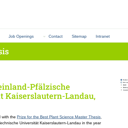
Job Openings
Contact
Sitemap
Intranet
sis
inland-Pfälzische
t Kaiserslautern-Landau,
 with the
Prize for the Best Plant Science Master Thesis
,
Technische Universität Kaiserslautern-Landau in the year