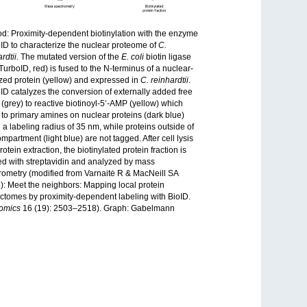
d: Proximity-dependent biotinylation with the enzyme
ID to characterize the nuclear proteome of
C.
rdtii
. The mutated version of the
E. coli
biotin ligase
(TurboID, red) is fused to the N-terminus of a nuclear-
ized protein (yellow) and expressed in
C. reinhardtii
.
ID catalyzes the conversion of externally added free
n (grey) to reactive biotinoyl-5’-AMP (yellow) which
 to primary amines on nuclear proteins (dark blue)
n a labeling radius of 35 nm, while proteins outside of
mpartment (light blue) are not tagged. After cell lysis
otein extraction, the biotinylated protein fraction is
ied with streptavidin and analyzed by mass
rometry (modified from Varnaitė R & MacNeill SA
): Meet the neighbors: Mapping local protein
actomes by proximity-dependent labeling with BioID.
omics
16 (19): 2503–2518). Graph: Gabelmann