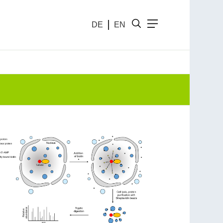
DE
EN