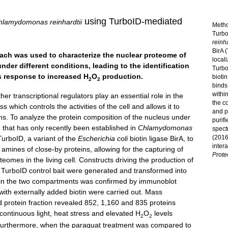
using TurboID-mediated
hlamydomonas reinhardtii
Metho
Turbo
reinha
BirA 
roach was used to characterize the nuclear proteome of
local
nder different conditions, leading to the identification
Turbo
ss response to increased H
O
production.
bioti
2
2
binds
withi
her transcriptional regulators play an essential role in the
the co
which controls the activities of the cell and allows it to
and pr
ons. To analyze the protein composition of the nucleus under
purif
d that has only recently been established in
Chlamydomonas
spect
(2016
urboID, a variant of the
Escherichia coli
biotin ligase BirA, to
inter
 amines of close-by proteins, allowing for the capturing of
Prote
eomes in the living cell. Constructs driving the production of
c TurboID control bait were generated and transformed into
aits in the two compartments was confirmed by immunoblot
with externally added biotin were carried out. Mass
ed protein fraction revealed 852, 1,160 and 835 proteins
 continuous light, heat stress and elevated H
O
levels
2
2
. Furthermore, when the paraquat treatment was compared to