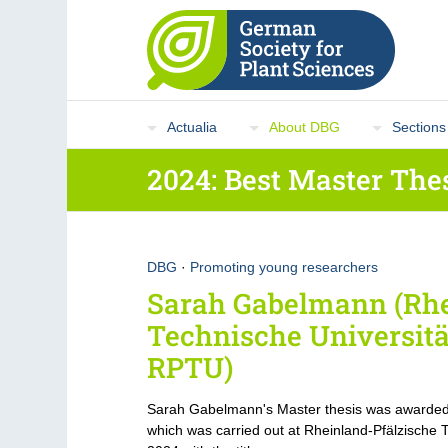
Actualia
About DBG
Sections
2024: Best Master The
DBG
·
Promoting young researchers
Sarah Gabelmann (Rhe
Technische Universitä
RPTU)
Sarah Gabelmann's Master thesis was awarded
which was carried out at Rheinland-Pfälzische 