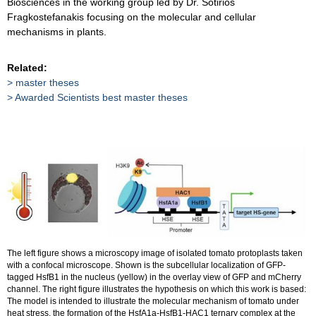
Biosciences in the working group led by Dr. Sotirios
Fragkostefanakis focusing on the molecular and cellular
mechanisms in plants.
Related:
master theses
Awarded Scientists best master theses
The left figure shows a microscopy image of isolated tomato protoplasts taken
with a confocal microscope. Shown is the subcellular localization of GFP-
tagged HsfB1 in the nucleus (yellow) in the overlay view of GFP and mCherry
channel. The right figure illustrates the hypothesis on which this work is based:
The model is intended to illustrate the molecular mechanism of tomato under
heat stress, the formation of the HsfA1a-HsfB1-HAC1 ternary complex at the