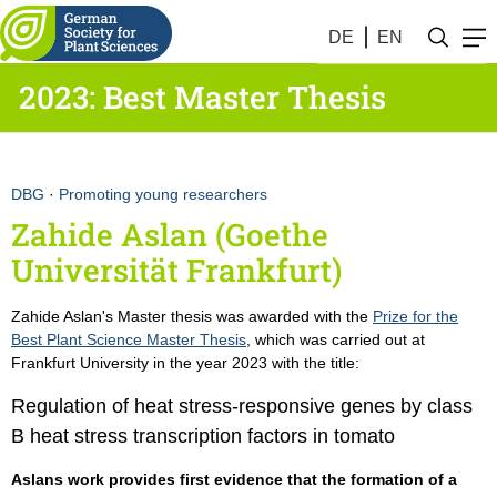
DE
EN
2023: Best Master Thesis
DBG
·
Promoting young researchers
Zahide Aslan (Goethe
Universität Frankfurt)
Zahide Aslan's Master thesis was awarded with the
Prize for the
Best Plant Science Master Thesis
, which was carried out at
Frankfurt University in the year 2023 with the title:
Regulation of heat stress-responsive genes by class
B heat stress transcription factors in tomato
Aslans work provides first evidence that the formation of a