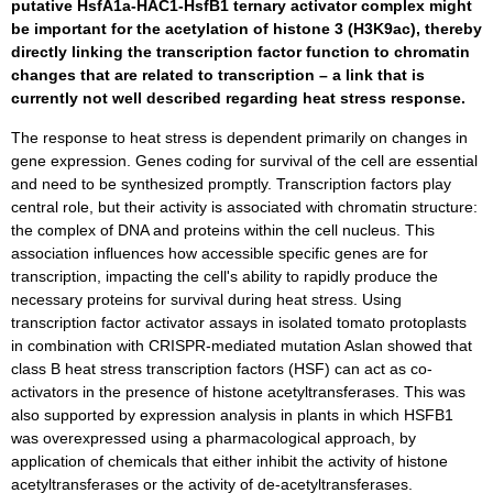
putative HsfA1a-HAC1-HsfB1 ternary activator complex might
be important for the acetylation of histone 3 (H3K9ac), thereby
directly linking the transcription factor function to chromatin
changes that are related to transcription – a link that is
currently not well described regarding heat stress response.
The response to heat stress is dependent primarily on changes in
gene expression. Genes coding for survival of the cell are essential
and need to be synthesized promptly. Transcription factors play
central role, but their activity is associated with chromatin structure:
the complex of DNA and proteins within the cell nucleus. This
association influences how accessible specific genes are for
transcription, impacting the cell's ability to rapidly produce the
necessary proteins for survival during heat stress. Using
transcription factor activator assays in isolated tomato protoplasts
in combination with CRISPR-mediated mutation Aslan showed that
class B heat stress transcription factors (HSF) can act as co-
activators in the presence of histone acetyltransferases. This was
also supported by expression analysis in plants in which HSFB1
was overexpressed using a pharmacological approach, by
application of chemicals that either inhibit the activity of histone
acetyltransferases or the activity of de-acetyltransferases.