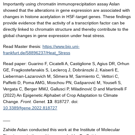
Importantly using chromatin immunoprecipitation assay Aslan
showed that the alterations in gene expression are associated with
changes in histone acetylation in HSF-target genes. These findings
provide evidence that the activity of a transcription factor can be
directly linked to chromatin structure and thereby contribute to the
global changes in gene expression under heat stress.
Read Master thesis:
https://www.bio.uni-
frankfurt.de/58896237/Heat_Stress
Read paper: Guarino F, Cicatelli A, Castiglione S, Agius DR, Orhun
GE, Fragkostefanakis S, Leclercq J, Dobránszki J, Kaiserli E,
Lieberman-Lazarovich M, Sõmera M, Sarmiento C, Vettori C,
Paffetti D, Poma AMG, Moschou PN, Gašparović M, Yousefi S,
Vergata C, Berger MMJ, Gallusci P, Miladinović D and Martinelli F
(2022) An Epigenetic Alphabet of Crop Adaptation to Climate
Change.
Front. Genet.
13
: 818727. doi:
10.3389/fgene.2022.818727
___
Zahide Aslan conducted this work at the Institute of Molecular