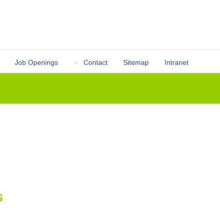
Job Openings
Contact
Sitemap
Intranet
s