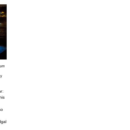
ium
by
o
r:
his
so
lgal