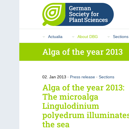
Actualia
About DBG
Sections
Alga of the year 2013
02. Jan 2013
Press release
·
Sections
Alga of the year 2013:
The microalga
Lingulodinium
polyedrum illuminate
the sea