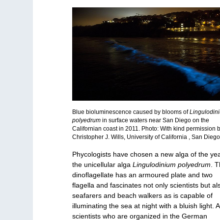
Blue bioluminescence caused by blooms of
Lingulodin
polyedrum
in surface waters near San Diego on the
Californian coast in 2011. Photo: With kind permission 
Christopher J. Wills, University of California , San Dieg
Phycologists have chosen a new alga of the yea
the unicellular alga
Lingulodinium polyedrum
. T
dinoflagellate has an armoured plate and two
flagella and fascinates not only scientists but al
seafarers and beach walkers as is capable of
illuminating the sea at night with a bluish light. A
scientists who are organized in the German