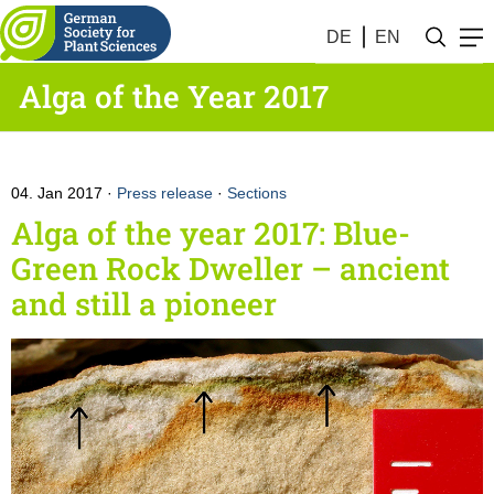
DE
EN
Alga of the Year 2017
04. Jan 2017
Press release
·
Sections
Alga of the year 2017: Blue-
Green Rock Dweller – ancient
and still a pioneer