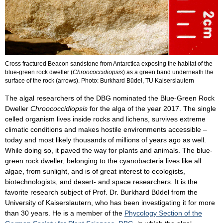
Cross fractured Beacon sandstone from Antarctica exposing the habitat of the
blue-green rock dweller (
Chroococcidiopsis
) as a green band underneath the
surface of the rock (arrows). Photo: Burkhard Büdel, TU Kaiserslautern
The algal researchers of the DBG nominated the Blue-Green Rock
Dweller
Chroococcidiopsis
for the alga of the year 2017. The single
celled organism lives inside rocks and lichens, survives extreme
climatic conditions and makes hostile environments accessible –
today and most likely thousands of millions of years ago as well.
While doing so, it paved the way for plants and animals. The blue-
green rock dweller, belonging to the cyanobacteria lives like all
algae, from sunlight, and is of great interest to ecologists,
biotechnologists, and desert- and space researchers. It is the
favorite research subject of Prof. Dr. Burkhard Büdel from the
University of Kaiserslautern, who has been investigating it for more
than 30 years. He is a member of the
Phycology Section of the