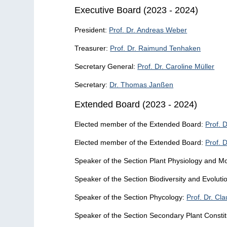
Executive Board (2023 - 2024)
President:
Prof. Dr. Andreas Weber
Treasurer:
Prof. Dr. Raimund Tenhaken
Secretary General:
Prof. Dr. Caroline Müller
Secretary:
Dr. Thomas Janßen
Extended Board (2023 - 2024)
Elected member of the Extended Board:
Prof. 
Elected member of the Extended Board:
Prof. D
Speaker of the Section Plant Physiology and Mo
Speaker of the Section Biodiversity and Evoluti
Speaker of the Section Phycology:
Prof. Dr. Cl
Speaker of the Section Secondary Plant Consti