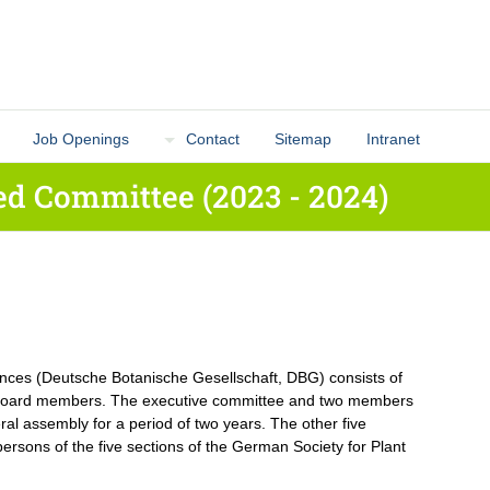
Job Openings
Contact
Sitemap
Intranet
d Committee (2023 - 2024)
ences (Deutsche Botanische Gesellschaft, DBG) consists of
l board members. The executive committee and two members
ral assembly for a period of two years. The other five
ersons of the five sections of the German Society for Plant