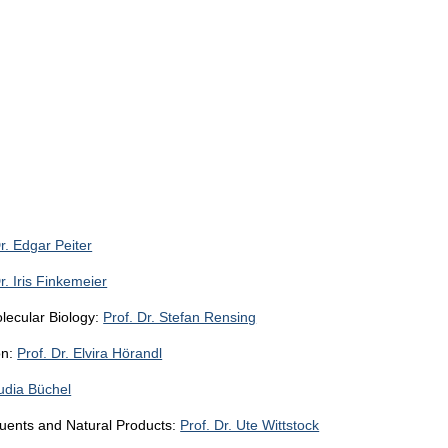
Dr. Edgar Peiter
r. Iris Finkemeier
lecular Biology:
Prof. Dr. Stefan Rensing
on:
Prof. Dr. Elvira Hörandl
audia Büchel
tuents and Natural Products:
Prof. Dr. Ute Wittstock