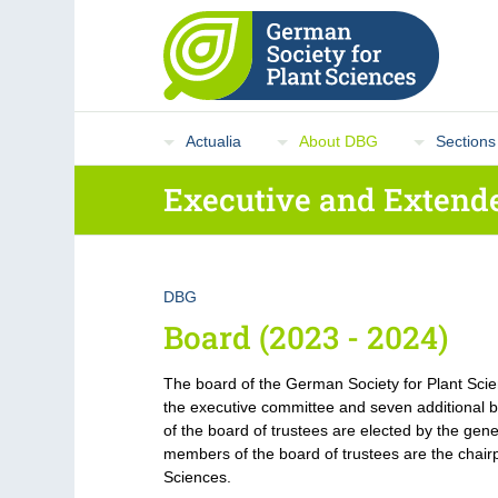
Actualia
About DBG
Sections
Executive and Extende
DBG
Board (2023 - 2024)
The board of the German Society for Plant Sci
the executive committee and seven additiona
of the board of trustees are elected by the gene
members of the board of trustees are the chairp
Sciences.