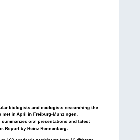
ular biologists and ecologists researching the
s met in April in Freiburg-Munzingen,
, summarizes oral presentations and latest
ear. Report by Heinz Rennenberg.
to 100 academia participants from 16 different