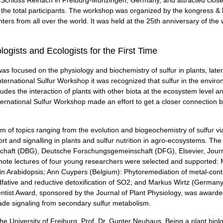
 the total participants. The workshop was organized by the kongress 
ers from all over the world. It was held at the 25th anniversary of th
ogists and Ecologists for the First Time
was focused on the physiology and biochemistry of sulfur in plants, late
nternational Sulfur Workshop it was recognized that sulfur in the environm
cludes the interaction of plants with other biota at the ecosystem level 
International Sulfur Workshop made an effort to get a closer connection b
 of topics ranging from the evolution and biogeochemistry of sulfur v
nsport and signalling in plants and sulfur nutrition in agro-ecosystems.
chaft (DBG), Deutsche Forschungsgemeinschaft (DFG), Elsevier, Journa
ynote lectures of four young researchers were selected and supported
 in Arabidopsis; Ann Cuypers (Belgium): Phytoremediation of metal-contam
fative and reductive detoxification of SO2; and Markus Wirtz (Germany
Scientist Award, sponsored by the Journal of Plant Physiology, was award
rade signaling from secondary sulfur metabolism.
 University of Freiburg, Prof. Dr. Gunter Neuhaus. Being a plant biolo