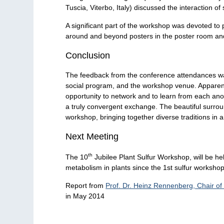
Tuscia, Viterbo, Italy) discussed the interaction of
A significant part of the workshop was devoted to 
around and beyond posters in the poster room and 
Conclusion
The feedback from the conference attendances was 
social program, and the workshop venue. Apparently
opportunity to network and to learn from each anot
a truly convergent exchange. The beautiful surrou
workshop, bringing together diverse traditions in 
Next Meeting
th
The 10
Jubilee Plant Sulfur Workshop, will be h
metabolism in plants since the 1st sulfur worksho
Report from
Prof. Dr. Heinz Rennenberg, Chair of
in May 2014