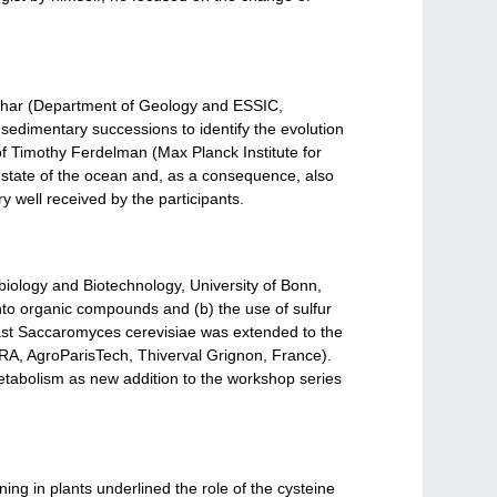
quhar (Department of Geology and ESSIC,
 sedimentary successions to identify the evolution
of Timothy Ferdelman (Max Planck Institute for
 state of the ocean and, as a consequence, also
 well received by the participants.
obiology and Biotechnology, University of Bonn,
into organic compounds and (b) the use of sulfur
east Saccaromyces cerevisiae was extended to the
RA, AgroParisTech, Thiverval Grignon, France).
 metabolism as new addition to the workshop series
ning in plants underlined the role of the cysteine