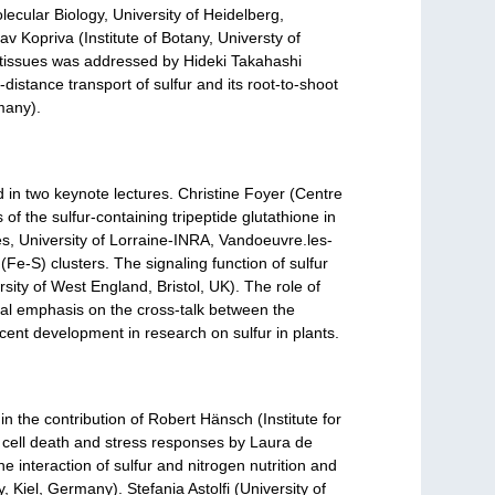
lecular Biology, University of Heidelberg,
 Kopriva (Institute of Botany, Universty of
 tissues was addressed by Hideki Takahashi
istance transport of sulfur and its root-to-shoot
many).
 in two keynote lectures. Christine Foyer (Centre
f the sulfur-containing tripeptide glutathione in
es, University of Lorraine-INRA, Vandoeuvre.les-
(Fe-S) clusters. The signaling function of sulfur
ity of West England, Bristol, UK). The role of
al emphasis on the cross-talk between the
cent development in research on sulfur in plants.
n the contribution of Robert Hänsch (Institute for
 cell death and stress responses by Laura de
e interaction of sulfur and nitrogen nutrition and
y, Kiel, Germany). Stefania Astolfi (University of