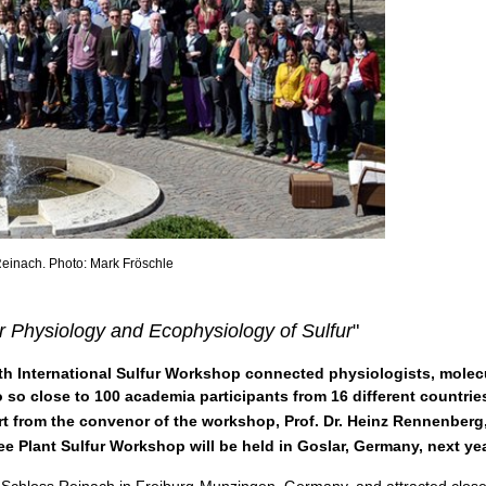
 Reinach. Photo: Mark Fröschle
r Physiology and Ecophysiology of Sulfur
"
 9th International Sulfur Workshop connected physiologists, molec
 so close to 100 academia participants from 16 different countrie
rt from the convenor of the workshop, Prof. Dr. Heinz Rennenberg
ee Plant Sulfur Workshop will be held in Goslar, Germany, next y
 Schloss Reinach in Freiburg-Munzingen, Germany, and attracted close 