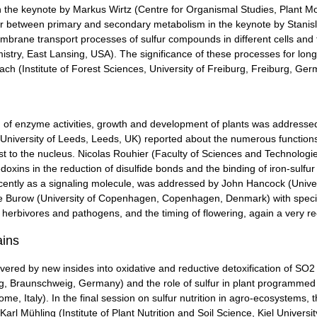
in the keynote by Markus Wirtz (Centre for Organismal Studies, Plant Mo
ur between primary and secondary metabolism in the keynote by Stanislav
brane transport processes of sulfur compounds in different cells and
stry, East Lansing, USA). The significance of these processes for long-d
ach (Institute of Forest Sciences, University of Freiburg, Freiburg, Ger
on of enzyme activities, growth and development of plants was addressed
, University of Leeds, Leeds, UK) reported about the numerous functions o
ast to the nucleus. Nicolas Rouhier (Faculty of Sciences and Technologi
oxins in the reduction of disulfide bonds and the binding of iron-sulfur 
ently as a signaling molecule, was addressed by John Hancock (Univers
eike Burow (University of Copenhagen, Copenhagen, Denmark) with speci
 herbivores and pathogens, and the timing of flowering, again a very re
ains
ered by new insides into oxidative and reductive detoxification of SO2 i
eig, Braunschweig, Germany) and the role of sulfur in plant programmed
 Italy). In the final session on sulfur nutrition in agro-ecosystems, th
Karl Mühling (Institute of Plant Nutrition and Soil Science, Kiel Universit