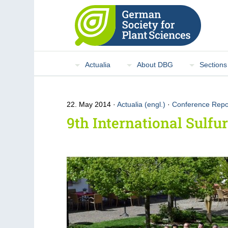
Actualia
About DBG
Sections
22. May 2014
Actualia (engl.)
·
Conference Repo
9th International Sulf