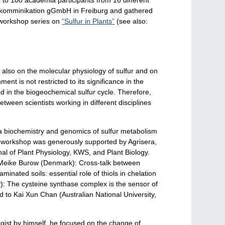
& komminikation gGmbH in Freiburg and gathered
e workshop series on
“Sulfur in Plants”
(see also:
r also on the molecular physiology of sulfur and on
ent is not restricted to its significance in the
and in the biogeochemical sulfur cycle. Therefore,
etween scientists working in different disciplines
ia biochemistry and genomics of sulfur metabolism
 The workshop was generously supported by Agrisera,
l of Plant Physiology, KWS, and Plant Biology.
: Meike Burow (Denmark): Cross-talk between
inated soils: essential role of thiols in chelation
): The cysteine synthase complex is the sensor of
ed to Kai Xun Chan (Australian National University,
gist by himself, he focused on the change of