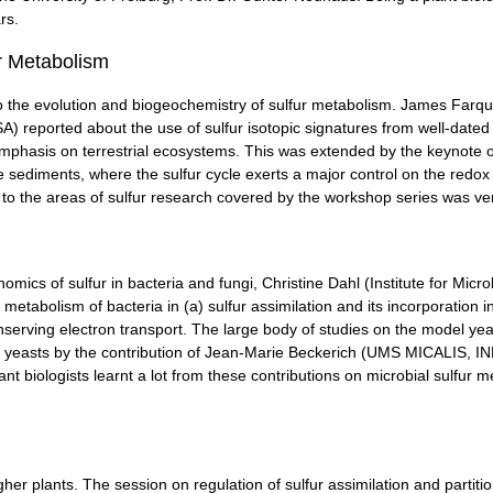
rs.
r Metabolism
to the evolution and biogeochemistry of sulfur metabolism. James Far
) reported about the use of sulfur isotopic signatures from well-dated
l emphasis on terrestrial ecosystems. This was extended by the keynote 
sediments, where the sulfur cycle exerts a major control on the redox
to the areas of sulfur research covered by the workshop series was very
mics of sulfur in bacteria and fungi, Christine Dahl (Institute for Micr
metabolism of bacteria in (a) sulfur assimilation and its incorporation 
onserving electron transport. The large body of studies on the model y
s yeasts by the contribution of Jean-Marie Beckerich (UMS MICALIS, IN
ant biologists learnt a lot from these contributions on microbial sulfur
gher plants. The session on regulation of sulfur assimilation and partitio