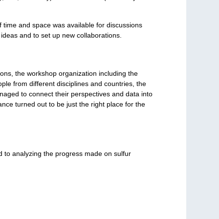
of time and space was available for discussions
ideas and to set up new collaborations.
ons, the workshop organization including the
le from different disciplines and countries, the
anaged to connect their perspectives and data into
e turned out to be just the right place for the
d to analyzing the progress made on sulfur