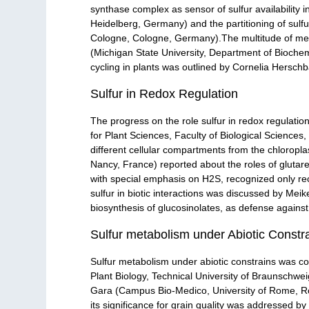
synthase complex as sensor of sulfur availability 
Heidelberg, Germany) and the partitioning of sulf
Cologne, Cologne, Germany).The multitude of mem
(Michigan State University, Department of Biochemi
cycling in plants was outlined by Cornelia Herschb
Sulfur in Redox Regulation
The progress on the role sulfur in redox regulati
for Plant Sciences, Faculty of Biological Sciences
different cellular compartments from the chloropl
Nancy, France) reported about the roles of glutared
with special emphasis on H2S, recognized only rec
sulfur in biotic interactions was discussed by M
biosynthesis of glucosinolates, as defense against
Sulfur metabolism under Abiotic Constr
Sulfur metabolism under abiotic constrains was cov
Plant Biology, Technical University of Braunschw
Gara (Campus Bio-Medico, University of Rome, Rome,
its significance for grain quality was addressed by 