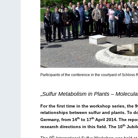
Participants of the conference in the courtyard of Schloss
„
Sulfur Metabolism in Plants – Molecula
For the first time in the workshop series, the
relationships between sulfur and plants. To do
th
th
Germany, from 14
to 17
April 2014. The repo
th
research directions in this field. The 10
Jubil
th
The 9
International Sulfur Workshop was held at