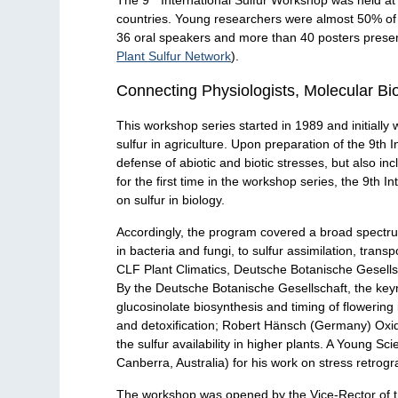
countries. Young researchers were almost 50% of
36 oral speakers and more than 40 posters present
Plant Sulfur Network
).
Connecting Physiologists, Molecular Biol
This workshop series started in 1989 and initially 
sulfur in agriculture. Upon preparation of the 9th I
defense of abiotic and biotic stresses, but also in
for the first time in the workshop series, the 9th 
on sulfur in biology.
Accordingly, the program covered a broad spectrum
in bacteria and fungi, to sulfur assimilation, tra
CLF Plant Climatics, Deutsche Botanische Gesells
By the Deutsche Botanische Gesellschaft, the ke
glucosinolate biosynthesis and timing of flowering
and detoxification; Robert Hänsch (Germany) Oxid
the sulfur availability in higher plants. A Young 
Canberra, Australia) for his work on stress retrog
The workshop was opened by the Vice-Rector of the