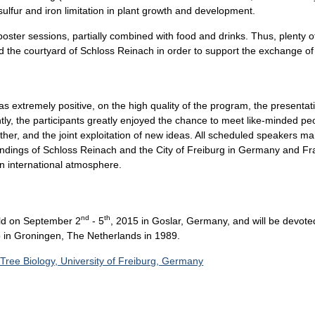
 sulfur and iron limitation in plant growth and development.
poster sessions, partially combined with food and drinks. Thus, plenty 
the courtyard of Schloss Reinach in order to support the exchange of 
extremely positive, on the high quality of the program, the presentati
, the participants greatly enjoyed the chance to meet like-minded peop
her, and the joint exploitation of new ideas. All scheduled speakers m
ndings of Schloss Reinach and the City of Freiburg in Germany and Franc
an international atmosphere.
nd
th
eld on September 2
- 5
, 2015 in Goslar, Germany, and will be devote
p in Groningen, The Netherlands in 1989.
 Tree Biology, University of Freiburg, Germany