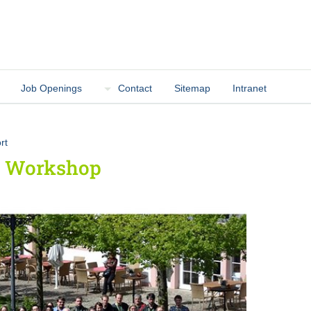
Job Openings
Contact
Sitemap
Intranet
rt
ur Workshop