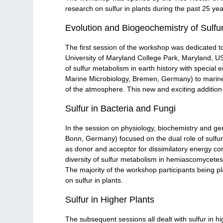
research on sulfur in plants during the past 25 yea
Evolution and Biogeochemistry of Sulfu
The first session of the workshop was dedicated 
University of Maryland College Park, Maryland, USA
of sulfur metabolism in earth history with specia
Marine Microbiology, Bremen, Germany) to marine 
of the atmosphere. This new and exciting addition 
Sulfur in Bacteria and Fungi
In the session on physiology, biochemistry and geno
Bonn, Germany) focused on the dual role of sulfur 
as donor and acceptor for dissimilatory energy c
diversity of sulfur metabolism in hemiascomycete
The majority of the workshop participants being pl
on sulfur in plants.
Sulfur in Higher Plants
The subsequent sessions all dealt with sulfur in hi