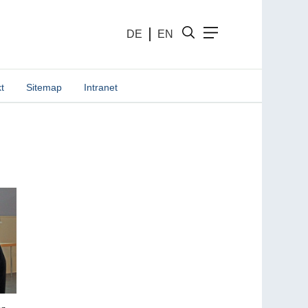
DE
EN
t
Sitemap
Intranet