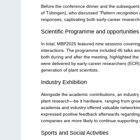
Before the conference dinner and the subsequent,
of Tübingen), who discussed
"Pattern recognition 
responses, captivating both early-career researche
Scientific Programme and opportunities
In total, MBP2025 featured nine sessions covering 
interactions. The programme included 46 talks an
both during and after the meeting, highlighted the 
were delivered by early-career researchers (ECR)
generation of plant scientists.
Industry Exhibition
Alongside the academic contributions, an industry 
plant research—be it hardware, ranging from grow
academia and industry offered valuable networking
expressed positive feedback afterwards regarding t
companies are more likely to continue supporting 
Sports and Social Activities