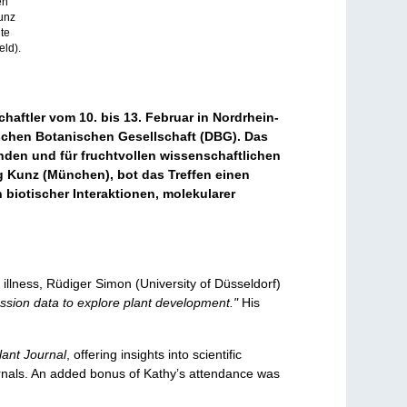
en
Kunz
te
eld).
aftler vom 10. bis 13. Februar in Nordrhein-
chen Botanischen Gesellschaft (DBG). Das
den und für fruchtvollen wissenschaftlichen
g Kunz (München), bot das Treffen einen
biotischer Interaktionen, molekularer
illness, Rüdiger Simon (University of Düsseldorf)
ssion data to explore plant development."
His
lant Journal
, offering insights into scientific
urnals. An added bonus of Kathy’s attendance was