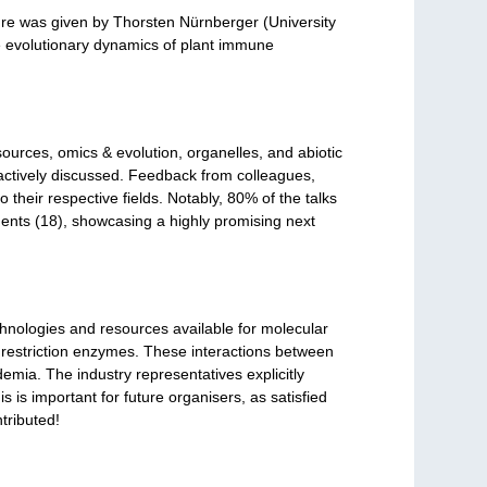
re was given by Thorsten Nürnberger (University
he evolutionary dynamics of plant immune
ources, omics & evolution, organelles, and abiotic
actively discussed. Feedback from colleagues,
 their respective fields. Notably, 80% of the talks
ents (18), showcasing a highly promising next
echnologies and resources available for molecular
restriction enzymes. These interactions between
mia. The industry representatives explicitly
 is important for future organisers, as satisfied
tributed!