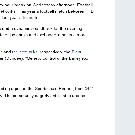
l two-hour break on Wednesday afternoon. Football,
 networks. This year’s football match between PhD
 last year’s triumph.
vided a dynamic soundtrack for the evening,
r to enjoy drinks and exchange ideas in a more
rs
and
the best talks
, respectively, the
Plant
r (Dundee): "Genetic control of the barley root
th
eeting again at the Sportschule Hennef, from
16
ty. The community eagerly anticipates another