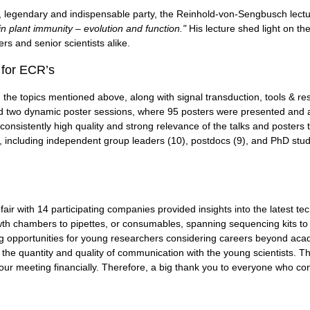
 legendary and indispensable party, the Reinhold-von-Sengbusch lectu
in plant immunity – evolution and function."
His lecture shed light on t
rs and senior scientists alike.
 for ECR’s
the topics mentioned above, along with signal transduction, tools & res
d two dynamic poster sessions, where 95 posters were presented and 
consistently high quality and strong relevance of the talks and posters to
, including independent group leaders (10), postdocs (9), and PhD stud
fair with 14 participating companies provided insights into the latest t
th chambers to pipettes, or consumables, spanning sequencing kits to 
 opportunities for young researchers considering careers beyond acade
he quantity and quality of communication with the young scientists. This
our meeting financially. Therefore, a big thank you to everyone who con