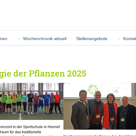
onen
Wochenchronik aktuell
Stellenangebote
Kontak
ie der Pflanzen 2025
renzort in der Sportschule in Hennef
Raum für das traditionelle