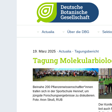
Actualia
Über die DBG
Sekti
19. März 2025
Actualia
·
Tagungsbericht
Tagung Molekularbiolog
Beinahe 200 Pflanzenwissenschaftler*innen
trafen sich in der Sportschule Hennef, um
jüngste Forschungsergebnisse zu diskutieren.
Foto: Aron Struß, RUB
Der Konfe
bot auch 