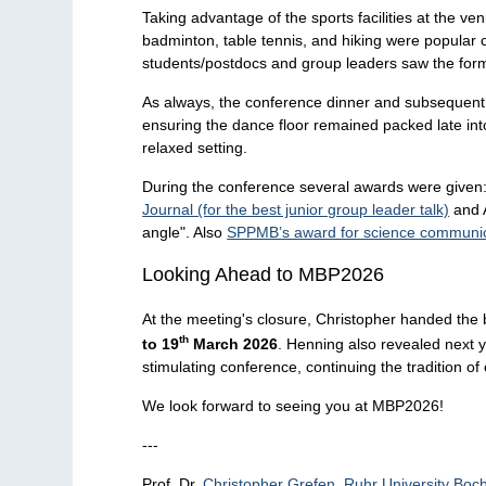
Taking advantage of the sports facilities at the v
badminton, table tennis, and hiking were popular 
students/postdocs and group leaders saw the former
As always, the conference dinner and subsequent 
ensuring the dance floor remained packed late int
relaxed setting.
During the conference several awards were give
Journal (for the best junior group leader talk)
and A
angle". Also
SPPMB’s award for science communic
Looking Ahead to MBP2026
At the meeting's closure, Christopher handed the
th
to 19
March 2026
. Henning also revealed next 
stimulating conference, continuing the tradition of
We look forward to seeing you at MBP2026!
---
Prof. Dr.
Christopher Grefen, Ruhr University Bo