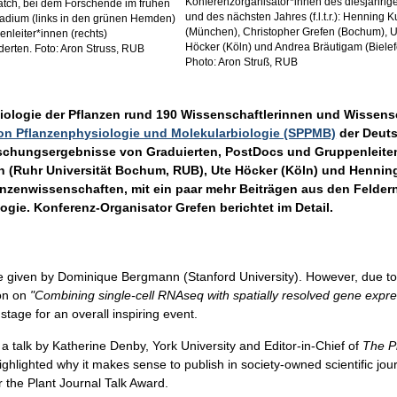
Konferenzorganisator*innen des diesjährig
tch, bei dem Forschende im frühen
und des nächsten Jahres (f.l.t.r.): Henning 
tadium (links in den grünen Hemden)
(München), Christopher Grefen (Bochum), U
enleiter*innen (rechts)
Höcker (Köln) und Andrea Bräutigam (Bielef
derten. Foto: Aron Struss, RUB
Photo: Aron Struß, RUB
iologie der Pflanzen rund 190 Wissenschaftlerinnen und Wissensch
on Pflanzenphysiologie und Molekularbiologie (SPPMB)
der Deuts
orschungsergebnisse von Graduierten, PostDocs und Gruppenleiten
n (Ruhr Universität Bochum, RUB), Ute Höcker (Köln) und Hennin
nzenwissenschaften, mit ein paar mehr Beiträgen aus den Feldern 
ogie. Konferenz-Organisator Grefen berichtet im Detail.
be given by Dominique Bergmann (Stanford University). However, due to 
ion on
"Combining single-cell RNAseq with spatially resolved gene expre
stage for an overall inspiring event.
 a talk by Katherine Denby, York University and Editor-in-Chief of
The P
ghlighted why it makes sense to publish in society-owned scientific jo
or the Plant Journal Talk Award.