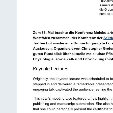
Fußballma
Karrieres
die Grupp
herausfor
Zum 38. Mal brachte die Konferenz Molekularb
Westfalen zusammen, der Konferenz der
Sekti
Treffen bot wieder eine Bühne für jüngste F
Austausch. Organisiert von Christopher Grefe
guten Rundblick über aktuelle molekulare Pfla
Physiologie, sowie Zell- und Entwicklungsbiol
Keynote Lectures
Originally, the keynote lecture was scheduled to 
stepped in and delivered a remarkable presentat
engaging talk captivated the audience, setting the 
This year’s meeting also featured a new highlight:
publishing and manuscript submission. She also hi
that she could personally present the certificate f