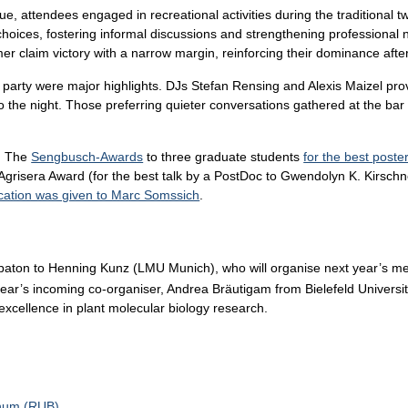
enue, attendees engaged in recreational activities during the traditiona
choices, fostering informal discussions and strengthening professional
 claim victory with a narrow margin, reinforcing their dominance after
party were major highlights. DJs Stefan Rensing and Alexis Maizel pro
o the night. Those preferring quieter conversations gathered at the ba
n: The
Sengbusch-Awards
to three graduate students
for the best poste
grisera Award (for the best talk by a PostDoc to Gwendolyn K. Kirschne
ation was given to Marc Somssich
.
 baton to Henning Kunz (LMU Munich), who will organise next year’s m
year’s incoming co-organiser, Andrea Bräutigam from Bielefeld Universi
 excellence in plant molecular biology research.
chum (RUB)