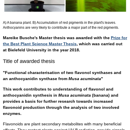
A) A banana plant. B) Accumulation of red pigments in the plant's leaves.
Anthocyanins are very likely to contribute a major part of the red pigments.
Mareike Busche's Master thesis was awarded with the
Prize for
the Best Plant Science Master Thesis
, which was carried out
at Bielefeld University in the year 2018.
Title of awarded thesis
"Functional characterisation of two flavonol synthases and
an anthocyanidin synthase from
Musa acuminata
"
This work contributes to understanding of flavonol and
anthocyanidin synthesis in
Musa acuminata
(banana) and
provides a basis for further research towards increased
flavonoid production through the analysis of two involved
enzymes.
Flavonoids are plant secondary metabolites with many beneficial