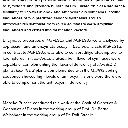
effects. They protect plants against UV-B radiation, provide signals
to symbionts and promote human health. Based on close sequence
similarity to known flavonol- and anthocyanidin synthases, coding
sequences of two predicted flavonol synthases and an
anthocyanidin synthase from
Musa acuminata
were amplified,
sequenced and cloned into destination vectors.
Enzymatic properties of
Ma
FLS1a and
Ma
FLS3a were analysed by
expression and an enzymatic assay in
Escherichia coli
.
Ma
FLS1a,
in contrast to
Ma
FLS3a, was able to convert dihydrokaempferol to
kaempferol. In
Arabidopsis thaliana
both flavonol synthases were
capable of complementing the flavonol deficiency of
ldox fls1-2
plants.
ldox fls1-2
plants complemented with the
MaANS
coding
sequence showed high levels of anthocyanins and were therefore
able to complement the anthocyanin deficiency.
___
Mareike Busche conducted this work at the Chair of Genetics &
Genomics of Plants in the working group of Prof. Dr. Bernd
Weisshaar in the working group of Dr. Ralf Stracke.