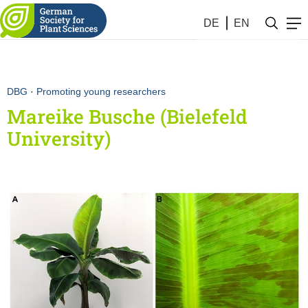
DE
EN
DBG
·
Promoting young researchers
Mareike Busche (Bielefeld
University)