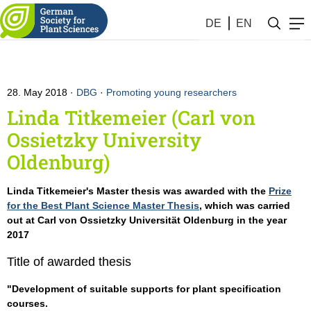
DE
EN
28. May 2018
DBG
·
Promoting young researchers
Linda Titkemeier (Carl von
Ossietzky University
Oldenburg)
Linda Titkemeier's Master thesis was awarded with the
Prize
for the Best Plant Science Master Thesis
, which was carried
out at Carl von Ossietzky Universität Oldenburg in the year
2017
Title of awarded thesis
"Development of suitable supports for plant specification
courses.