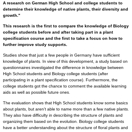
A research on German High School and college students to
determine their knowledge of native plants, their diversity and
growth."
This research is the first to compare the knowledge of Biology
college students before and after taking part in a plant
specification course and the first to take a focus on how to
further improve study supports.
Studies show that just a few people in Germany have sufficient
knowledge of plants. In view of this development, a study based on
questionnaires investigated the difference in knowledge between
High School students and Biology college students (after
participating in a plant specification course). Furthermore, the
college students got the chance to comment the available learning
aids as well as possible future ones.
The evaluation shows that High School students know some basics
about plants, but aren’t able to name more than a few native plants.
They also have difficulty in describing the structure of plants and
organizing them based on the evolution. Biology college students
have a better understanding about the structure of floral plants and