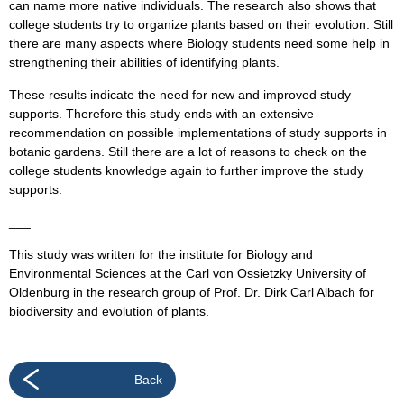
can name more native individuals. The research also shows that
college students try to organize plants based on their evolution. Still
there are many aspects where Biology students need some help in
strengthening their abilities of identifying plants.
These results indicate the need for new and improved study
supports. Therefore this study ends with an extensive
recommendation on possible implementations of study supports in
botanic gardens. Still there are a lot of reasons to check on the
college students knowledge again to further improve the study
supports.
___
This study was written for the institute for Biology and
Environmental Sciences at the Carl von Ossietzky University of
Oldenburg in the research group of Prof. Dr. Dirk Carl Albach for
biodiversity and evolution of plants.
Back