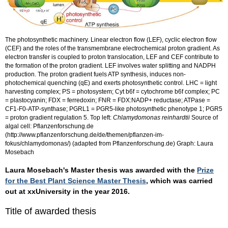
The photosynthetic machinery. Linear electron flow (LEF), cyclic electron flow
(CEF) and the roles of the transmembrane electrochemical proton gradient. As
electron transfer is coupled to proton translocation, LEF and CEF contribute to
the formation of the proton gradient. LEF involves water splitting and NADPH
production. The proton gradient fuels ATP synthesis, induces non-
photochemical quenching (qE) and exerts photosynthetic control. LHC = light
harvesting complex; PS = photosystem; Cyt b6f = cytochrome b6f complex; PC
= plastocyanin; FDX = ferredoxin; FNR = FDX:NADP+ reductase; ATPase =
CF1-F0-ATP-synthase; PGRL1 = PGR5-like photosynthetic phenotype 1; PGR5
= proton gradient regulation 5. Top left:
Chlamydomonas reinhardtii
Source of
algal cell: Pflanzenforschung.de
(http://www.pflanzenforschung.de/de/themen/pflanzen-im-
fokus/chlamydomonas/) (adapted from Pflanzenforschung.de) Graph: Laura
Mosebach
Laura Mosebach's Master thesis was awarded with the
Prize
for the Best Plant Science Master Thesis
, which was carried
out at xxUniversity in the year 2016.
Title of awarded thesis