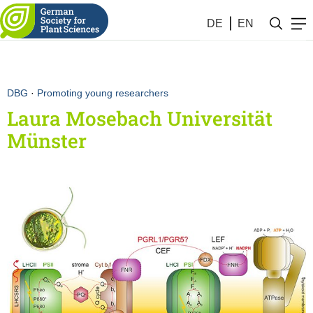
DE
EN
DBG
·
Promoting young researchers
Laura Mosebach Universität
Münster