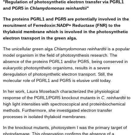
"Regulation of photosynthetic electron transfer via PGRL1
and PGR5 in
Chlamydomonas reinhardtii
"
The proteins PGRL1 and PGR5 are potentially involved in the
recruitment of Ferredoxin:NADP+ Reductase (FNR) to the
thylakoid membrane which is involved in the photosynthetic
electron transport in the green alga.
The unicellular green alga
Chlamydomonas reinhardtii
is a popular
model organism in the field of photosynthesis research. The
absence of the proteins PGRL1 and/or PGR5, being conserved in
eukaryotic photosynthetic organisms, results in a severe
deregulation of photosynthetic electron transport. Still, the
molecular role of PGRL1 and PGR5 is elusive until today.
In her work, Laura Mosebach characterized the physiological
response of the PGRL1/PGR5 knockout mutants in
C. reinhardtii
to
high light intensities with spectroscopical and proteinbiochemical
methods. Furthermore, she investigated electron transfer
processes in isolated thylakoid membranes.
In the knockout mutants, photosystem I was the primary target of
photodamage. This observation confirms the absence of a