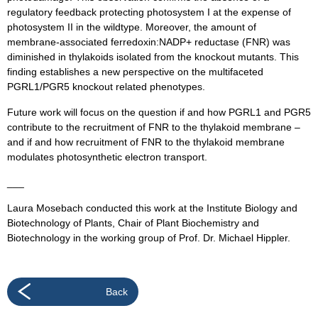
regulatory feedback protecting photosystem I at the expense of
photosystem II in the wildtype. Moreover, the amount of
membrane-associated ferredoxin:NADP+ reductase (FNR) was
diminished in thylakoids isolated from the knockout mutants. This
finding establishes a new perspective on the multifaceted
PGRL1/PGR5 knockout related phenotypes.
Future work will focus on the question if and how PGRL1 and PGR5
contribute to the recruitment of FNR to the thylakoid membrane –
and if and how recruitment of FNR to the thylakoid membrane
modulates photosynthetic electron transport.
___
Laura Mosebach conducted this work at the Institute Biology and
Biotechnology of Plants, Chair of Plant Biochemistry and
Biotechnology in the working group of Prof. Dr. Michael Hippler.
Back