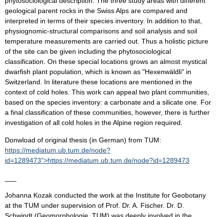
phytosociological description. The three study areas with different
geological parent rocks in the Swiss Alps are compared and
interpreted in terms of their species inventory. In addition to that,
physiognomic-structural comparisons and soil analysis and soil
temperature measurements are carried out. Thus a holistic picture
of the site can be given including the phytosociological
classification. On these special locations grows an almost mystical
dwarfish plant population, which is known as "Hexenwäldli" in
Switzerland. In literature these locations are mentioned in the
context of cold holes. This work can appeal two plant communities,
based on the species inventory: a carbonate and a silicate one. For
a final classification of these communities, however, there is further
investigation of all cold holes in the Alpine region required.
Donwload of original thesis (in German) from TUM:
https://mediatum.ub.tum.de/node?
id=1289473">https://mediatum.ub.tum.de/node?id=1289473
___
Johanna Kozak conducted the work at the Institute for Geobotany
at the TUM under supervision of Prof. Dr. A. Fischer. Dr. D.
Schwindt (Geomorphologie, TUM) was deeply involved in the