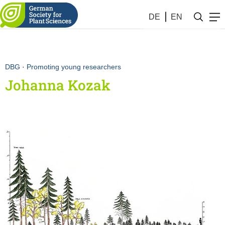
DE
EN
DBG
·
Promoting young researchers
Johanna Kozak