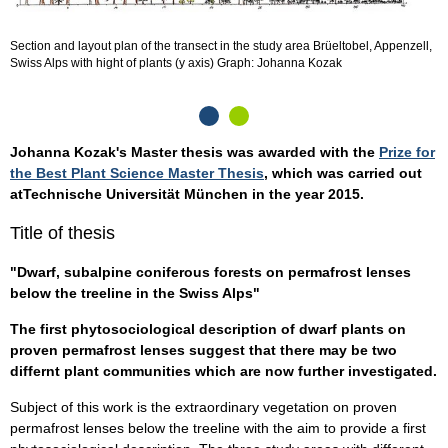
Section and layout plan of the transect in the study area Brüeltobel, Appenzell,
L
Swiss Alps with hight of plants (y axis) Graph: Johanna Kozak
A
Johanna Kozak's Master thesis was awarded with the
Prize for
the Best Plant Science Master Thesis
, which was carried out
atTechnische Universität München in the year 2015.
Title of thesis
"Dwarf, subalpine coniferous forests on permafrost lenses
below the treeline in the Swiss Alps"
The first phytosociological description of dwarf plants on
proven permafrost lenses suggest that there may be two
differnt plant communities which are now further investigated.
Subject of this work is the extraordinary vegetation on proven
permafrost lenses below the treeline with the aim to provide a first