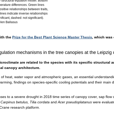
 structural equation model: Bottom
perature differences. Green lines
ositive relationships between traits,
lines indicate inverse relationships
gnificant, dashed: not significant).
len Ballasus
ith the
Prize for the Best Plant Science Master Thesis
, which was 
egulation mechanisms in the tree canopies at the Leipzig
roclimate are related to the species with its specific structural a
al canopy architecture.
ge of heat, water vapor and atmospheric gases, an essential understandi
rming, findings on species-specific cooling potentials and their main dr
nses to a severe drought in 2018 time series of canopy cover, sap flow 
 Carpinus betulus, Tilia cordata
and
Acer pseudoplatanus
were evaluate
Crane research platform.