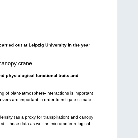
carried out at Leipzig University in the year
 canopy crane
nd physiological functional traits and
ng of plant-atmosphere-interactions is important
ivers are important in order to mitigate climate
density (as a proxy for transpiration) and canopy
d. These data as well as micrometeorological