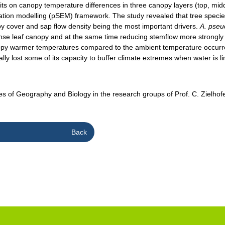
raits on canopy temperature differences in three canopy layers (top, mi
tion modelling (pSEM) framework. The study revealed that tree species di
py cover and sap flow density being the most important drivers.
A. pse
dense leaf canopy and at the same time reducing stemflow more strongl
anopy warmer temperatures compared to the ambient temperature occurre
lly lost some of its capacity to buffer climate extremes when water is li
tes of Geography and Biology in the research groups of Prof. C. Zielhofe
Back