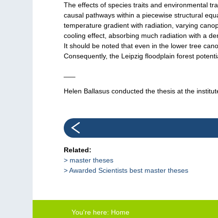
The effects of species traits and environmental t
causal pathways within a piecewise structural equa
temperature gradient with radiation, varying cano
cooling effect, absorbing much radiation with a 
It should be noted that even in the lower tree c
Consequently, the Leipzig floodplain forest potentia
___
Helen Ballasus conducted the thesis at the institu
Related:
master theses
Awarded Scientists best master theses
You're here:
Home