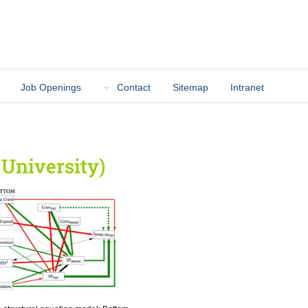
Job Openings
Contact
Sitemap
Intranet
 University)