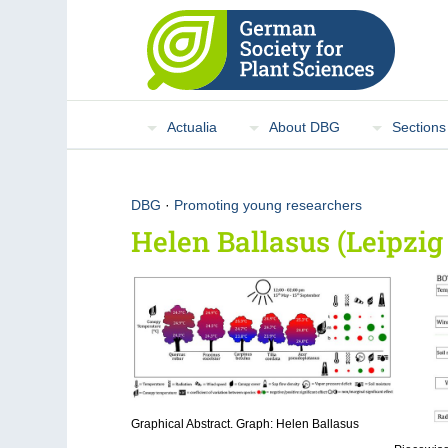
Actualia
About DBG
Sections
DBG
·
Promoting young researchers
Helen Ballasus (Leipzig
Graphical Abstract. Graph: Helen Ballasus