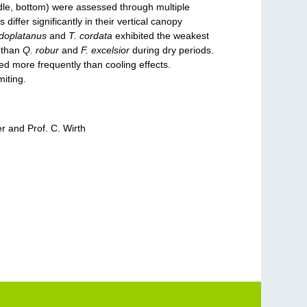
ddle, bottom) were assessed through multiple
ffer significantly in their vertical canopy
udoplatanus
and
T. cordata
exhibited the weakest
y than
Q. robur
and
F. excelsior
during dry periods.
d more frequently than cooling effects.
miting.
r and Prof. C. Wirth