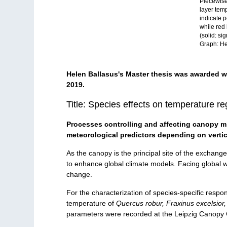
Piecewise
layer tem
indicate p
while red 
(solid: si
Graph: He
Helen Ballasus's Master thesis was awarded w
2019.
Title: Species effects on temperature r
Processes controlling and affecting canopy mic
meteorological predictors depending on vertic
As the canopy is the principal site of the exchan
to enhance global climate models. Facing global wa
change.
For the characterization of species-specific respo
temperature of
Quercus robur, Fraxinus excelsior,
parameters were recorded at the Leipzig Canopy 