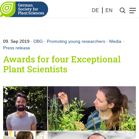
DE
EN
09. Sep 2019
DBG
·
Promoting young researchers
·
Media
·
Press release
Awards for four Exceptional
Plant Scientists