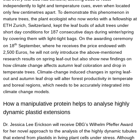
independently to light and temperature cues, even when located
only few centimetres apart. To demonstrate this phenomenon in
mature trees, the plant ecologist who now works with a fellowship at
ETH Zurich, Switzerland, kept the leaf buds of adult trees under
short day conditions for 187 consecutive days during winter/spring
by covering them with light-tight bags. On the awarding ceremony
th
on 18
September, where he receives the price endowed with
2,500 Euros, he will not only introduce the above-mentioned
research results on spring leaf-out but also show new findings on
how climate change affects autumn leaf coloration and drop in
temperate trees. Climate-change induced changes in spring leaf-
out and autumn leaf drop will alter forest productivity in temperate
and boreal regions, which needs to be accurately integrated into
climate change models.
How a manipulative protein helps to analyse highly
dynamic plastid extensions
Dr. Jessica Lee Erickson will receive DBG’s Wilhelm Pfeffer Award
for her novel approach to the analysis of the highly dynamic tubules
that extend from plastids in living plant cells under stress. Although