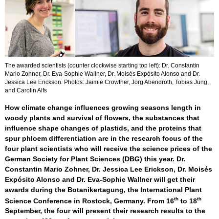
The awarded scientists (counter clockwise starting top left): Dr. Constantin
Mario Zohner, Dr. Eva-Sophie Wallner, Dr. Moisés Expósito Alonso and Dr.
Jessica Lee Erickson. Photos: Jaimie Crowther, Jörg Abendroth, Tobias Jung,
and Carolin Alfs
How climate change influences growing seasons length in
woody plants and survival of flowers, the substances that
influence shape changes of plastids, and the proteins that
spur phloem differentiation are in the research focus of the
four plant scientists who will receive the science prices of the
German Society for Plant Sciences (DBG) this year. Dr.
Constantin Mario Zohner, Dr. Jessica Lee Erickson, Dr. Moisés
Expósito Alonso and Dr. Eva-Sophie Wallner will get their
awards during the Botanikertagung, the International Plant
th
th
Science Conference in Rostock, Germany. From 16
to 18
September, the four will present their research results to the