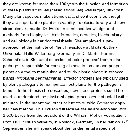
they are known for more than 100 years the function and formation
of these plastid’s tubules (called stromules) was largely unknown.
Many plant species make stromules, and so it seems as though
they are important to plant survivability. To elucidate why and how
stromules are made, Dr. Erickson combined knowledge and
methods from biophysics, bioinformatics, genetics, biochemistry
and cell biology in her doctoral thesis. She employed a new
approach at the Institute of Plant Physiology at Martin-Luther-
Universität Halle-Wittenberg, Germany, in Dr. Martin Hartmut
Schattat's lab. She used so called 'effector proteins' from a plant
pathogen responsible for causing disease in tomato and pepper
plants as a tool to manipulate and study plastid shape in tobacco
plants (
Nicotiana benthamiana
). Effector proteins are typically used
by plant pathogens to manipulate host plants for the pathogen’s
benefit. In her thesis she describes, how these proteins could be
used to understand the plastid-shaping processes that unfold within
minutes. In the meantime, other scientists outside Germany apply
her new method. Dr. Erickson will receive the award endowed with
2,500 Euros from the president of the Wilhelm Pfeffer Foundation,
th
Prof. Dr. Christian Wilhelm, in Rostock, Germany. In her talk on 17
September, she will speak about the fundamental aspects of