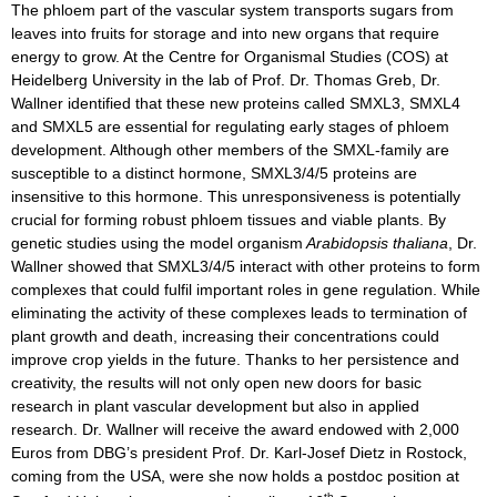
The phloem part of the vascular system transports sugars from
leaves into fruits for storage and into new organs that require
energy to grow. At the Centre for Organismal Studies (COS) at
Heidelberg University in the lab of Prof. Dr. Thomas Greb, Dr.
Wallner identified that these new proteins called SMXL3, SMXL4
and SMXL5 are essential for regulating early stages of phloem
development. Although other members of the SMXL-family are
susceptible to a distinct hormone, SMXL3/4/5 proteins are
insensitive to this hormone. This unresponsiveness is potentially
crucial for forming robust phloem tissues and viable plants. By
genetic studies using the model organism
Arabidopsis thaliana
, Dr.
Wallner showed that SMXL3/4/5 interact with other proteins to form
complexes that could fulfil important roles in gene regulation. While
eliminating the activity of these complexes leads to termination of
plant growth and death, increasing their concentrations could
improve crop yields in the future. Thanks to her persistence and
creativity, the results will not only open new doors for basic
research in plant vascular development but also in applied
research. Dr. Wallner will receive the award endowed with 2,000
Euros from DBG’s president Prof. Dr. Karl-Josef Dietz in Rostock,
coming from the USA, were she now holds a postdoc position at
th