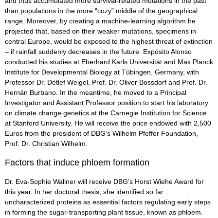
and thus accumulated more survival-related mutations in the past
than populations in the more “cozy” middle of the geographical
range. Moreover, by creating a machine-learning algorithm he
projected that, based on their weaker mutations, specimens in
central Europe, would be exposed to the highest threat of extinction
– if rainfall suddenly decreases in the future. Expósito Alonso
conducted his studies at Eberhard Karls Universität and Max Planck
Institute for Developmental Biology at Tübingen, Germany, with
Professor Dr. Detlef Weigel, Prof. Dr. Oliver Bossdorf and Prof. Dr.
Hernán Burbano. In the meantime, he moved to a Principal
Investigator and Assistant Professor position to start his laboratory
on climate change genetics at the Carnegie Institution for Science
at Stanford University. He will receive the price endowed with 2,500
Euros from the president of DBG’s Wilhelm Pfeffer Foundation,
Prof. Dr. Christian Wilhelm.
Factors that induce phloem formation
Dr. Eva-Sophie Wallner will receive DBG’s Horst Wiehe Award for
this year. In her doctoral thesis, she identified so far
uncharacterized proteins as essential factors regulating early steps
in forming the sugar-transporting plant tissue, known as phloem.