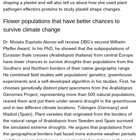
shaping a plastid and will also tell us about how she used plant
pathogen effectors proteins to study plastid shape changes.
Flower populations that have better chances to
survive climate change
Dr. Moisés Expósito Alonso will receive DBG’s second Wilhelm
Pfeffer Award. In his PhD, he showed that the subpopulations of
Eurasian thale cresses (
Arabidopsis thaliana
) from central Europe
have lower chances to survive droughts than populations from the
Southern and Northern borders of their native geographic range.
He combined field studies with populations’ genetics, greenhouse
experiments and a self-developed algorithm in his studies. First, he
chooses genetically distinct plant specimens from the
Arabidopsis
Genomes Project, representing more than 500 natural populations,
reared them and put them under severe drought in the greenhouse
and in two different climate locations: Tübingen (Germany) and
Madrid (Spain). Plant varieties that originated from the borders of
the natural range of
Arabidopsis
from Sweden and Spain survived
the simulated extreme droughts. He argues that populations from
the geographical borders had faced more extreme weather periods