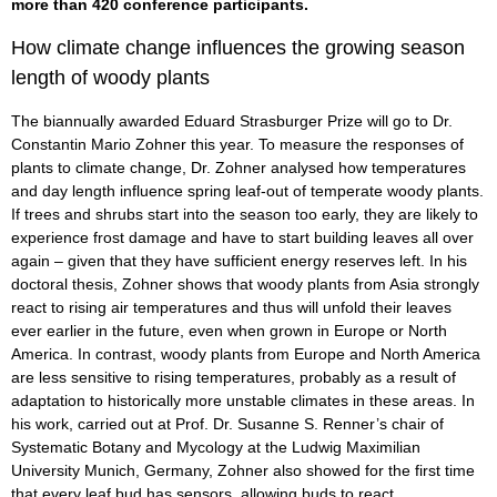
more than 420 conference participants.
How climate change influences the growing season
length of woody plants
The biannually awarded Eduard Strasburger Prize will go to Dr.
Constantin Mario Zohner this year. To measure the responses of
plants to climate change, Dr. Zohner analysed how temperatures
and day length influence spring leaf-out of temperate woody plants.
If trees and shrubs start into the season too early, they are likely to
experience frost damage and have to start building leaves all over
again – given that they have sufficient energy reserves left. In his
doctoral thesis, Zohner shows that woody plants from Asia strongly
react to rising air temperatures and thus will unfold their leaves
ever earlier in the future, even when grown in Europe or North
America. In contrast, woody plants from Europe and North America
are less sensitive to rising temperatures, probably as a result of
adaptation to historically more unstable climates in these areas. In
his work, carried out at Prof. Dr. Susanne S. Renner’s chair of
Systematic Botany and Mycology at the Ludwig Maximilian
University Munich, Germany, Zohner also showed for the first time
that every leaf bud has sensors, allowing buds to react