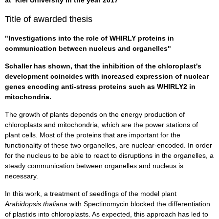
Title of awarded thesis
"Investigations into the role of WHIRLY proteins in
communication between nucleus and organelles"
Schaller has shown, that the inhibition of the chloroplast's
development coincides with increased expression of nuclear
genes encoding anti-stress proteins such as WHIRLY2 in
mitochondria.
The growth of plants depends on the energy production of
chloroplasts and mitochondria, which are the power stations of
plant cells. Most of the proteins that are important for the
functionality of these two organelles, are nuclear-encoded. In order
for the nucleus to be able to react to disruptions in the organelles, a
steady communication between organelles and nucleus is
necessary.
In this work, a treatment of seedlings of the model plant
Arabidopsis thaliana
with Spectinomycin blocked the differentiation
of plastids into chloroplasts. As expected, this approach has led to