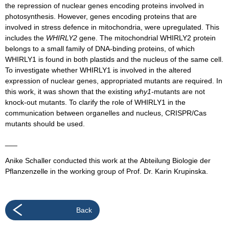
the repression of nuclear genes encoding proteins involved in
photosynthesis. However, genes encoding proteins that are
involved in stress defence in mitochondria, were upregulated. This
includes the
WHIRLY2
gene. The mitochondrial WHIRLY2 protein
belongs to a small family of DNA-binding proteins, of which
WHIRLY1 is found in both plastids and the nucleus of the same cell.
To investigate whether WHIRLY1 is involved in the altered
expression of nuclear genes, appropriated mutants are required. In
this work, it was shown that the existing
why1-
mutants are not
knock-out mutants. To clarify the role of WHIRLY1 in the
communication between organelles and nucleus, CRISPR/Cas
mutants should be used.
___
Anike Schaller conducted this work at the Abteilung Biologie der
Pflanzenzelle in the working group of Prof. Dr. Karin Krupinska.
Back