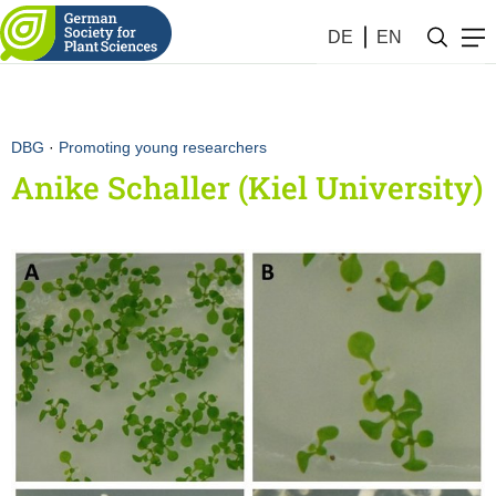
DE
EN
DBG
·
Promoting young researchers
Anike Schaller (Kiel University)