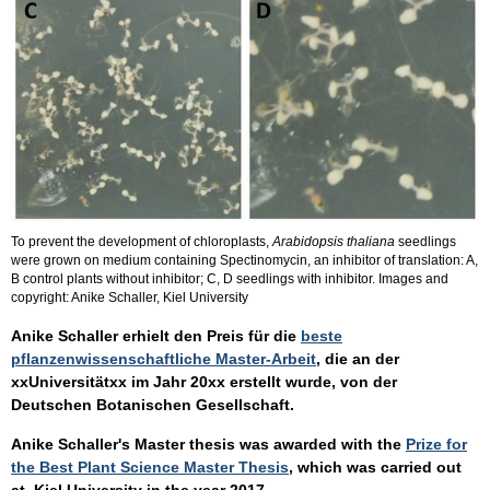
To prevent the development of chloroplasts,
Arabidopsis thaliana
seedlings
were grown on medium containing Spectinomycin, an inhibitor of translation: A,
B control plants without inhibitor; C, D seedlings with inhibitor. Images and
copyright: Anike Schaller, Kiel University
Anike Schaller erhielt den Preis für die
beste
pflanzenwissenschaftliche Master-Arbeit
, die an der
xxUniversitätxx im Jahr 20xx erstellt wurde, von der
Deutschen Botanischen Gesellschaft.
Anike Schaller's Master thesis was awarded with the
Prize for
the Best Plant Science Master Thesis
, which was carried out
at Kiel University in the year 2017