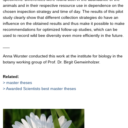
animals and in their respective resource use in dependence on the
chosen inspection strategy and time of day. The results of this pilot
study clearly show that different collection strategies do have an
influence on the obtained results and thus make it possible to make
recommendations for optimized follow-up studies, which can be
used to record wild bee diversity even more efficiently in the future.
___
Anna Wurster conducted this work at the institute for biology in the
botany working group of Prof. Dr. Birgit Gemeinholzer.
Related:
master theses
Awarded Scientists best master theses