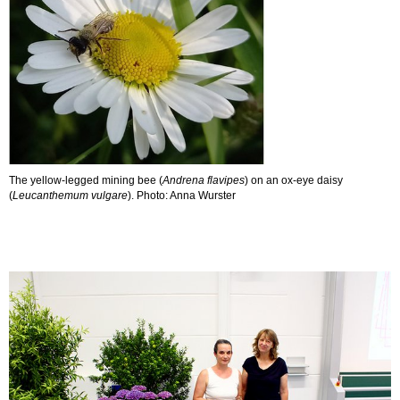
The yellow-legged mining bee (
Andrena flavipes
) on an ox-eye daisy
(
Leucanthemum vulgare
). Photo: Anna Wurster