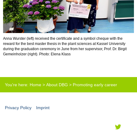
Anna Wurster (left) received the certificate and a symbol cheque with the
reward for the best master thesis in the plant sciences at Kassel University
during the graduation ceremony in June from her supervisor, Prof. Dr. Birgit
Gemeinholzer (right). Photo: Elena Klass
You're here:
Home
>
About DBG
>
Promoting early career
scientists
>
Best master thesis prize
Privacy Policy
Imprint