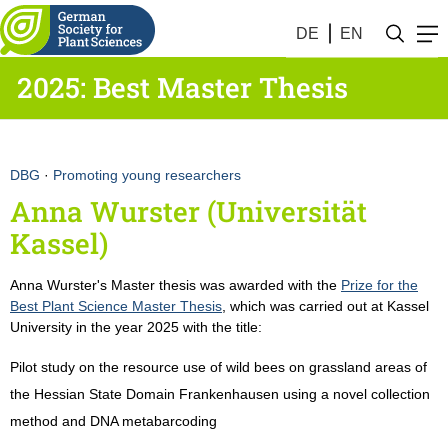
DE
EN
2025: Best Master Thesis
DBG
·
Promoting young researchers
Anna Wurster (Universität
Kassel)
Anna Wurster's Master thesis was awarded with the
Prize for the
Best Plant Science Master Thesis
, which was carried out at Kassel
University in the year 2025 with the title:
Pilot study on the resource use of wild bees on grassland areas of
the Hessian State Domain Frankenhausen using a novel collection
method and DNA metabarcoding