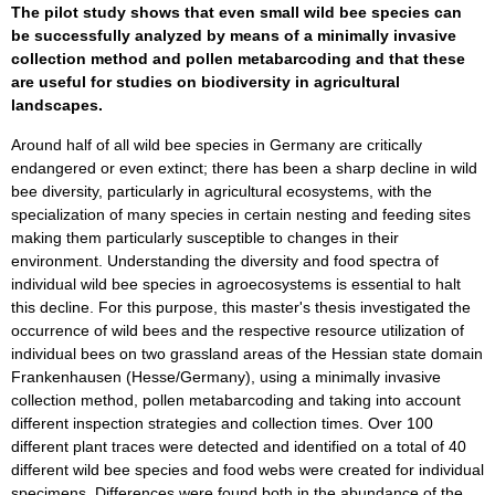
The pilot study shows that even small wild bee species can
be successfully analyzed by means of a minimally invasive
collection method and pollen metabarcoding and that these
are useful for studies on biodiversity in agricultural
landscapes.
Around half of all wild bee species in Germany are critically
endangered or even extinct; there has been a sharp decline in wild
bee diversity, particularly in agricultural ecosystems, with the
specialization of many species in certain nesting and feeding sites
making them particularly susceptible to changes in their
environment. Understanding the diversity and food spectra of
individual wild bee species in agroecosystems is essential to halt
this decline. For this purpose, this master's thesis investigated the
occurrence of wild bees and the respective resource utilization of
individual bees on two grassland areas of the Hessian state domain
Frankenhausen (Hesse/Germany), using a minimally invasive
collection method, pollen metabarcoding and taking into account
different inspection strategies and collection times. Over 100
different plant traces were detected and identified on a total of 40
different wild bee species and food webs were created for individual
specimens. Differences were found both in the abundance of the