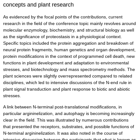
concepts and plant research
As evidenced by the focal points of the contributions, current
research in the field of the conference topic mainly revolves around
molecular enzymology, biochemistry, and structural biology as well
as the significance of proteostasis in a physiological context.
Specific topics included the protein aggregation and breakdown of
neural protein fragments, human genetics and organ development,
protein modifications in the context of programmed cell death, new
functions in plant development and adaptation to environmental
stresses, and biotechnology and mass spectrometry methods. The
plant sciences were slightly overrepresented compared to related
disciplines, which led to intensive discussions of the N-end rule in
plant signal transduction and plant response to biotic and abiotic
stresses.
A link between N-terminal post-translational modifications, in
particular argininelization, and autophagy is becoming increasingly
clear in the field. This was illustrated by numerous contributions
that presented the receptors, substrates, and possible functions of
N-terminal argininelization. It was also noted in the course of
intensive discussion between the participants that what is known as