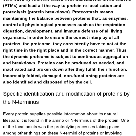
(PTMs) and lead all the way to protein re-localization and
proteolysis (protein breakdown). Proteostasis means
maintaining the balance between proteins that, as enzymes,
control all physiological processes such as the respiration,
digestion, development, and immune defense of all living
organisms. In order to ensure the correct interplay of all
proteins, the proteome, they consistently have to act at the
right time in the right place and in the correct manner. Thus
the dynamic proteome is subject to continuous aggregation
and breakdown. Proteins can be produced as needed, and
inactivated and broken down after they fulfill their function.
Incorrectly folded, damaged, non-functioning proteins are
also identified and disposed of by the cell.
Specific identification and modification of proteins by
the N-terminus
Every protein supplies possible information about its natural
lifespan: It is found in the amino or N-terminus of the protein. One
of the focal points was the proteolytic processes taking place
among other things on these N-termini of proteins or involving