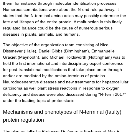
them, for instance through molecular identification processes.
Numerous contributions were about the N-end rule pathway. It
states that the N-terminal amino acids may possibly determine the
fate and lifespan of the entire protein. A malfunction in this finely
regulated balance could be the cause of numerous serious
diseases in plants, animals, and humans.
The objective of the organization team consisting of Nico
Dissmeyer (Halle), Daniel Gibbs (Birmingham), Emmanuelle
Graciet (Maynooth), and Michael Holdsworth (Nottingham) was to
hold the first international and interdisciplinary expert conference
for post-translational modifications that take place on or through
and/or are mediated by the amino-terminus of proteins.
Neurodegenerative diseases and new treatments for hepatocellular
carcinoma as well plant stress reactions in response to oxygen
deficiency and disease were also discussed during “N-Term 2017”
under the leading topic of proteostasis.
Mechanisms and phenotypes of N-terminal (faulty)
protein regulation
The plenary talks by Professor Dr. Andreas Bachmair of Max F.