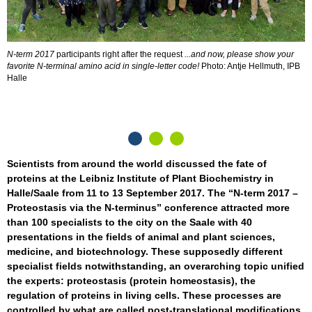
N-term 2017
participants right after the request
...and now, please show your
A
favorite N-terminal amino acid in single-letter code!
Photo: Antje Hellmuth, IPB
S
Halle
K
p
e
Scientists from around the world discussed the fate of
proteins at the Leibniz Institute of Plant Biochemistry in
Halle/Saale from 11 to 13 September 2017. The “N-term 2017 –
Proteostasis via the N-terminus” conference attracted more
than 100 specialists to the city on the Saale with 40
presentations in the fields of animal and plant sciences,
medicine, and biotechnology. These supposedly different
specialist fields notwithstanding, an overarching topic unified
the experts: proteostasis (protein homeostasis), the
regulation of proteins in living cells. These processes are
controlled by what are called post-translational modifications