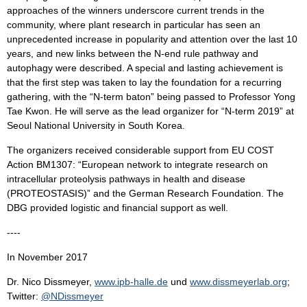
approaches of the winners underscore current trends in the
community, where plant research in particular has seen an
unprecedented increase in popularity and attention over the last 10
years, and new links between the N-end rule pathway and
autophagy were described. A special and lasting achievement is
that the first step was taken to lay the foundation for a recurring
gathering, with the “N-term baton” being passed to Professor Yong
Tae Kwon. He will serve as the lead organizer for “N-term 2019” at
Seoul National University in South Korea.
The organizers received considerable support from EU COST
Action BM1307: “European network to integrate research on
intracellular proteolysis pathways in health and disease
(PROTEOSTASIS)” and the German Research Foundation. The
DBG provided logistic and financial support as well.
----
In November 2017
Dr. Nico Dissmeyer,
www.ipb-halle.de
und
www.dissmeyerlab.org
;
Twitter:
@NDissmeyer