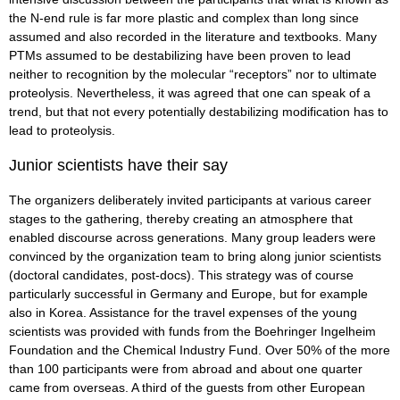
the N-end rule is far more plastic and complex than long since
assumed and also recorded in the literature and textbooks. Many
PTMs assumed to be destabilizing have been proven to lead
neither to recognition by the molecular “receptors” nor to ultimate
proteolysis. Nevertheless, it was agreed that one can speak of a
trend, but that not every potentially destabilizing modification has to
lead to proteolysis.
Junior scientists have their say
The organizers deliberately invited participants at various career
stages to the gathering, thereby creating an atmosphere that
enabled discourse across generations. Many group leaders were
convinced by the organization team to bring along junior scientists
(doctoral candidates, post-docs). This strategy was of course
particularly successful in Germany and Europe, but for example
also in Korea. Assistance for the travel expenses of the young
scientists was provided with funds from the Boehringer Ingelheim
Foundation and the Chemical Industry Fund. Over 50% of the more
than 100 participants were from abroad and about one quarter
came from overseas. A third of the guests from other European