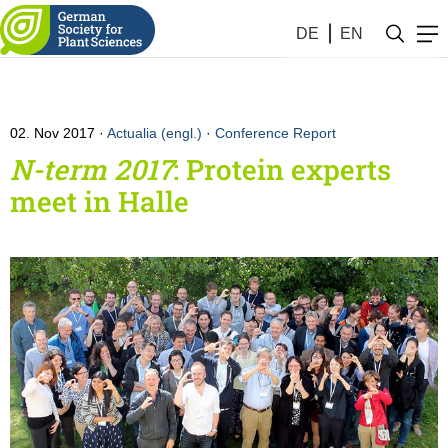
DE
EN
02. Nov 2017
Actualia (engl.)
·
Conference Report
N-term 2017
: Protein experts
meet in Halle