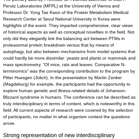
Perutz Laboratories (MFPL) at the University of Vienna and
Professor Dr. Yong Tae Kwon of the Protein Metabolism Medical
Research Center at Seoul National University in Korea were
highlights of the event. They imparted comprehensive, clear views
of historical aspects as well as conceptual novelties in the field. Not
only did they elegantly link the balancing act between PTMs in
proteasomal protein breakdown versus that by means of
autophagy, but also between mechanisms from model systems that
could hardly be more dissimilar: yeasts and plants or mammals and
mass spectrometry. “Of mice, rats and leaves: Comparative N-
terminomics” was the corresponding contribution to the program by
Pitter Huesgen (Jülich). In the presentation by Martin Zenker
(Magdeburg) for example, the participants had the opportunity to
explore human genetic and illness-related details of Johanson-
Blizzard syndrome in humans. The conference can be described as
truly interdisciplinary in terms of content, which is noteworthy in this
field. All current aspects of research were covered by the selection
of participants, no matter in what organism context the questions
arose.
Strong representation of new interdisciplinary