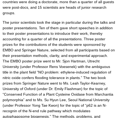
countries were doing a doctorate, more than a quarter of all guests
were post-docs, and 15 scientists are heads of junior research
groups.
The junior scientists took the stage in particular during the talks and
poster presentations. Ten of them gave short speeches in addition
to their poster presentations to introduce their work, thereby
accounting for a quarter of all the presentations. Three poster
prizes for the contributions of the students were sponsored by
EMBO and Springer Nature, selected from all participants based on
their presentation methods, clarity, and experimental approach.
The EMBO poster prize went to Mr. Sjon Hartman, Utrecht
University (under Professor Rens Voesenek) with the ambiguous
title in the plant field “NO problem: ethylene-induced regulation of
nitric oxide confers flooding tolerance in plants.” The two book
prizes from Springer Nature went to Ms. Leah Taylor-Kearney,
University of Oxford (under Dr. Emily Flashman) for the topic of
“Conserved Function of a Plant Cysteine Oxidase from Marchantia
polymorphia” and to Ms. Su Hyun Lee, Seoul National University
(under Professor Yong Tae Kwon) for the topic of “p62 is an N-
recognin of the N-end rule pathway which modulates
autophagosome biogenesis.” The methods, problems, and