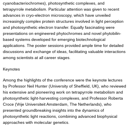
cyanobacteriochromes), photosynthetic complexes, and
tetrapyrrole metabolism. Particular attention was given to recent
advances in cryo-electron microscopy, which have unveiled
increasingly complex protein structures involved in light perception
and photosynthetic electron transfer. Equally fascinating were
presentations on engineered phytochromes and novel phytobilin-
based systems developed for emerging biotechnological
applications. The poster sessions provided ample time for detailed
discussions and exchange of ideas, facilitating valuable interactions
among scientists at all career stages.
Keynotes
Among the highlights of the conference were the keynote lectures
by Professor Neil Hunter (University of Sheffield, UK), who reviewed
his extensive and pioneering work on tetrapyrrole metabolism and
photosynthetic light-harvesting complexes, and Professor Roberta
Croce (Vrije Universiteit Amsterdam, The Netherlands), who
presented groundbreaking insights into the dynamics of
photosynthetic light reactions, combining advanced biophysical
approaches with molecular genetics.