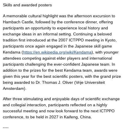
Skills and awarded posters
A memorable cultural highlight was the afternoon excursion to
Hambach Castle, followed by the conference dinner, offering
participants an opportunity to experience local history and
exchange ideas in an informal setting. Continuing a beloved
tradition first introduced at the 2007 ICTPPO meeting in Kyoto,
participants once again engaged in the Japanese skill game
Kendama (
https://en.wikipedia.org/wiki/Kendama
), with younger
attendees competing against elder players and international
participants challenging the ever-confident Japanese team. In
addition to the prizes for the best Kendama team, awards were
given this year for the best scientific posters, with the grand prize
being awarded to Dr. Thomas J. Oliver (Vrije Universiteit
Amsterdam).
After three stimulating and enjoyable days of scientific exchange
and collegial interaction, participants reflected on a highly
successful meeting and now look forward to the next ICTPPO
conference, to be held in 2027 in Kaifeng, China.
----