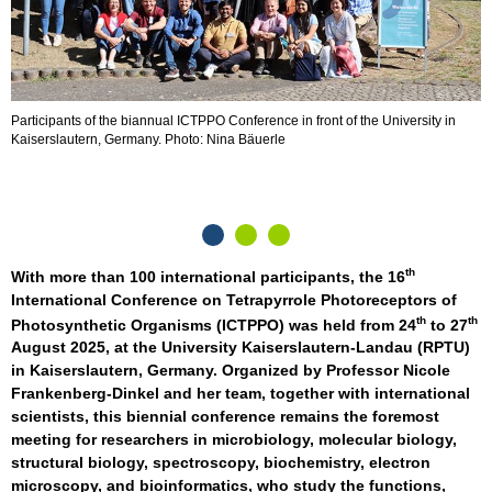
Participants of the biannual ICTPPO Conference in front of the University in
P
Kaiserslautern, Germany. Photo: Nina Bäuerle
th
With more than 100 international participants, the 16
International Conference on Tetrapyrrole Photoreceptors of
th
th
Photosynthetic Organisms (ICTPPO) was held from 24
to 27
August 2025, at the University Kaiserslautern-Landau (RPTU)
in Kaiserslautern, Germany. Organized by Professor Nicole
Frankenberg-Dinkel and her team, together with international
scientists, this biennial conference remains the foremost
meeting for researchers in microbiology, molecular biology,
structural biology, spectroscopy, biochemistry, electron
microscopy, and bioinformatics, who study the functions,