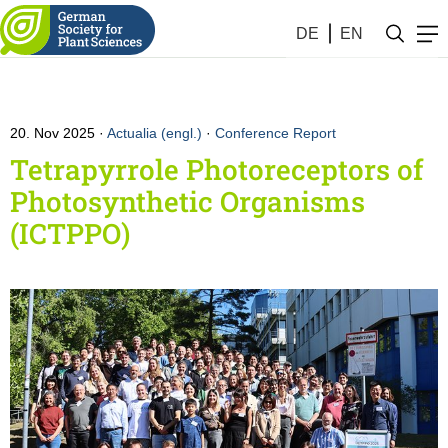
DE
EN
20. Nov 2025
Actualia (engl.)
·
Conference Report
Tetrapyrrole Photoreceptors of
Photosynthetic Organisms
(ICTPPO)