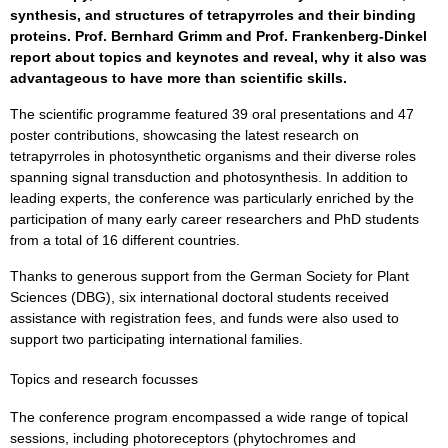
synthesis, and structures of tetrapyrroles and their binding
proteins. Prof. Bernhard Grimm and Prof. Frankenberg-Dinkel
report about topics and keynotes and reveal, why it also was
advantageous to have more than scientific skills.
The scientific programme featured 39 oral presentations and 47
poster contributions, showcasing the latest research on
tetrapyrroles in photosynthetic organisms and their diverse roles
spanning signal transduction and photosynthesis. In addition to
leading experts, the conference was particularly enriched by the
participation of many early career researchers and PhD students
from a total of 16 different countries.
Thanks to generous support from the German Society for Plant
Sciences (DBG), six international doctoral students received
assistance with registration fees, and funds were also used to
support two participating international families.
Topics and research focusses
The conference program encompassed a wide range of topical
sessions, including photoreceptors (phytochromes and