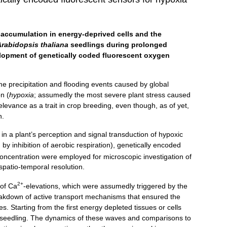
-accumulation in energy-deprived cells and the
Arabidopsis thaliana
seedlings during prolonged
elopment of genetically coded fluorescent oxygen
me precipitation and flooding events caused by global
n (
hypoxia
; assumedly the most severe plant stress caused
levance as a trait in crop breeding, even though, as of yet,
n.
in a plant’s perception and signal transduction of hypoxic
 by inhibition of aerobic respiration), genetically encoded
ncentration were employed for microscopic investigation of
spatio-temporal resolution.
2+
 of Ca
-elevations, which were assumedly triggered by the
akdown of active transport mechanisms that ensured the
 Starting from the first energy depleted tissues or cells
l seedling. The dynamics of these waves and comparisons to