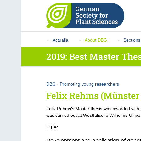
Actualia
About DBG
Sections
2019: Best Master Thes
DBG
·
Promoting young researchers
Felix Rehms (Münster 
Felix Rehms's Master thesis was awarded with
was carried out at Westfälische Wilhelms-Univer
Title:
Development and application of genet