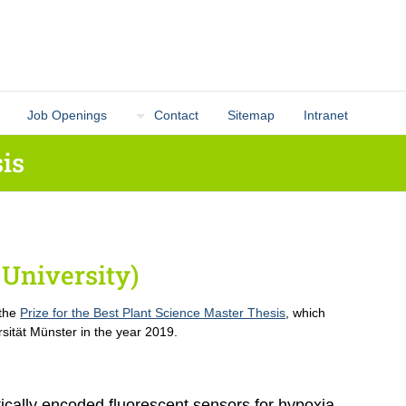
Job Openings
Contact
Sitemap
Intranet
is
University)
 the
Prize for the Best Plant Science Master Thesis
, which
sität Münster in the year 2019.
ically encoded fluorescent sensors for hypoxia