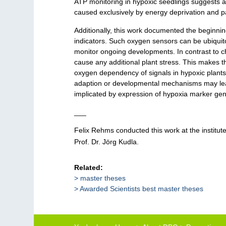
ATP monitoring in hypoxic seedlings suggests ac
caused exclusively by energy deprivation and p
Additionally, this work documented the beginni
indicators. Such oxygen sensors can be ubiquit
monitor ongoing developments. In contrast to 
cause any additional plant stress. This makes th
oxygen dependency of signals in hypoxic plants.
adaption or developmental mechanisms may lead 
implicated by expression of hypoxia marker ge
___
Felix Rehms conducted this work at the institut
Prof. Dr. Jörg Kudla.
Related:
master theses
Awarded Scientists best master theses