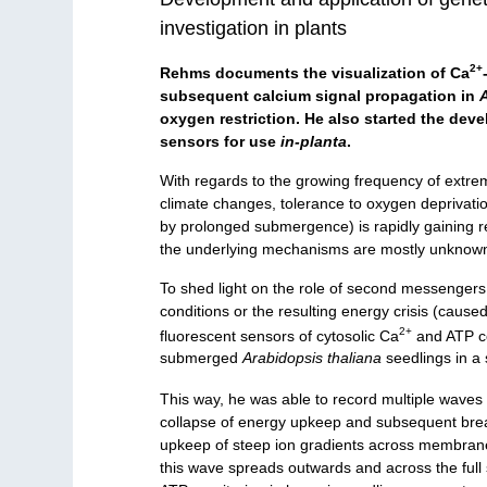
investigation in plants
2+
Rehms documents the visualization of Ca
subsequent calcium signal propagation in
oxygen restriction. He also started the dev
sensors for use
in-planta
.
With regards to the growing frequency of extre
climate changes, tolerance to oxygen deprivatio
by prolonged submergence) is rapidly gaining re
the underlying mechanisms are mostly unknow
To shed light on the role of second messengers 
conditions or the resulting energy crisis (caused
2+
fluorescent sensors of cytosolic Ca
and ATP co
submerged
Arabidopsis thaliana
seedlings in a 
This way, he was able to record multiple waves
collapse of energy upkeep and subsequent bre
upkeep of steep ion gradients across membranes.
this wave spreads outwards and across the ful