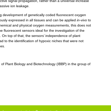
tive signal propagation, rather than a universal increase
assive ion leakage.
ng development of genetically coded fluorescent oxygen
ously expressed in all tissues and can be applied
in-vivo
to
chemical and physical oxygen measurements, this does not
e fluorescent sensors ideal for the investigation of the
 On top of that, the sensors’ independence of plant
to the identification of hypoxic niches that were not
nes.
e of Plant Biology and Biotechnology (IBBP)
in the group of