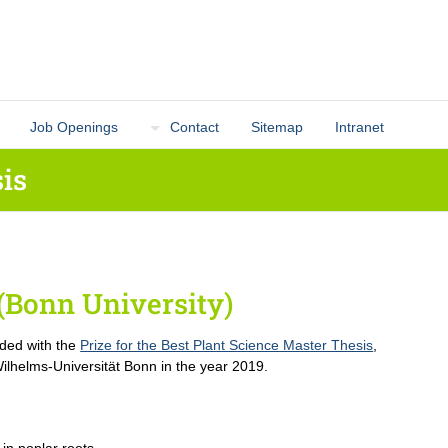
Job Openings
Contact
Sitemap
Intranet
is
(Bonn University)
ded with the
Prize for the Best Plant Science Master Thesis
,
ilhelms-Universität Bonn in the year 2019.