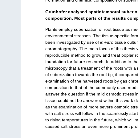
Formation and chemical composition of suberin 
Grünhofer analysed spatiotemporal suberin 
composition. Most parts of the results comp
Plants employ suberization of root tissue as mec
environmental stresses. The tissue-specific for
been investigated by use of
in-vitro
tissue cultu
chromatography. The main focus of this thesis w
reproducible method to grow and treat poplar root
foundation for future research. In addition to t
microscopy that a treatment of the roots with a m
of suberization towards the root tip, if compared
examination of the harvested roots by gas chr
composition to that of the commonly used mod
answer the question if the mild osmotic stress i
tissue could not be answered within this work d
as the examination of more severe osmotic str
with salt stress will follow in the seamlessly sta
to rising temperatures in the future, which wil
caused salt stress an even more prominent prob
___