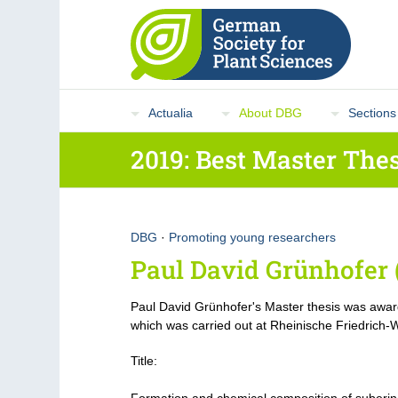
Actualia
About DBG
Sections
2019: Best Master Thes
DBG
·
Promoting young researchers
Paul David Grünhofer 
Paul David Grünhofer's Master thesis was awar
which was carried out at Rheinische Friedrich-W
Title: