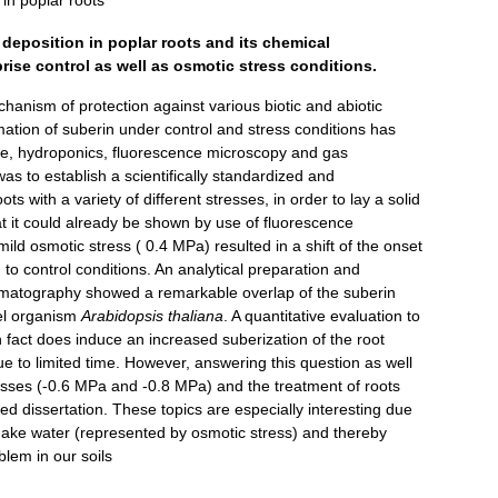
in poplar roots
deposition in poplar roots and its chemical
rise control as well as osmotic stress conditions.
hanism of protection against various biotic and abiotic
mation of suberin under control and stress conditions has
re, hydroponics, fluorescence microscopy and gas
as to establish a scientifically standardized and
s with a variety of different stresses, in order to lay a solid
hat it could already be shown by use of fluorescence
ild osmotic stress ( 0.4 MPa) resulted in a shift of the onset
 to control conditions. An analytical preparation and
omatography showed a remarkable overlap of the suberin
el organism
Arabidopsis thaliana
. A quantitative evaluation to
n fact does induce an increased suberization of the root
ue to limited time. However, answering this question as well
esses (-0.6 MPa and -0.8 MPa) and the treatment of roots
rted dissertation. These topics are especially interesting due
l make water (represented by osmotic stress) and thereby
lem in our soils