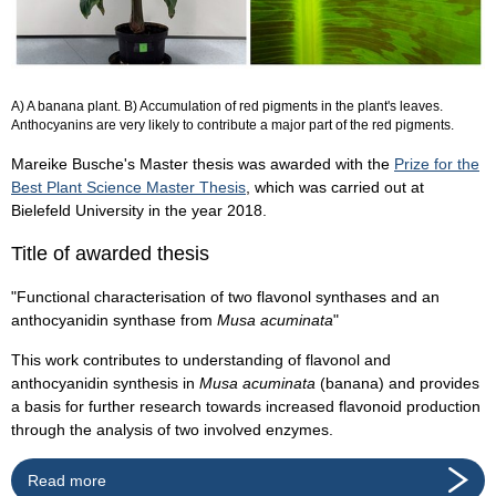
A) A banana plant. B) Accumulation of red pigments in the plant's leaves.
Anthocyanins are very likely to contribute a major part of the red pigments.
Mareike Busche's Master thesis was awarded with the
Prize for the
Best Plant Science Master Thesis
, which was carried out at
Bielefeld University in the year 2018.
Title of awarded thesis
"Functional characterisation of two flavonol synthases and an
anthocyanidin synthase from
Musa acuminata
"
This work contributes to understanding of flavonol and
anthocyanidin synthesis in
Musa acuminata
(banana) and provides
a basis for further research towards increased flavonoid production
through the analysis of two involved enzymes.
Read more