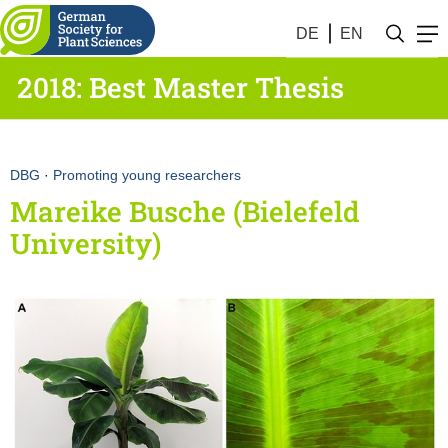
DE
EN
2018: Best Master Thesis
DBG
·
Promoting young researchers
Mareike Busche (Bielefeld
University)