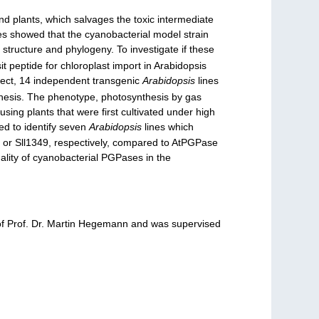
nd plants, which salvages the toxic intermediate
es showed that the cyanobacterial model strain
tructure and phylogeny. To investigate if these
t peptide for chloroplast import in Arabidopsis
ect, 14 independent transgenic
Arabidopsis
lines
 thesis. The phenotype, photosynthesis by gas
ing plants that were first cultivated under high
ved to identify seven
Arabidopsis
lines which
 or Sll1349, respectively, compared to AtPGPase
ality of cyanobacterial PGPases in the
p of Prof. Dr. Martin Hegemann and was supervised