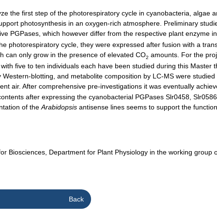
the first step of the photorespiratory cycle in cyanobacteria, algae a
support photosynthesis in an oxygen-rich atmosphere. Preliminary studi
ve PGPases, which however differ from the respective plant enzyme in s
e photorespiratory cycle, they were expressed after fusion with a transi
ch can only grow in the presence of elevated CO
amounts. For the proj
2
ith five to ten individuals each have been studied during this Master
Western-blotting, and metabolite composition by LC-MS were studied us
ient air. After comprehensive pre-investigations it was eventually achie
contents after expressing the cyanobacterial PGPases Slr0458, Slr0586
ntation of the
Arabidopsis
antisense lines seems to support the function
e for Biosciences, Department for Plant Physiology in the working grou
Back