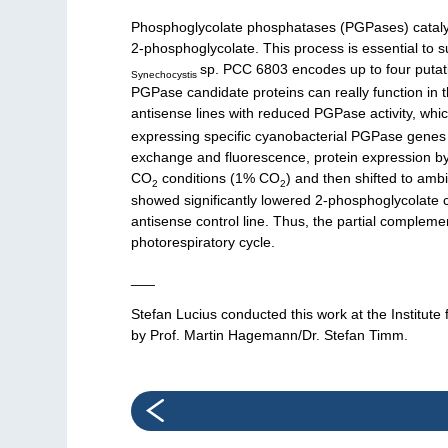
Phosphoglycolate phosphatases (PGPases) catalyze 
2-phosphoglycolate. This process is essential to 
sp. PCC 6803 encodes up to four putati
Synechocystis
PGPase candidate proteins can really function in th
antisense lines with reduced PGPase activity, whi
expressing specific cyanobacterial PGPase genes w
exchange and fluorescence, protein expression by 
CO
conditions (1% CO
) and then shifted to amb
2
2
showed significantly lowered 2-phosphoglycolate 
antisense control line. Thus, the partial compleme
photorespiratory cycle.
___
Stefan Lucius conducted this work at the Institut
by Prof. Martin Hagemann/Dr. Stefan Timm.