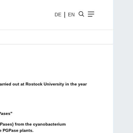
DE
EN
arried out at Rostock University in the year
Pases"
GPases) from the cyanobacterium
e PGPase plants.