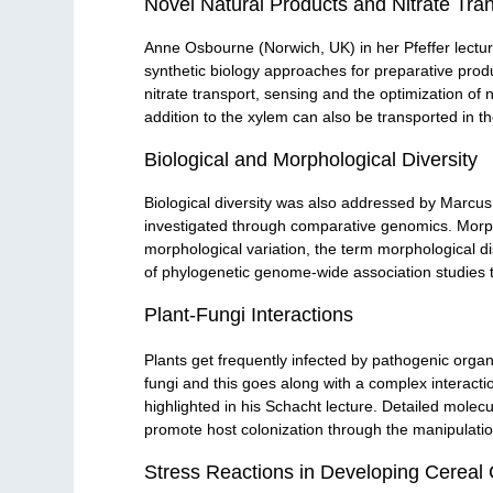
Novel Natural Products and Nitrate Tra
Anne Osbourne (Norwich, UK) in her Pfeffer lecture 
synthetic biology approaches for preparative prod
nitrate transport, sensing and the optimization of n
addition to the xylem can also be transported in t
Biological and Morphological Diversity
Biological diversity was also addressed by Marcus
investigated through comparative genomics. Morpho
morphological variation, the term morphological 
of phylogenetic genome-wide association studies t
Plant-Fungi Interactions
Plants get frequently infected by pathogenic orga
fungi and this goes along with a complex interact
highlighted in his Schacht lecture. Detailed molecu
promote host colonization through the manipulation
Stress Reactions in Developing Cereal