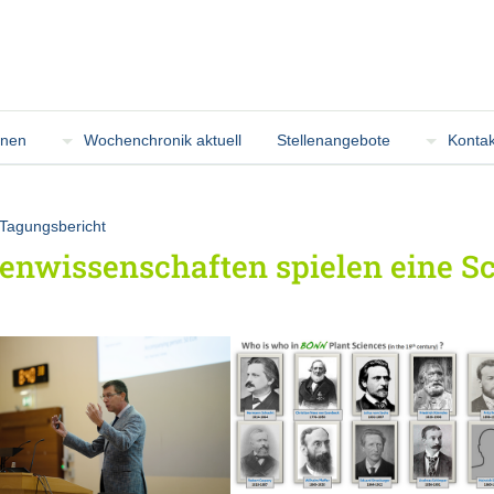
onen
Wochenchronik aktuell
Stellenangebote
Kontak
Tagungsbericht
enwissenschaften spielen eine Sch