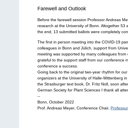
Farewell and Outlook
Before the farewell session Professor Andreas Meye
research at the University of Bonn. Altogether 53 
the end, 13 submitted ballots were completely corr
The first in person meeting into the COVID-19 pa
colleagues in Bonn and Jülich, support from Unive
meeting was supported by many colleagues from othe
grateful to the support staff from our conference
conference a success.
Going back to the original two-year rhythm for o
organizers at the University of Halle-Wittenberg in
the Strasburger text book, Dr. Fritz Noll, soon aft
German Society for Plant Sciences I thank all atten
--
Bonn, October 2022
Prof. Andreas Meyer, Conference Chair,
Professur