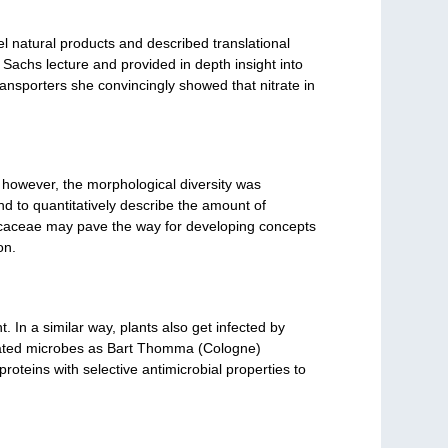
vel natural products and described translational
Sachs lecture and provided in depth insight into
 transporters she convincingly showed that nitrate in
 however, the morphological diversity was
d to quantitatively describe the amount of
sicaceae may pave the way for developing concepts
on.
 In a similar way, plants also get infected by
ociated microbes as Bart Thomma (Cologne)
roteins with selective antimicrobial properties to