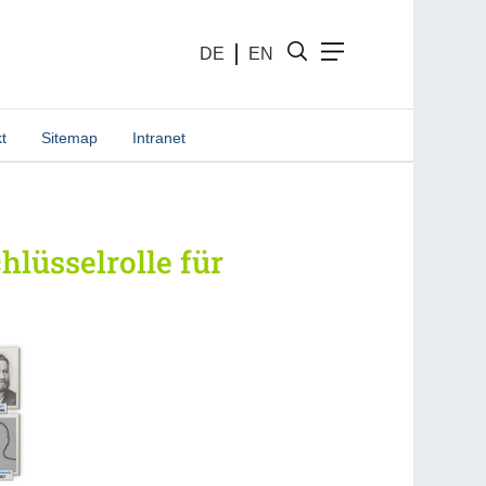
DE
EN
t
Sitemap
Intranet
lüsselrolle für