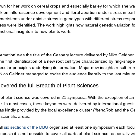
own for her work on cereal crops and especially barley for which she wa
 on inflorescence development and floral abortion under stress in barle
l meristems under abiotic stress in genotypes with different stress res
tress were identified. The work highlights how natural genetic variation f
ctional insights into how plants work.
 formation’ was the title of the Caspary lecture delivered by Niko Geldner
e first identification of a new root cell type characterized by ring-shap
ecular principles underlying its formation. Major new insights result fr
. Nico Geldner managed to excite the audience literally to the last minute
vered the full Breadth of Plant Sciences
h of plant science was covered in 21 symposia. With the exception of a
er. In most cases, these keynotes were delivered by international gue
 kindly provided by the local excellence cluster
PhenoRob
and the
Ge
cientific areas.
all
six sections of the DBG
organized at least one symposium each focusin
mposia it is not possible to cover all parts of plant science, especiall