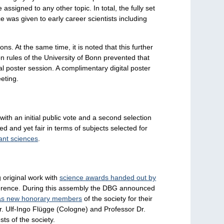
ssigned to any other topic. In total, the fully set
 was given to early career scientists including
s. At the same time, it is noted that this further
n rules of the University of Bonn prevented that
al poster session. A complimentary digital poster
eting.
th an initial public vote and a second selection
 and yet fair in terms of subjects selected for
lant sciences
.
 original work with
science awards handed out by
nference. During this assembly the DBG announced
as new honorary members
of the society for their
Dr. Ulf-Ingo Flügge (Cologne) and Professor Dr.
sts of the society.