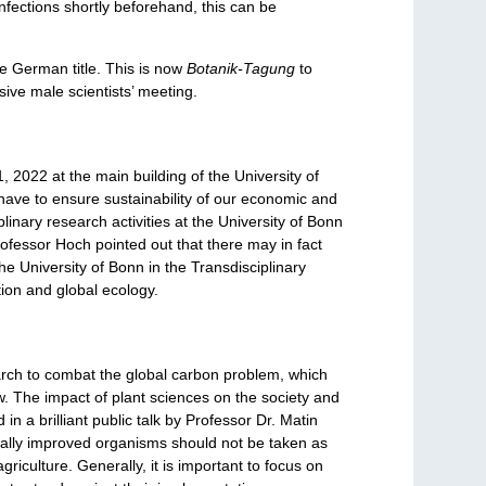
nfections shortly beforehand, this can be
e German title. This is now
Botanik-Tagung
to
sive male scientists’ meeting.
2022 at the main building of the University of
have to ensure sustainability of our economic and
iplinary research activities at the University of Bonn
rofessor Hoch pointed out that there may in fact
the University of Bonn in the Transdisciplinary
tion and global ecology.
arch to combat the global carbon problem, which
w. The impact of plant sciences on the society and
n a brilliant public talk by Professor Dr. Matin
cally improved organisms should not be taken as
riculture. Generally, it is important to focus on