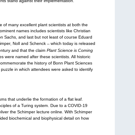
nts stand against their implementation.
of many excellent plant scientists at both the
rominent names includes scientists like Christian
 Sachs, and last but not least of course Eduard
himper, Noll and Schenck ̶ which today is released
ntury and that the claim
Plant Science is Coming
s were named after these scientists. All historic
er commemorate the history of Bonn Plant Sciences
e puzzle in which attendees were asked to identify
 that underlie the formation of a flat leaf.
nciples of a Turing system. Due to a COVID-19
eliver the Schimper lecture online. With Schimper
vided biochemical and biophysical detail on how