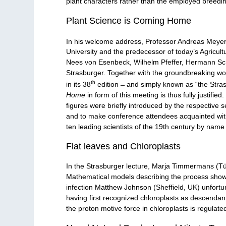
plant characters rather than the employed breedin
Plant Science is Coming Home
In his welcome address, Professor Andreas Meyer
University and the predecessor of today’s Agricultu
Nees von Esenbeck, Wilhelm Pfeffer, Hermann Scha
Strasburger. Together with the groundbreaking wor
th
in its 38
edition ̶ and simply known as “the Strasb
Home
in form of this meeting is thus fully justifi
figures were briefly introduced by the respective
and to make conference attendees acquainted with t
ten leading scientists of the 19th century by name 
Flat leaves and Chloroplasts
In the Strasburger lecture, Marja Timmermans (Tüb
Mathematical models describing the process show 
infection Matthew Johnson (Sheffield, UK) unfortun
having first recognized chloroplasts as descendan
the proton motive force in chloroplasts is regulate