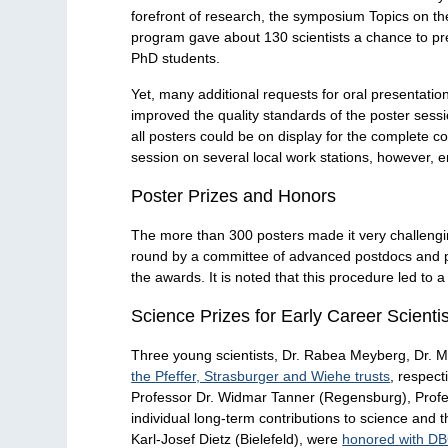
forefront of research, the symposium Topics on the 
program gave about 130 scientists a chance to pres
PhD students.
Yet, many additional requests for oral presentation
improved the quality standards of the poster sessi
all posters could be on display for the complete c
session on several local work stations, however, e
Poster Prizes and Honors
The more than 300 posters made it very challenging
round by a committee of advanced postdocs and pro
the awards. It is noted that this procedure led to
Science Prizes for Early Career Scienti
Three young scientists, Dr. Rabea Meyberg, Dr. M
the Pfeffer, Strasburger and Wiehe trusts
, respec
Professor Dr. Widmar Tanner (Regensburg), Profes
individual long-term contributions to science and 
Karl-Josef Dietz (Bielefeld), were
honored with D