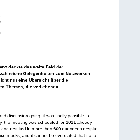
en
n
n
enz deckte das weite Feld der
 zahlreiche Gelegenheiten zum Netzwerken
cht nur eine Übersicht über die
hen Themen, die verliehenen
d discussion going, it was finally possible to
lly, the meeting was scheduled for 2021 already,
y and resulted in more than 600 attendees despite
face masks, and it cannot be overstated that not a