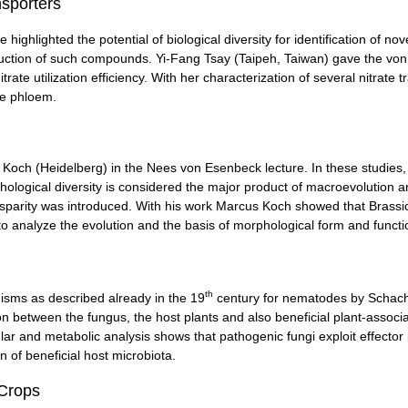
nsporters
highlighted the potential of biological diversity for identification of no
uction of such compounds. Yi-Fang Tsay (Taipeh, Taiwan) gave the von 
itrate utilization efficiency. With her characterization of several nitrate
he phloem.
 Koch (Heidelberg) in the Nees von Esenbeck lecture. In these studies,
logical diversity is considered the major product of macroevolution an
disparity was introduced. With his work Marcus Koch showed that Bras
o analyze the evolution and the basis of morphological form and functi
th
nisms as described already in the 19
century for nematodes by Schacht.
ion between the fungus, the host plants and also beneficial plant-ass
lar and metabolic analysis shows that pathogenic fungi exploit effector p
 of beneficial host microbiota.
 Crops