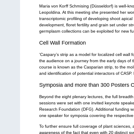
Maria von Korff Schmising (Düsseldorf) is well-kn
Leopoldina. At this meeting she presented her work
transcriptomic profiling of developing shoot apica
development, floret fertility and grain set under s
germplasm collections can be exploited for new fun
Cell Wall Formation
‘Caspary’s strip as a model for localized cell wall
the audience on a journey from the early days of th
course is known as the Casparian strip, to the mol
and identification of potential interactors of CASP
Symposia and more than 300 Posters Co
Beyond the eight plenary lectures, the full breadt
sessions were set with one invited keynote speak
Research Foundation (DFG). Additional funding was
one speaker for symposia covering the respective s
To further ensure full coverage of plant sciences, 
awareness of the fact that even with 20 distinct sy