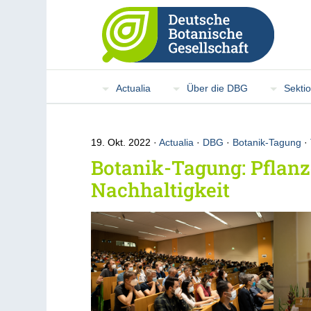
Actualia
Über die DBG
Sekti
19. Okt. 2022
Actualia
·
DBG
·
Botanik-Tagung
·
Botanik-Tagung: Pflanz
Nachhaltigkeit