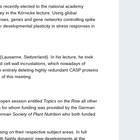
s recently elected to the national academy
y in the Körnicke lecture. Using global
ponses, genes and gene networks controlling spike
or developmental plasticity in stress responses in
 (Lausanne, Switzerland). In his lecture, he took
ed cell wall incrustations, which nowadays of
om entirely deleting highly redundant CASP proteins
 of this meeting.
n open session entitled
Topics on the Rise
all other
sts for whom funding was provided by the German
rman Society of Plant Nutrition
who both funded
g on their respective subject areas. In full
y with highly dynamic new developments at the