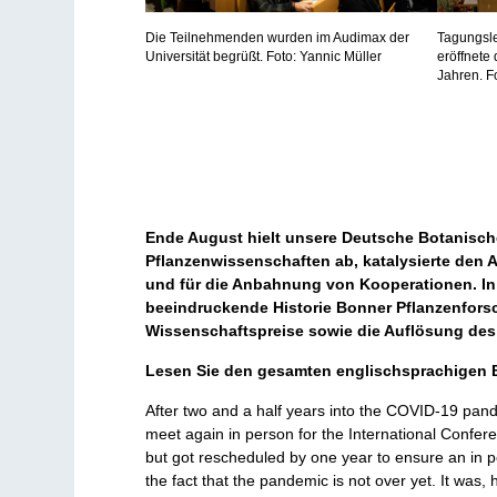
Die Teilnehmenden wurden im Audimax der
Tagungsle
Universität begrüßt. Foto: Yannic Müller
eröffnete 
Jahren. F
Ende August hielt unsere Deutsche Botanische
Pflanzenwissenschaften ab, katalysierte den
und für die Anbahnung von Kooperationen. In 
beeindruckende Historie Bonner Pflanzenforsc
Wissenschaftspreise sowie die Auflösung des
Lesen Sie den gesamten englischsprachigen B
After two and a half years into the COVID-19 pande
meet again in person for the International Confere
but got rescheduled by one year to ensure an in p
the fact that the pandemic is not over yet. It was