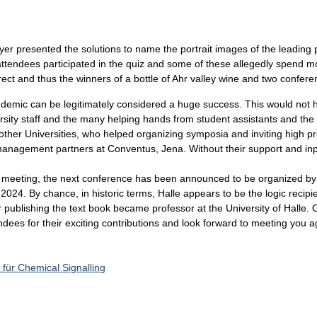
r presented the solutions to name the portrait images of the leading pl
attendees participated in the quiz and some of these allegedly spend mo
ect and thus the winners of a bottle of Ahr valley wine and two confere
ndemic can be legitimately considered a huge success. This would not 
rsity staff and the many helping hands from student assistants and the
r Universities, who helped organizing symposia and inviting high profi
 management partners at Conventus, Jena. Without their support and inp
ur meeting, the next conference has been announced to be organized by
 2024. By chance, in historic terms, Halle appears to be the logic recipie
er publishing the text book became professor at the University of Halle.
dees for their exciting contributions and look forward to meeting you ag
 für Chemical Signalling