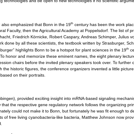
g technologies and be open to new technologies if no scientific argume
th
 also emphasized that Bonn in the 19
century has been the work place 
ral Faculty, then the Agricultural Academy at Poppelsdorf. The list of p
cht, Friedrich Körnicke, Robert Caspary, Andreas Schimper, Julius von
k done by all these scientists, the textbook written by Strasburger, Sc
th
urger” highlights Bonn to be a hotspot for plant sciences in the 19
ce
ed. To honor and memorize these eminent names, the eight plenary lecture
 session chairs before the invited plenary speakers took over. To furth
he historic figures, the conference organizers invented a little pictur
based on their portraits.
ingen), provided exciting insight into mRNA-based signaling mechanisms
that the respective gene regulatory network follows the organizing pri
ately could not make it to Bonn, but fortunately he was fit enough to d
ts of free living cyanobacteria-like bacteria, Matthew Johnson now pro
d.