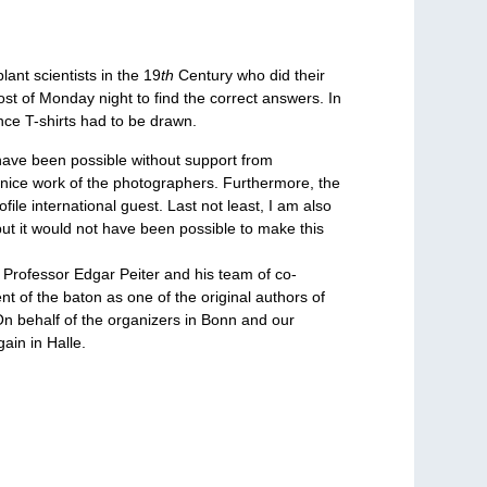
ant scientists in the 19
th
Century who did their
st of Monday night to find the correct answers. In
nce T-shirts had to be drawn.
have been possible without support from
 nice work of the photographers. Furthermore, the
le international guest. Last not least, I am also
ut it would not have been possible to make this
 Professor Edgar Peiter and his team of co-
nt of the baton as one of the original authors of
 On behalf of the organizers in Bonn and our
ain in Halle.