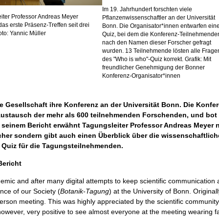
Im 19. Jahrhundert forschten viele
iter Professor Andreas Meyer
Pflanzenwissenschaftler an der Universität
das erste Präsenz-Treffen seit drei
Bonn. Die Organisator*innen entwarfen ein
oto: Yannic Müller
Quiz, bei dem die Konferenz-Teilnehmende
nach den Namen dieser Forscher gefragt
wurden. 13 Teilnehmende lösten alle Frage
des "Who is who"-Quiz korrekt. Grafik: Mit
freundlicher Genehmigung der Bonner
Konferenz-Organisator*innen
 Gesellschaft ihre Konferenz an der Universität Bonn. Die Konfer
 Austausch der mehr als 600 teilnehmenden Forschenden, und bot
seinem Bericht erwähnt Tagungsleiter Professor Andreas Meyer ni
her sondern gibt auch einen Überblick über die wissenschaftlic
 Quiz für die Tagungsteilnehmenden.
ericht
mic and after many digital attempts to keep scientific communication an
nce of our Society (
Botanik-Tagung
) at the University of Bonn. Origina
erson meeting. This was highly appreciated by the scientific communit
, however, very positive to see almost everyone at the meeting wearing 