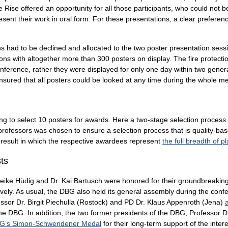
Rise offered an opportunity for all those participants, who could not be a
ent their work in oral form. For these presentations, a clear preference
s had to be declined and allocated to the two poster presentation session
ons with altogether more than 300 posters on display. The fire protectio
onference, rather they were displayed for only one day within two gener
nsured that all posters could be looked at any time during the whole me
 to select 10 posters for awards. Here a two-stage selection process wi
fessors was chosen to ensure a selection process that is quality-based
 a result in which the respective awardees represent
the full breadth of p
sts
eike Hüdig and Dr. Kai Bartusch were honored for their groundbreaking
tively. As usual, the DBG also held its general assembly during the co
sor Dr. Birgit Piechulla (Rostock) and PD Dr. Klaus Appenroth (Jena)
the DBG. In addition, the two former presidents of the DBG, Professor 
BG’s Simon-Schwendener Medal
for their long-term support of the intere