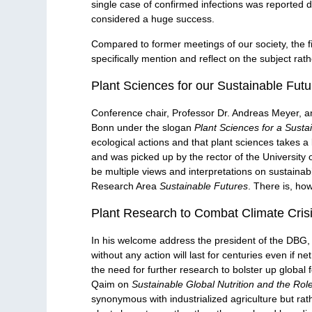
single case of confirmed infections was reported d
considered a huge success.
Compared to former meetings of our society, the f
specifically mention and reflect on the subject ra
Plant Sciences for our Sustainable Futu
Conference chair, Professor Dr. Andreas Meyer, an
Bonn under the slogan
Plant Sciences for a Susta
ecological actions and that plant sciences takes a ke
and was picked up by the rector of the University 
be multiple views and interpretations on sustainabi
Research Area
Sustainable Futures
. There is, ho
Plant Research to Combat Climate Cris
In his welcome address the president of the DBG,
without any action will last for centuries even if
the need for further research to bolster up global 
Qaim on
Sustainable Global Nutrition and the Rol
synonymous with industrialized agriculture but rath