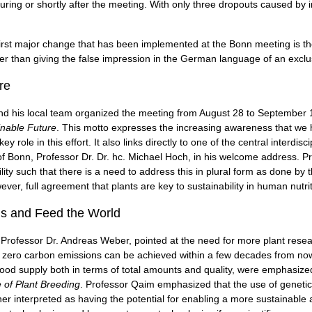
uring or shortly after the meeting. With only three dropouts caused by i
irst major change that has been implemented at the Bonn meeting is th
ther than giving the false impression in the German language of an exclu
re
d his local team organized the meeting from August 28 to September 1, 
inable Future
. This motto expresses the increasing awareness that we 
y role in this effort. It also links directly to one of the central interdisc
of Bonn, Professor Dr. Dr. hc. Michael Hoch, in his welcome address. P
lity such that there is a need to address this in plural form as done by 
wever, full agreement that plants are key to sustainability in human nutri
is and Feed the World
 Professor Dr. Andreas Weber, pointed at the need for more plant rese
 net zero carbon emissions can be achieved within a few decades from no
food supply both in terms of total amounts and quality, were emphasized i
e of Plant Breeding
. Professor Qaim emphasized that the use of geneti
er interpreted as having the potential for enabling a more sustainable ag