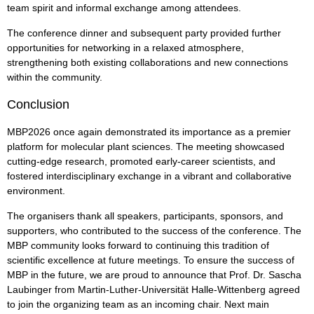
team spirit and informal exchange among attendees.
The conference dinner and subsequent party provided further
opportunities for networking in a relaxed atmosphere,
strengthening both existing collaborations and new connections
within the community.
Conclusion
MBP2026 once again demonstrated its importance as a premier
platform for molecular plant sciences. The meeting showcased
cutting-edge research, promoted early-career scientists, and
fostered interdisciplinary exchange in a vibrant and collaborative
environment.
The organisers thank all speakers, participants, sponsors, and
supporters, who contributed to the success of the conference. The
MBP community looks forward to continuing this tradition of
scientific excellence at future meetings. To ensure the success of
MBP in the future, we are proud to announce that Prof. Dr. Sascha
Laubinger from Martin-Luther-Universität Halle-Wittenberg agreed
to join the organizing team as an incoming chair. Next main