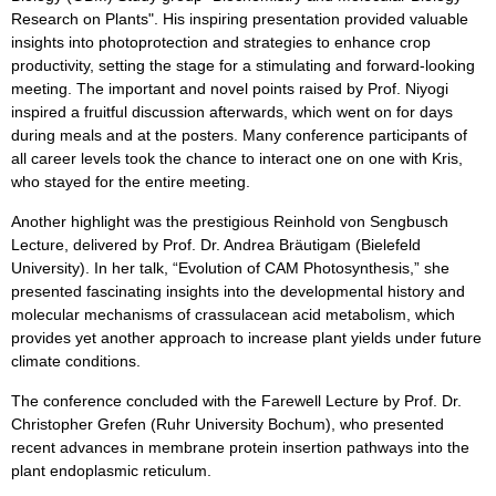
Research on Plants". His inspiring presentation provided valuable
insights into photoprotection and strategies to enhance crop
productivity, setting the stage for a stimulating and forward-looking
meeting. The important and novel points raised by Prof. Niyogi
inspired a fruitful discussion afterwards, which went on for days
during meals and at the posters. Many conference participants of
all career levels took the chance to interact one on one with Kris,
who stayed for the entire meeting.
Another highlight was the prestigious Reinhold von Sengbusch
Lecture, delivered by Prof. Dr. Andrea Bräutigam (Bielefeld
University). In her talk, “Evolution of CAM Photosynthesis,” she
presented fascinating insights into the developmental history and
molecular mechanisms of crassulacean acid metabolism, which
provides yet another approach to increase plant yields under future
climate conditions.
The conference concluded with the Farewell Lecture by Prof. Dr.
Christopher Grefen (Ruhr University Bochum), who presented
recent advances in membrane protein insertion pathways into the
plant endoplasmic reticulum.