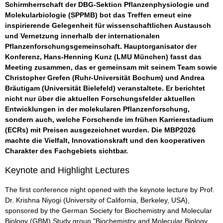
Schirmherrschaft der DBG-Sektion Pflanzenphysiologie und
Molekularbiologie (SPPMB) bot das Treffen erneut eine
inspirierende Gelegenheit für wissenschaftlichen Austausch
und Vernetzung innerhalb der internationalen
Pflanzenforschungsgemeinschaft. Hauptorganisator der
Konferenz, Hans-Henning Kunz (LMU München) fasst das
Meeting zusammen, das er gemeinsam mit seinem Team sowie
Christopher Grefen (Ruhr-Universität Bochum) und Andrea
Bräutigam (Universität Bielefeld) veranstaltete. Er berichtet
nicht nur über die aktuellen Forschungsfelder aktuellen
Entwicklungen in der molekularen Pflanzenforschung,
sondern auch, welche Forschende im frühen Karrierestadium
(ECRs) mit Preisen ausgezeichnet wurden. Die MBP2026
machte die Vielfalt, Innovationskraft und den kooperativen
Charakter des Fachgebiets sichtbar.
Keynote and Highlight Lectures
The first conference night opened with the keynote lecture by Prof.
Dr. Krishna Niyogi (University of California, Berkeley, USA),
sponsored by the German Society for Biochemistry and Molecular
Biology (GBM) Study group "Biochemistry and Molecular Biology