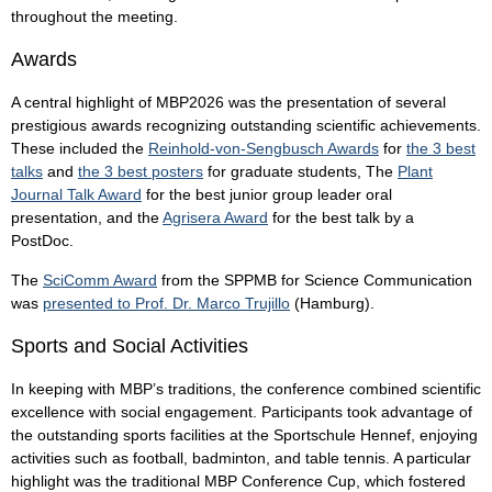
throughout the meeting.
Awards
A central highlight of MBP2026 was the presentation of several
prestigious awards recognizing outstanding scientific achievements.
These included the
Reinhold-von-Sengbusch Awards
for
the 3 best
talks
and
the 3 best posters
for graduate students, The
Plant
Journal Talk Award
for the best junior group leader oral
presentation, and the
Agrisera Award
for the best talk by a
PostDoc.
The
SciComm Award
from the SPPMB for Science Communication
was
presented to Prof. Dr. Marco Trujillo
(Hamburg).
Sports and Social Activities
In keeping with MBP’s traditions, the conference combined scientific
excellence with social engagement. Participants took advantage of
the outstanding sports facilities at the Sportschule Hennef, enjoying
activities such as football, badminton, and table tennis. A particular
highlight was the traditional MBP Conference Cup, which fostered