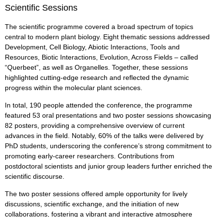
Scientific Sessions
The scientific programme covered a broad spectrum of topics
central to modern plant biology. Eight thematic sessions addressed
Development, Cell Biology, Abiotic Interactions, Tools and
Resources, Biotic Interactions, Evolution, Across Fields – called
“Querbeet”, as well as Organelles. Together, these sessions
highlighted cutting-edge research and reflected the dynamic
progress within the molecular plant sciences.
In total, 190 people attended the conference, the programme
featured 53 oral presentations and two poster sessions showcasing
82 posters, providing a comprehensive overview of current
advances in the field. Notably, 60% of the talks were delivered by
PhD students, underscoring the conference’s strong commitment to
promoting early-career researchers. Contributions from
postdoctoral scientists and junior group leaders further enriched the
scientific discourse.
The two poster sessions offered ample opportunity for lively
discussions, scientific exchange, and the initiation of new
collaborations, fostering a vibrant and interactive atmosphere