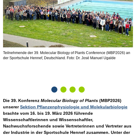
Teilnehmende der 39. Molecular Biology of Plants Conference (MBP2026) an
T
der Sportschule Hennef, Deutschland. Foto: Dr. José Manuel Ugalde
S
u
Die 39. Konferenz
Molecular Biology of Plants
(MBP2026)
unserer
Sektion Pflanzenphysiologie und Molekularbiologie
brachte vom 16. bis 19. März 2026 führende
Wissenschaftlerinnen und Wissenschaftler,
Nachwuchsforschende sowie Vertreterinnen und Vertreter aus
der Industrie in der Sportschule Hennef zusammen. Unter der