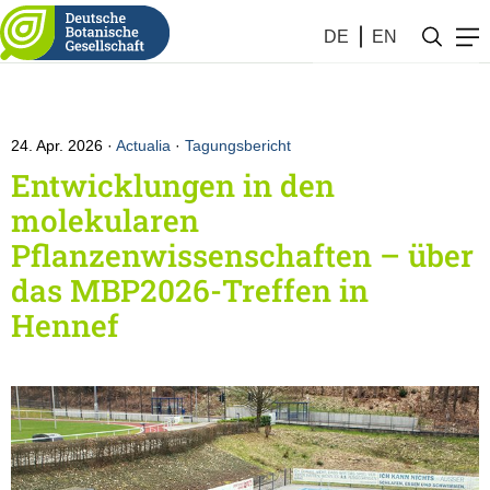
DE
EN
24. Apr. 2026
Actualia
·
Tagungsbericht
Entwicklungen in den
molekularen
Pflanzenwissenschaften – über
das MBP2026-Treffen in
Hennef