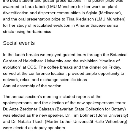
the best student and poster presentations. The poster prize was
awarded to Lara Iaboli (LMU München) for her work on plant
diversification and disperser communities in Aglaia (Meliaceae),
and the oral presentation prize to Tina Kiedaisch (LMU München)
for her study of reticulated evolution in Amaranthaceae sensu
stricto using herbariomics.
Social events
In the lunch breaks we enjoyed guided tours through the Botanical
Garden of Heidelberg University and the exhibition “timeline of
evolution” at COS. The coffee breaks and the dinner on Friday,
served at the conference location, provided ample opportunity to
network, relax, and exchange scientific ideas.
Annual assembly of the section
The annual section’s meeting included reports of the
spokespersons, and the election of the new spokespersons team:
Dr. Anze Zerdoner Calasan (Bavarian State Collection for Botany)
was elected as the new speaker. Dr. Tim Böhnert (Bonn University)
and Dr. Natalia Tkach (Martin-Luther-Universität Halle-Wittenberg)
were elected as deputy speakers.