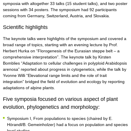
symposia with altogether 33 talks (15 student talks), and two poster
sessions with 34 posters. The symposium had 92 participants
coming from Germany, Switzerland, Austria, and Slovakia.
Scientific highlights
The keynote talks were highlights of the symposium and covered a
broad range of topics, starting with an evening lecture by Prof.
Herbert Hurka on “Florogenesis of the Eurasian steppe belt – a
comprehensive interpretation”. The keynote talk by Kirsten
Bomblies “Adaptation to cellular challenges in polyploid Arabidopsis
arenosa” reported about progress in cytogenetics, while the talk by
Yvonne Willi “Elevational range limits and the role of trait
integration” bridged the field of evolution and ecology by reporting
adaptations of alpine plants.
Five symposia focused on various aspect of plant
evolution, phylogenetics and morphology:
Symposium I, From populations to species (chaired by E.
Hörandl/B. Gemeinholzer) had a focus on population and species
level studies