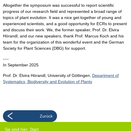
Altogether the symposium was successful to report scientific
progress of our research field and represented a broad range of
topics of plant evolution. It was a nice get-together of young and
experienced scientists, and a good opportunity for ECRs to present
and discuss their work. We, the former speaker, Prof. Dr. Elvira
Hörandl, and our new speakers, thank Prof. Marcus Koch and his
team for the organization of this wonderful event and the German
Society for Plant Sciences (DBG) for support.
----
In September 2025
Prof. Dr. Elvira Hörandl, University of Göttingen,
Department of
Systematics, Biodiversity and Evolution of Plants
Zurück
Sie sind hier:
Start