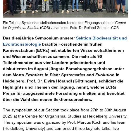
Ein Teil der Symposiumsteilnehmenden kam in der Eingangshalle des
Centre
for Organismal Studies
(COS) zusammen. Foto: Dr. Roland Gromes, COS
Das diesjährige Symposium unserer
Sektion Biodiversität und
Evolutionsbiologie
brachte Forschende im frühen
Karrierestadium (ECRs) mit etablierten Wissenschaftlerinnen
und Wissenschaftlern zusammen. Die mehr als 90
Teilnehmenden aus vier Ländern präsentierten und
diskutierten im August jüngste Forschungsergebnisse unter
dem Motto
Frontiers in Plant Systematics and Evolution
in
Heidelberg. Prof. Dr. Elvira Hörandl (Göttingen), schildert die
Highlights und Themen der Tagung, nennt, welche ECRs
Preise für ausgezeichnete Forschung erhielten und berichtet
über die Wahl des neuen Sektionssprechers.
The symposium of our Section took place from 27th to 30th August
2025 at the Centre for Organismal Studies at Heidelberg University.
The symposium was organized by Prof. Marcus Koch and his team
(Heidelberg University) and comprised three keynote talks, five