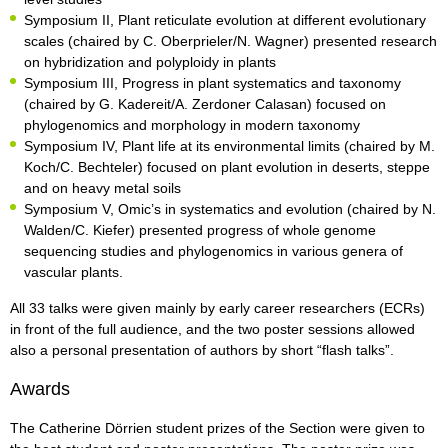
Symposium II, Plant reticulate evolution at different evolutionary
scales (chaired by C. Oberprieler/N. Wagner) presented research
on hybridization and polyploidy in plants
Symposium III, Progress in plant systematics and taxonomy
(chaired by G. Kadereit/A. Zerdoner Calasan) focused on
phylogenomics and morphology in modern taxonomy
Symposium IV, Plant life at its environmental limits (chaired by M.
Koch/C. Bechteler) focused on plant evolution in deserts, steppe
and on heavy metal soils
Symposium V, Omic’s in systematics and evolution (chaired by N.
Walden/C. Kiefer) presented progress of whole genome
sequencing studies and phylogenomics in various genera of
vascular plants.
All 33 talks were given mainly by early career researchers (ECRs)
in front of the full audience, and the two poster sessions allowed
also a personal presentation of authors by short “flash talks”.
Awards
The Catherine Dörrien student prizes of the Section were given to