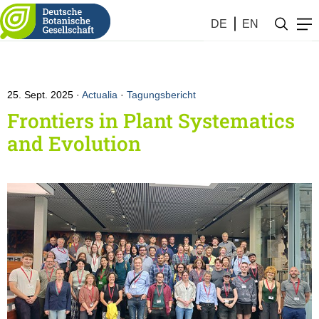
DE
EN
25. Sept. 2025
Actualia
·
Tagungsbericht
Frontiers in Plant Systematics
and Evolution