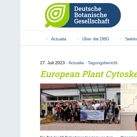
Actualia
Über die DBG
Sekti
27. Juli 2023
Actualia
·
Tagungsbericht
European Plant Cytoske