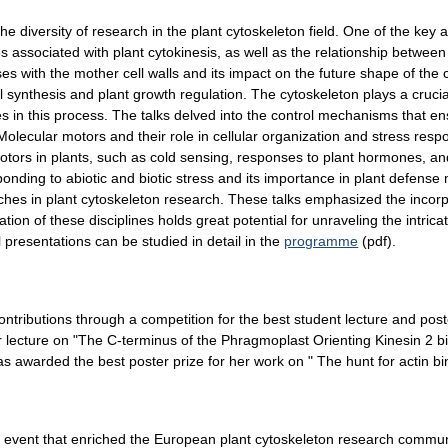
he diversity of research in the plant cytoskeleton field. One of the key a
associated with plant cytokinesis, as well as the relationship betwe
es with the mother cell walls and its impact on the future shape of the
synthesis and plant growth regulation. The cytoskeleton plays a crucial 
les in this process. The talks delved into the control mechanisms that 
n. Molecular motors and their role in cellular organization and stress r
motors in plants, such as cold sensing, responses to plant hormones, 
sponding to abiotic and biotic stress and its importance in plant defens
aches in plant cytoskeleton research. These talks emphasized the inco
tion of these disciplines holds great potential for unraveling the intric
l presentations can be studied in detail in the
programme
(pdf).
tributions through a competition for the best student lecture and po
r lecture on "The C-terminus of the Phragmoplast Orienting Kinesin 2 b
warded the best poster prize for her work on " The hunt for actin bind
event that enriched the European plant cytoskeleton research commun