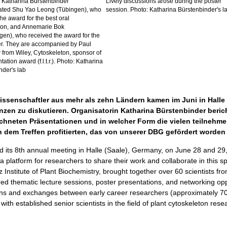
 Katharina Bürstenbinder
Lively discussions arose during the poster
ated Shu Yao Leong (Tübingen), who
session. Photo: Katharina Bürstenbinder's l
he award for the best oral
ion, and Annemarie Bok
en), who received the award for the
er. They are accompanied by Paul
 from Wiley, Cytoskeleton, sponsor of
tation award (f.l.t.r.). Photo: Katharina
nder's lab
ssenschaftler aus mehr als zehn Ländern kamen im Juni in Halle
zen zu diskutieren. Organisatorin Katharina Bürstenbinder berich
ichneten Präsentationen und in welcher Form die vielen teilneh
 dem Treffen profitierten, das von unserer DBG gefördert worden
 its 8th annual meeting in Halle (Saale), Germany, on June 28 and 29
 platform for researchers to share their work and collaborate in this sp
z Institute of Plant Biochemistry, brought together over 60 scientists f
red thematic lecture sessions, poster presentations, and networking op
ctions and exchanges between early career researchers (approximately 
with established senior scientists in the field of plant cytoskeleton rese