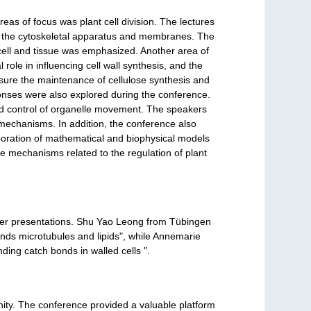
reas of focus was plant cell division. The lectures
en the cytoskeletal apparatus and membranes. The
 cell and tissue was emphasized. Another area of
role in influencing cell wall synthesis, and the
ensure the maintenance of cellulose synthesis and
esponses were also explored during the conference.
and control of organelle movement. The speakers
e mechanisms. In addition, the conference also
rporation of mathematical and biophysical models
ate mechanisms related to the regulation of plant
ster presentations. Shu Yao Leong from Tübingen
inds microtubules and lipids", while Annemarie
ing catch bonds in walled cells ".
ity. The conference provided a valuable platform