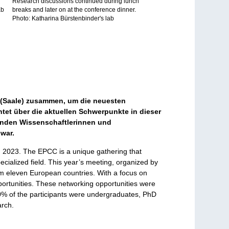
Research discussions continued during lunch
ab
breaks and later on at the conference dinner.
Photo: Katharina Bürstenbinder's lab
 (Saale) zusammen, um die neuesten
tet über die aktuellen Schwerpunkte in dieser
menden Wissenschaftlerinnen und
 war.
, 2023. The EPCC is a unique gathering that
ecialized field. This year’s meeting, organized by
rom eleven European countries. With a focus on
portunities. These networking opportunities were
70% of the participants were undergraduates, PhD
arch.