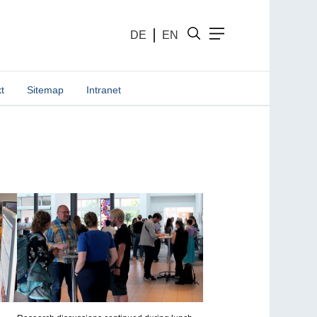
DE
EN
t
Sitemap
Intranet