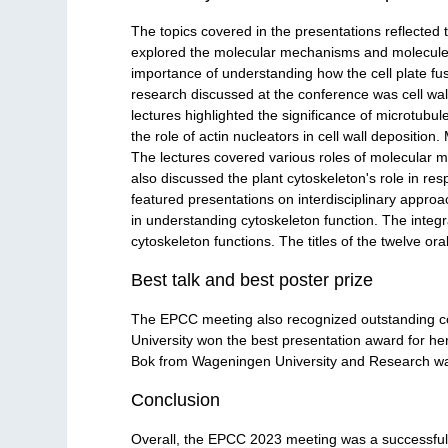
The topics covered in the presentations reflected t
explored the molecular mechanisms and molecules 
importance of understanding how the cell plate fus
research discussed at the conference was cell wall 
lectures highlighted the significance of microtubu
the role of actin nucleators in cell wall depositio
The lectures covered various roles of molecular 
also discussed the plant cytoskeleton's role in re
featured presentations on interdisciplinary appro
in understanding cytoskeleton function. The integra
cytoskeleton functions. The titles of the twelve ora
Best talk and best poster prize
The EPCC meeting also recognized outstanding con
University won the best presentation award for he
Bok from Wageningen University and Research was a
Conclusion
Overall, the EPCC 2023 meeting was a successful 