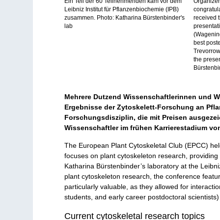
Ein Teil der 60 Teilnehmenden kam vor dem
Organizer
Leibniz Institut für Pflanzenbiochemie (IPB)
congratul
zusammen. Photo: Katharina Bürstenbinder's
received t
lab
presentat
(Wagening
best post
Trevorrow
the presen
Bürstenbi
Mehrere Dutzend Wissenschaftlerinnen und Wi
Ergebnisse der Zytoskelett-Forschung an Pflan
Forschungsdisziplin, die mit Preisen ausgeze
Wissenschaftler im frühen Karrierestadium von
The European Plant Cytoskeletal Club (EPCC) held
focuses on plant cytoskeleton research, providing a
Katharina Bürstenbinder’s laboratory at the Leibni
plant cytoskeleton research, the conference featu
particularly valuable, as they allowed for intera
students, and early career postdoctoral scientists) 
Current cytoskeletal research topics