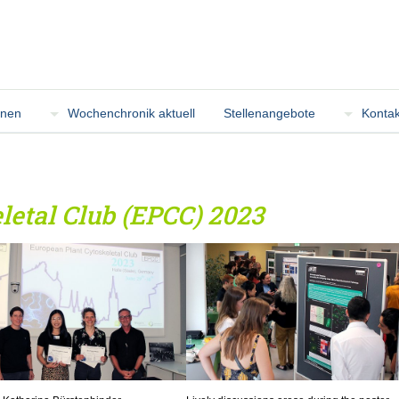
onen
Wochenchronik aktuell
Stellenangebote
Kontak
letal Club (EPCC) 2023