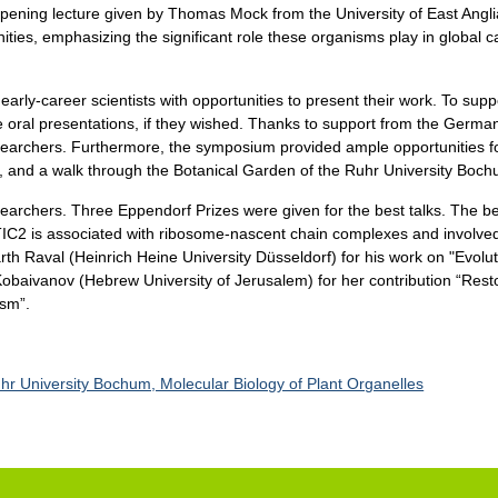
opening lecture given by Thomas Mock from the University of East Angli
ies, emphasizing the significant role these organisms play in global c
early-career scientists with opportunities to present their work. To sup
oral presentations, if they wished. Thanks to support from the German 
researchers. Furthermore, the symposium provided ample opportunities 
ks, and a walk through the Botanical Garden of the Ruhr University Boc
searchers. Three Eppendorf Prizes were given for the best talks. The b
IC2 is associated with ribosome-nascent chain complexes and involved in
th Raval (Heinrich Heine University Düsseldorf) for his work on "Evolut
Kobaivanov (Hebrew University of Jerusalem) for her contribution “Restor
sm”.
hr University Bochum, Molecular Biology of Plant Organelles