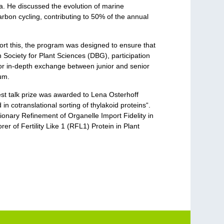
a. He discussed the evolution of marine
arbon cycling, contributing to 50% of the annual
port this, the program was designed to ensure that
Society for Plant Sciences (DBG), participation
for in-depth exchange between junior and senior
hum.
est talk prize was awarded to Lena Osterhoff
 cotranslational sorting of thylakoid proteins“.
ionary Refinement of Organelle Import Fidelity in
er of Fertility Like 1 (RFL1) Protein in Plant