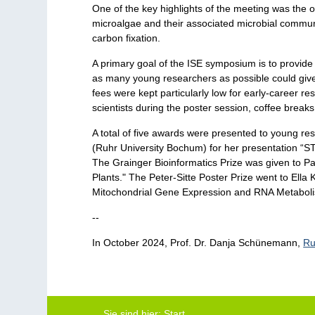
One of the key highlights of the meeting was the 
microalgae and their associated microbial communit
carbon fixation.
A primary goal of the ISE symposium is to provide 
as many young researchers as possible could give 
fees were kept particularly low for early-career 
scientists during the poster session, coffee brea
A total of five awards were presented to young re
(Ruhr University Bochum) for her presentation “ST
The Grainger Bioinformatics Prize was given to Par
Plants." The Peter-Sitte Poster Prize went to Ella 
Mitochondrial Gene Expression and RNA Metaboli
--
In October 2024, Prof. Dr. Danja Schünemann,
Ru
Sie sind hier:
Start