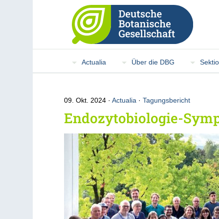
Actualia
Über die DBG
Sekti
09. Okt. 2024
Actualia
·
Tagungsbericht
Endozytobiologie-Sym