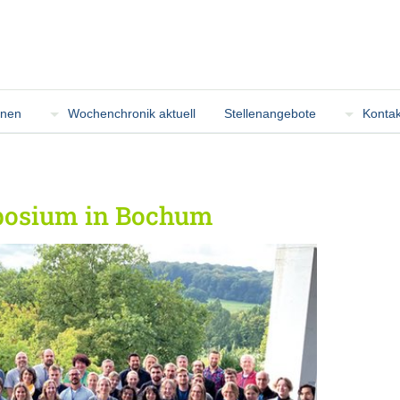
onen
Wochenchronik aktuell
Stellenangebote
Kontak
posium in Bochum