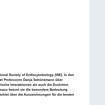
onal Society of Endocytobiology (ISE). In den
htet Professorin Danja Schünemann über
ische Interaktionen als auch die Evolution
inaus betont sie die besondere Bedeutung
ichtet über die Auszeichnungen für die besten