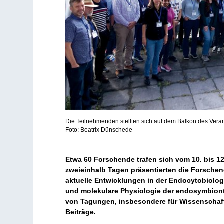
Die Teilnehmenden stellten sich auf dem Balkon des Ver
Foto: Beatrix Dünschede
Etwa 60 Forschende trafen sich vom 10. bis 1
zweieinhalb Tagen präsentierten die Forsche
aktuelle Entwicklungen in der Endocytobiolog
und molekulare Physiologie der endosymbiont
von Tagungen, insbesondere für Wissenschaftl
Beiträge.