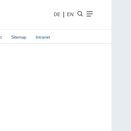
DE
EN
t
Sitemap
Intranet