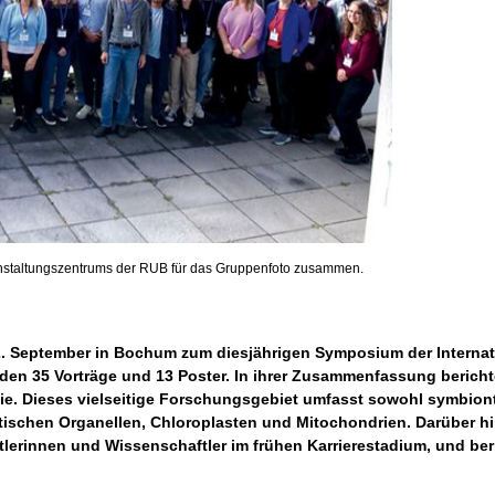
anstaltungszentrums der RUB für das Gruppenfoto zusammen.
2. September in Bochum zum diesjährigen Symposium der Internati
nden 35 Vorträge und 13 Poster. In ihrer Zusammenfassung beric
ie. Dieses vielseitige Forschungsgebiet umfasst sowohl symbiont
ischen Organellen, Chloroplasten und Mitochondrien. Darüber h
erinnen und Wissenschaftler im frühen Karrierestadium, und ber