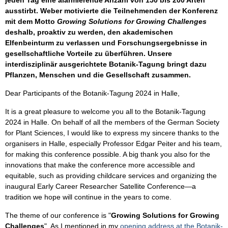
jeden Tag eine alarmierende Anzahl von 150 bis 200 Arten
ausstirbt. Weber motivierte die Teilnehmenden der Konferenz
mit dem Motto
Growing Solutions for Growing Challenges
deshalb, proaktiv zu werden, den akademischen
Elfenbeinturm zu verlassen und Forschungsergebnisse in
gesellschaftliche Vorteile zu überführen. Unsere
interdisziplinär ausgerichtete Botanik-Tagung bringt dazu
Pflanzen, Menschen und die Gesellschaft zusammen.
Dear Participants of the Botanik-Tagung 2024 in Halle,
It is a great pleasure to welcome you all to the Botanik-Tagung
2024 in Halle. On behalf of all the members of the German Society
for Plant Sciences, I would like to express my sincere thanks to the
organisers in Halle, especially Professor Edgar Peiter and his team,
for making this conference possible. A big thank you also for the
innovations that make the conference more accessible and
equitable, such as providing childcare services and organizing the
inaugural Early Career Researcher Satellite Conference—a
tradition we hope will continue in the years to come.
The theme of our conference is "
Growing Solutions for Growing
Challenges
". As I mentioned in my
opening address at the Botanik-