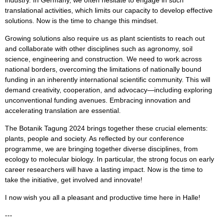
industry. In Germany, we often hesitate to engage in such
translational activities, which limits our capacity to develop effective
solutions. Now is the time to change this mindset.
Growing solutions also require us as plant scientists to reach out
and collaborate with other disciplines such as agronomy, soil
science, engineering and construction. We need to work across
national borders, overcoming the limitations of nationally bound
funding in an inherently international scientific community. This will
demand creativity, cooperation, and advocacy—including exploring
unconventional funding avenues. Embracing innovation and
accelerating translation are essential.
The Botanik Tagung 2024 brings together these crucial elements:
plants, people and society. As reflected by our conference
programme, we are bringing together diverse disciplines, from
ecology to molecular biology. In particular, the strong focus on early
career researchers will have a lasting impact. Now is the time to
take the initiative, get involved and innovate!
I now wish you all a pleasant and productive time here in Halle!
---