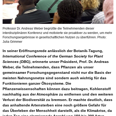
Professor Dr. Andreas Weber begrüßte die Teilnehmenden dieser
interdisziplinären Konferenz und motivierte sie proaktiver zu werden, um mehr
Forschungsergebnisse in gesellschaftlichen Nutzen zu überführen. Photo:
Julia Grimmer
In seiner Eröffnungsrede anlässlich der Botanik-Tagung,
International Conference of the German Society for Plant
Sciences (DBG)
, erinnerte unser Präsident, Prof. Dr. Andreas
Weber, die Teilnehmenden, dass Pflanzen als unser
gemeinsamer Forschungsgegenstand nicht nur die Basis der
meisten Nahrungsnetze sind sondern auch wichtig für das
Funktionieren ganzer Ökosysteme. Die
Pflanzenwissenschaften können dazu beitragen, Kohlenstoff
nachhaltig aus der Atmosphäre zu entfernen und den weiteren
Verlust der Biodiversität zu bremsen. Er machte deutlich, dass
das anhaltende Artensterben eine noch größere Gefahr für
das Überleben der Menschheit darstellt, als die Klimakrise, da