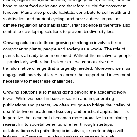
base of most food webs and are therefore crucial for ecosystem
function. Plants also provide habitats, contribute to soil health and
stabilisation and nutrient cycling, and have a direct impact on
climate regulation and stabilisation. Plant science is therefore also
central to developing solutions to prevent biodiversity loss.
Growing solutions to these growing challenges involves three
components: plants, people and society as a whole. The role of
plants has already been mentioned. Without the initiative of people
—particularly well-trained scientists—we cannot drive the
transformative change that is urgently needed. Moreover, we must
engage with society at large to garner the support and investment
necessary to meet these challenges.
Growing solutions also means going beyond the academic ivory
tower. While we excel in basic research and in generating
publications and patents, we often struggle to bridge the “valley of
death” between academic discovery and practical application. It’s
imperative that academia becomes more proactive in translating
research into societal benefits, whether through startups,
collaborations with philanthropic initiatives, or partnerships with