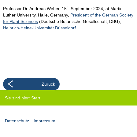
th
Professor Dr. Andreas Weber, 15
September 2024, at Martin
Luther University, Halle, Germany,
President of the German Society
for Plant Sciences
(Deutsche Botanische Gesellschaft, DBG),
Heinrich-Heine-Universität Düsseldorf
Zurück
Sie sind hier:
Start
Datenschutz
Impressum