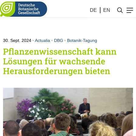
DE
EN
30. Sept. 2024
Actualia
·
DBG
·
Botanik-Tagung
Pflanzenwissenschaft kann
Lösungen für wachsende
Herausforderungen bieten