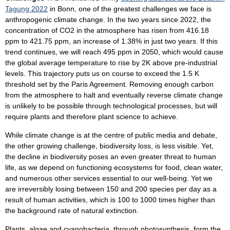
Tagung 2022
in Bonn, one of the greatest challenges we face is
anthropogenic climate change. In the two years since 2022, the
concentration of CO2 in the atmosphere has risen from 416.18
ppm to 421.75 ppm, an increase of 1.38% in just two years. If this
trend continues, we will reach 495 ppm in 2050, which would cause
the global average temperature to rise by 2K above pre-industrial
levels. This trajectory puts us on course to exceed the 1.5 K
threshold set by the Paris Agreement. Removing enough carbon
from the atmosphere to halt and eventually reverse climate change
is unlikely to be possible through technological processes, but will
require plants and therefore plant science to achieve.
While climate change is at the centre of public media and debate,
the other growing challenge, biodiversity loss, is less visible. Yet,
the decline in biodiversity poses an even greater threat to human
life, as we depend on functioning ecosystems for food, clean water,
and numerous other services essential to our well-being. Yet we
are irreversibly losing between 150 and 200 species per day as a
result of human activities, which is 100 to 1000 times higher than
the background rate of natural extinction.
Plants, algae and cyanobacteria, through photosynthesis, form the