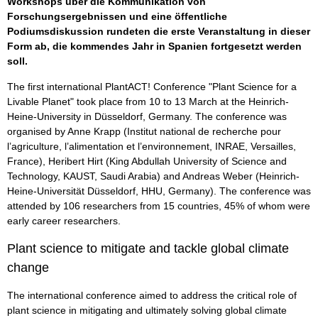
Workshops über die Kommunikation von
Forschungsergebnissen und eine öffentliche
Podiumsdiskussion rundeten die erste Veranstaltung in dieser
Form ab, die kommendes Jahr in Spanien fortgesetzt werden
soll.
The first international PlantACT! Conference "Plant Science for a
Livable Planet" took place from 10 to 13 March at the Heinrich-
Heine-University in Düsseldorf, Germany. The conference was
organised by Anne Krapp (Institut national de recherche pour
l’agriculture, l’alimentation et l’environnement, INRAE, Versailles,
France), Heribert Hirt (King Abdullah University of Science and
Technology, KAUST, Saudi Arabia) and Andreas Weber (Heinrich-
Heine-Universität Düsseldorf, HHU, Germany). The conference was
attended by 106 researchers from 15 countries, 45% of whom were
early career researchers.
Plant science to mitigate and tackle global climate
change
The international conference aimed to address the critical role of
plant science in mitigating and ultimately solving global climate