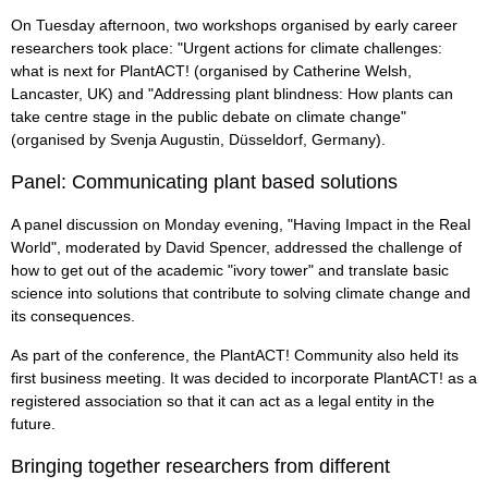
On Tuesday afternoon, two workshops organised by early career
researchers took place: "Urgent actions for climate challenges:
what is next for PlantACT! (organised by Catherine Welsh,
Lancaster, UK) and "Addressing plant blindness: How plants can
take centre stage in the public debate on climate change"
(organised by Svenja Augustin, Düsseldorf, Germany).
Panel: Communicating plant based solutions
A panel discussion on Monday evening, "Having Impact in the Real
World", moderated by David Spencer, addressed the challenge of
how to get out of the academic "ivory tower" and translate basic
science into solutions that contribute to solving climate change and
its consequences.
As part of the conference, the PlantACT! Community also held its
first business meeting. It was decided to incorporate PlantACT! as a
registered association so that it can act as a legal entity in the
future.
Bringing together researchers from different