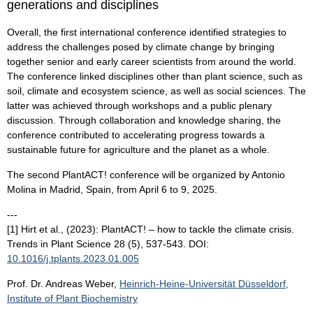
generations and disciplines
Overall, the first international conference identified strategies to
address the challenges posed by climate change by bringing
together senior and early career scientists from around the world.
The conference linked disciplines other than plant science, such as
soil, climate and ecosystem science, as well as social sciences. The
latter was achieved through workshops and a public plenary
discussion. Through collaboration and knowledge sharing, the
conference contributed to accelerating progress towards a
sustainable future for agriculture and the planet as a whole.
The second PlantACT! conference will be organized by Antonio
Molina in Madrid, Spain, from April 6 to 9, 2025.
---
[1] Hirt et al., (2023): PlantACT! – how to tackle the climate crisis.
Trends in Plant Science 28 (5), 537-543. DOI:
10.1016/j.tplants.2023.01.005
Prof. Dr. Andreas Weber,
Heinrich-Heine-Universität Düsseldorf,
Institute of Plant Biochemistry