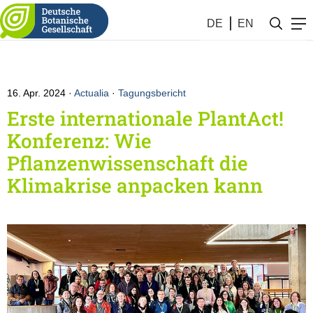
DE
EN
16. Apr. 2024
Actualia
·
Tagungsbericht
Erste internationale PlantAct!
Konferenz: Wie
Pflanzenwissenschaft die
Klimakrise anpacken kann