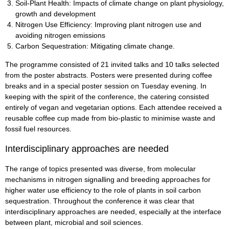
Soil-Plant Health: Impacts of climate change on plant physiology,
growth and development
Nitrogen Use Efficiency: Improving plant nitrogen use and
avoiding nitrogen emissions
Carbon Sequestration: Mitigating climate change.
The programme consisted of 21 invited talks and 10 talks selected
from the poster abstracts. Posters were presented during coffee
breaks and in a special poster session on Tuesday evening. In
keeping with the spirit of the conference, the catering consisted
entirely of vegan and vegetarian options. Each attendee received a
reusable coffee cup made from bio-plastic to minimise waste and
fossil fuel resources.
Interdisciplinary approaches are needed
The range of topics presented was diverse, from molecular
mechanisms in nitrogen signalling and breeding approaches for
higher water use efficiency to the role of plants in soil carbon
sequestration. Throughout the conference it was clear that
interdisciplinary approaches are needed, especially at the interface
between plant, microbial and soil sciences.