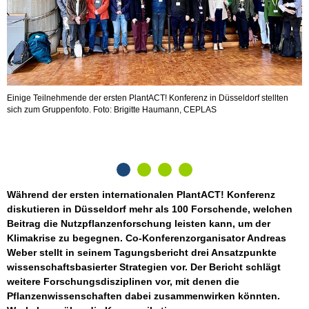
Einige Teilnehmende der ersten PlantACT! Konferenz in Düsseldorf stellten
W
sich zum Gruppenfoto. Foto: Brigitte Haumann, CEPLAS
v
Während der ersten internationalen PlantACT! Konferenz
diskutieren in Düsseldorf mehr als 100 Forschende, welchen
Beitrag die Nutzpflanzenforschung leisten kann, um der
Klimakrise zu begegnen. Co-Konferenzorganisator Andreas
Weber stellt in seinem Tagungsbericht drei Ansatzpunkte
wissenschaftsbasierter Strategien vor. Der Bericht schlägt
weitere Forschungsdisziplinen vor, mit denen die
Pflanzenwissenschaften dabei zusammenwirken könnten.