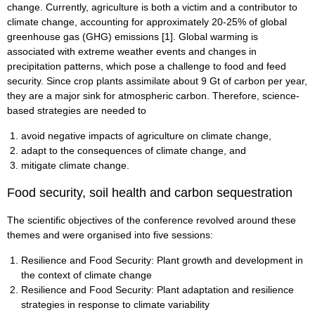
change. Currently, agriculture is both a victim and a contributor to
climate change, accounting for approximately 20-25% of global
greenhouse gas (GHG) emissions [1]. Global warming is
associated with extreme weather events and changes in
precipitation patterns, which pose a challenge to food and feed
security. Since crop plants assimilate about 9 Gt of carbon per year,
they are a major sink for atmospheric carbon. Therefore, science-
based strategies are needed to
avoid negative impacts of agriculture on climate change,
adapt to the consequences of climate change, and
mitigate climate change.
Food security, soil health and carbon sequestration
The scientific objectives of the conference revolved around these
themes and were organised into five sessions:
Resilience and Food Security: Plant growth and development in
the context of climate change
Resilience and Food Security: Plant adaptation and resilience
strategies in response to climate variability